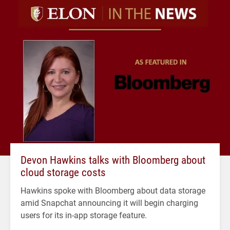
Devon Hawkins talks with Bloomberg about
cloud storage costs
Hawkins spoke with Bloomberg about data storage
amid Snapchat announcing it will begin charging
users for its in-app storage feature.