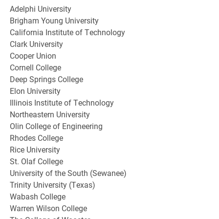
Adelphi University
Brigham Young University
California Institute of Technology
Clark University
Cooper Union
Cornell College
Deep Springs College
Elon University
Illinois Institute of Technology
Northeastern University
Olin College of Engineering
Rhodes College
Rice University
St. Olaf College
University of the South (Sewanee)
Trinity University (Texas)
Wabash College
Warren Wilson College