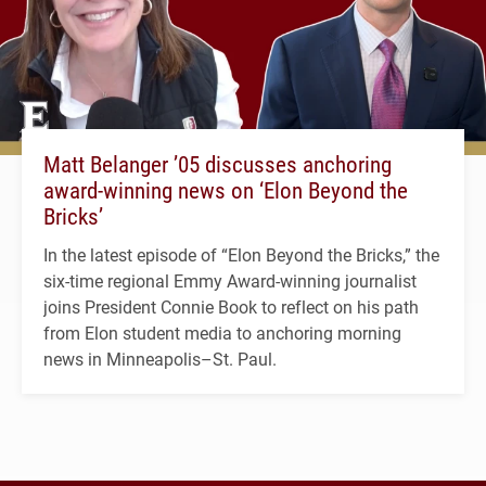
Matt Belanger ’05 discusses anchoring
award-winning news on ‘Elon Beyond the
Bricks’
In the latest episode of “Elon Beyond the Bricks,” the
six-time regional Emmy Award-winning journalist
joins President Connie Book to reflect on his path
from Elon student media to anchoring morning
news in Minneapolis–St. Paul.