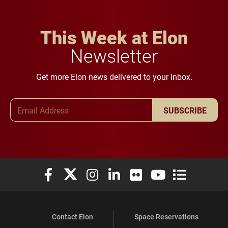
This Week at Elon
Newsletter
Get more Elon news delivered to your inbox.
Email Address
SUBSCRIBE
Elon University Facebook
Elon University X (formerly Twitter)
Elon University Instagram
Elon University LinkedIn
Elon University Flickr
Elon University You
Elon Universit
Contact Elon
Space Reservations