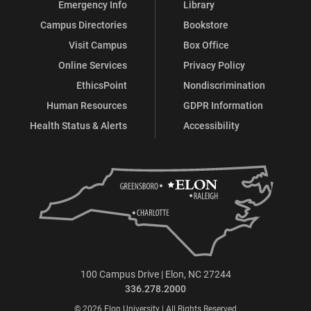
Emergency Info
Library
Campus Directories
Bookstore
Visit Campus
Box Office
Online Services
Privacy Policy
EthicsPoint
Nondiscrimination
Human Resources
GDPR Information
Health Status & Alerts
Accessibility
100 Campus Drive | Elon, NC 27244
336.278.2000
© 2026 Elon University | All Rights Reserved