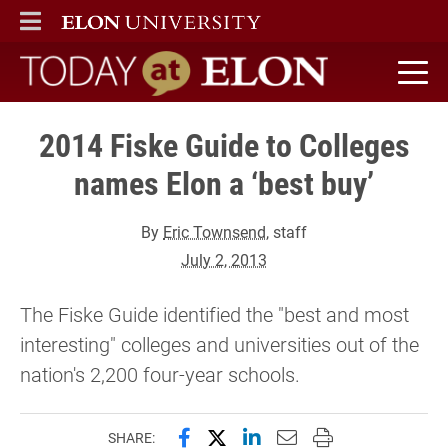
ELON
MAIN MENU
Today at Elon home
2014 Fiske Guide to Colleges
names Elon a ‘best buy’
By
Eric Townsend
, staff
July 2, 2013
The Fiske Guide identified the "best and most
interesting" colleges and universities out of the
nation's 2,200 four-year schools.
Share this page on Facebook
Share this page on X (forme
Share this page on Lin
Email this page to 
Print this page
SHARE: