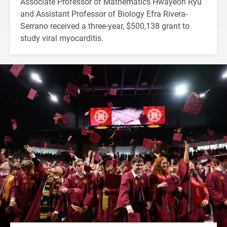
Associate Professor of Mathematics Hwayeon Ryu
and Assistant Professor of Biology Efra Rivera-
Serrano received a three-year, $500,138 grant to
study viral myocarditis.