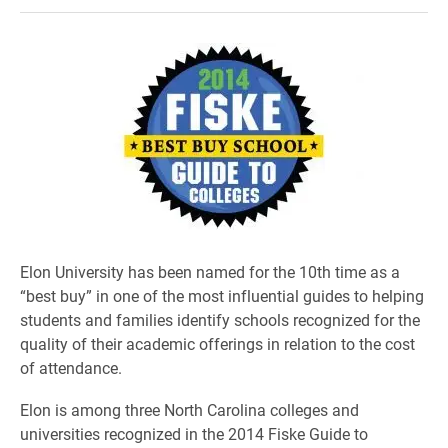
Elon University has been named for the 10th time as a
“best buy” in one of the most influential guides to helping
students and families identify schools recognized for the
quality of their academic offerings in relation to the cost
of attendance.
Elon is among three North Carolina colleges and
universities recognized in the 2014 Fiske Guide to