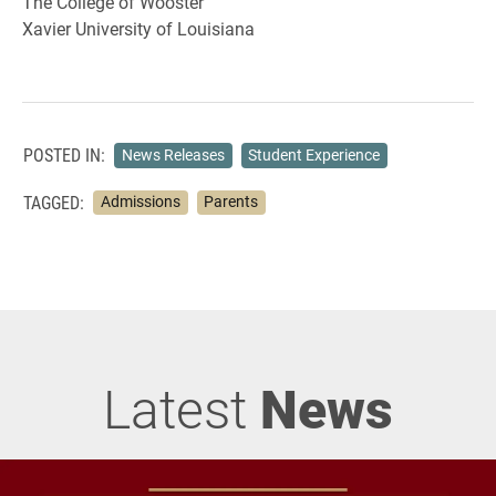
The College of Wooster
Xavier University of Louisiana
POSTED IN:
News Releases
Student Experience
TAGGED:
Admissions
Parents
Latest
News