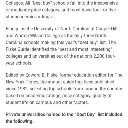
Colleges. All “best buy” schools fall into the inexpensive
or moderate price category, and most have four- or five-
star academics ratings.
Elon joins the University of North Carolina at Chapel Hill
and Warren Wilson College as the only three North
Carolina schools making this year’s “best buy” list. The
Fiske Guide identified the “best and most interesting”
colleges and universities out of the nation’s 2,200 four-
year schools.
Edited by Edward B. Fiske, former education editor for The
New York Times, the annual guide has been published
since 1982, selecting top schools from around the country
based on academic ratings, price category, quality of
student life on campus and other factors.
Private universities named to the “Best Buy” list included
the following: