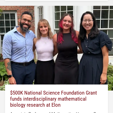
$500K National Science Foundation Grant
funds interdisciplinary mathematical
biology research at Elon