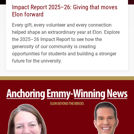
Impact Report 2025–26: Giving that moves
Elon forward
Every gift, every volunteer and every connection
helped shape an extraordinary year at Elon. Explore
the 2025–26 Impact Report to see how the
generosity of our community is creating
opportunities for students and building a stronger
future for the university.