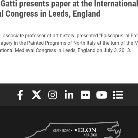
Gatti presents paper at the Internationa
l Congress in Leeds, England
, associate professor of art history, presented "Episcopus 'al Fre
agery in the Painted Programs of North Italy at the turn of the 
national Medieval Congress in Leeds, England on July 3, 2013.
Elon University Facebook
Elon University X (formerly Twitter)
Elon University Instagram
Elon University LinkedIn
Elon University Flickr
Elon University
Elon Uni