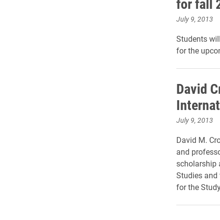
for fall
July 9, 2013
Students wil
for the upc
David C
Internat
July 9, 2013
David M. Cro
and professor
scholarship 
Studies and 
for the Study