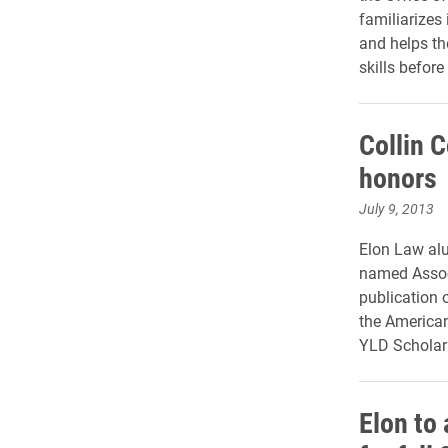
familiarizes
and helps th
skills before
Collin 
honors
July 9, 2013
Elon Law alu
named Assoc
publication 
the American
YLD Scholar
Elon to