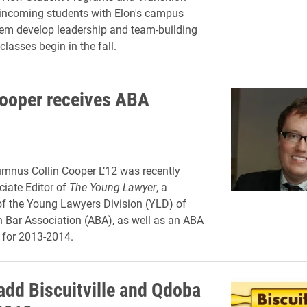
 incoming students with Elon's campus
em develop leadership and team-building
 classes begin in the fall.
Cooper receives ABA
mnus Collin Cooper L’12 was recently
iate Editor of
The Young Lawyer
, a
of the Young Lawyers Division (YLD) of
 Bar Association (ABA), as well as an ABA
 for 2013-2014.
 add Biscuitville and Qdoba