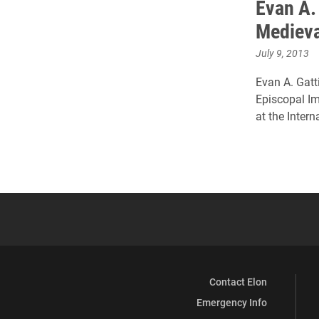
Evan A. 
Medieva
July 9, 2013
Evan A. Gatti
Episcopal Im
at the Inter
Contact Elon
Emergency Info