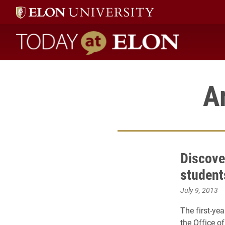
Today at Elon home
A
Discove
student
July 9, 2013
The first-ye
the Office o