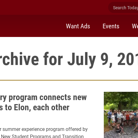
Search Today 
Want Ads
Events
We
rchive for July 9, 20
ry program connects new
s to Elon, each other
ar summer experience program offered by
f New Student Programs and Transition