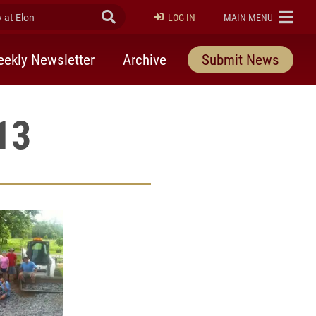
at Elon
Submit Search
ELON
LOG IN
MAIN MENU
ekly Newsletter
Archive
Submit News
13