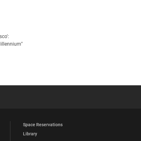
l
sco':
Millennium"
 YouTube
versity Full Social Media List
Space Reservations
Library