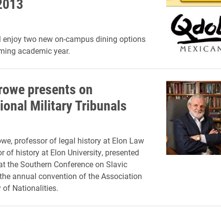
 2013
l enjoy two new on-campus dining options
oming academic year.
rowe presents on
ional Military Tribunals
we, professor of legal history at Elon Law
 of history at Elon University, presented
at
the Southern Conference on Slavic
the annual convention of the Association
 of Nationalities.