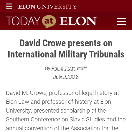
ELON
MAIN MENU
Today at Elon home
David Crowe presents on
International Military Tribunals
By
Philip Craft
, staff
July 9, 2013
David M. Crowe, professor of legal history at
Elon Law and professor of history at Elon
University, presented scholarship at the
Southern Conference on Slavic Studies and the
annual convention of the Association for the