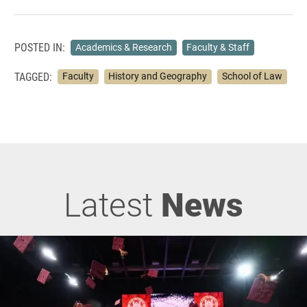
POSTED IN:
Academics & Research
Faculty & Staff
TAGGED:
Faculty
History and Geography
School of Law
Latest
News