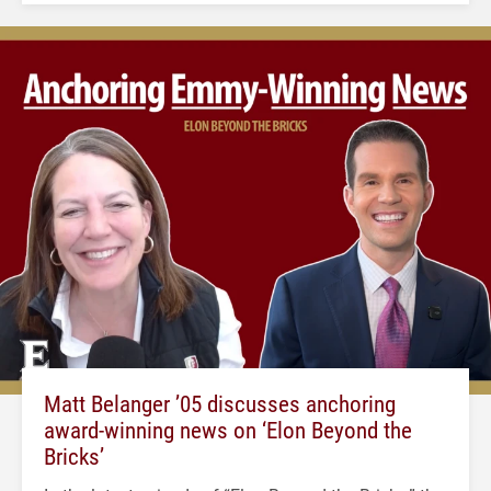
Matt Belanger ’05 discusses anchoring
award-winning news on ‘Elon Beyond the
Bricks’