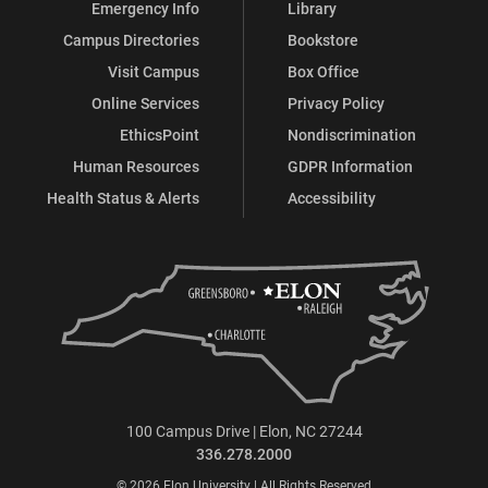
Emergency Info
Library
Campus Directories
Bookstore
Visit Campus
Box Office
Online Services
Privacy Policy
EthicsPoint
Nondiscrimination
Human Resources
GDPR Information
Health Status & Alerts
Accessibility
100 Campus Drive | Elon, NC 27244
336.278.2000
© 2026 Elon University | All Rights Reserved