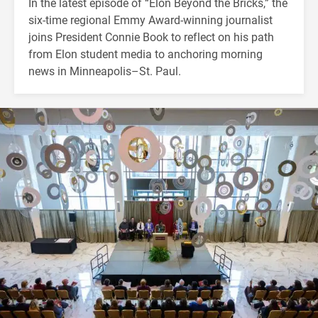
In the latest episode of “Elon Beyond the Bricks,” the
six-time regional Emmy Award-winning journalist
joins President Connie Book to reflect on his path
from Elon student media to anchoring morning
news in Minneapolis–St. Paul.