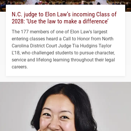
N.C. judge to Elon Law’s incoming Class of
2028: ‘Use the law to make a difference’
The 177 members of one of Elon Law's largest
entering classes heard a Call to Honor from North
Carolina District Court Judge Tia Hudgins Taylor
L'18, who challenged students to pursue character,
service and lifelong learning throughout their legal
careers.