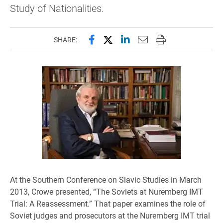
Study of Nationalities.
Share this page on Facebook
Share this page on X (forme
Share this page on Lin
Email this page to 
Print this page
SHARE:
At the Southern Conference on Slavic Studies in March
2013,
Crowe presented,
“The Soviets at Nuremberg IMT
Trial: A Reassessment.” That paper examines the role of
Soviet judges and prosecutors at the Nuremberg IMT trial