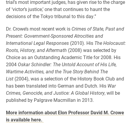
trial’s most important judges, has given rise to the charge
of ‘victor’s justice,’ one that continues to haunt the
decisions of the Tokyo tribunal to this day.”
Dr. Crowe’s most recent work is
Crimes of State, Past and
Present: Government-Sponsored Atrocities and
International Legal Responses
(2010). His
The Holocaust:
Roots, History, and Aftermath
(2008) was selected by
Choice as an Outstanding Academic Title for 2008. His
2004
Oskar Schindler: The Untold Account of His Life,
Wartime Activities, and the True Story Behind The
List
(2004), was a selection of the History Book Club and
has been translated into German and Dutch. His
War
Crimes, Genocide, and Justice: A Global History
, will be
published by Palgrave Macmillan in 2013.
More information about Elon Professor David M. Crowe
is available here.