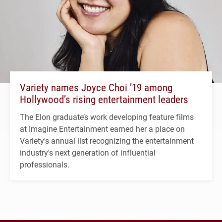
Variety names Joyce Choi ’19 among
Hollywood’s rising entertainment leaders
The Elon graduate’s work developing feature films
at Imagine Entertainment earned her a place on
Variety's annual list recognizing the entertainment
industry's next generation of influential
professionals.