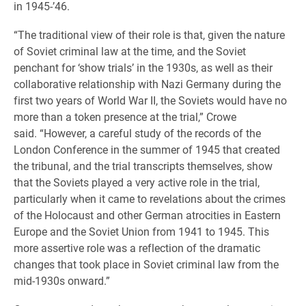
in 1945-’46.
“The traditional view of their role is that, given the nature
of Soviet criminal law at the time, and the Soviet
penchant for ‘show trials’ in the 1930s, as well as their
collaborative relationship with Nazi Germany during the
first two years of World War II, the Soviets would have no
more than a token presence at the trial,” Crowe
said. “However, a careful study of the records of the
London Conference in the summer of 1945 that created
the tribunal, and the trial transcripts themselves, show
that the Soviets played a very active role in the trial,
particularly when it came to revelations about the crimes
of the Holocaust and other German atrocities in Eastern
Europe and the Soviet Union from 1941 to 1945. This
more assertive role was a reflection of the dramatic
changes that took place in Soviet criminal law from the
mid-1930s onward.”