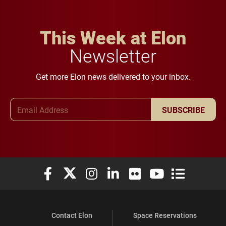
This Week at Elon
Newsletter
Get more Elon news delivered to your inbox.
Email Address
SUBSCRIBE
Elon University Facebook
Elon University X (formerly Twitter)
Elon University Instagram
Elon University LinkedIn
Elon University Flickr
Elon University You
Elon Universit
Contact Elon
Space Reservations