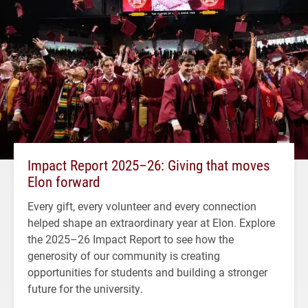
Impact Report 2025–26: Giving that moves
Elon forward
Every gift, every volunteer and every connection
helped shape an extraordinary year at Elon. Explore
the 2025–26 Impact Report to see how the
generosity of our community is creating
opportunities for students and building a stronger
future for the university.