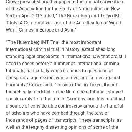
Crowe presented another paper at the annual convention
of the Association for the Study of Nationalities in New
York in April 2013 titled, “The Nuremberg and Tokyo IMT
Trials: A Comparative Look at the Adjudication of World
War II Crimes in Europe and Asia.”
“The Nuremberg IMT Trial, the most important
international criminal trial in history, established long
standing legal precedents in international law that are still
cited in cases before a number of international criminal
tribunals, particularly when it comes to questions of
conspiracy, aggression, war crimes, and crimes against
humanity,” Crowe said. “Its sister trial in Tokyo, though
theoretically modeled on the Nuremberg tribunal, strayed
considerably from the trial in Germany, and has remained
a source of considerable controversy among the handful
of scholars who have combed through the tens of
thousands of pages of transcripts. These transcripts, as
well as the lengthy dissenting opinions of some of the