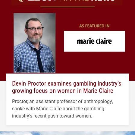
Devin Proctor examines gambling industry’s
growing focus on women in Marie Claire
Proctor, an assistant professor of anthropology,
spoke with Marie Claire about the gambling
industry's recent push toward women.