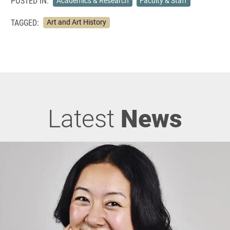
POSTED IN:
Academics & Research
Faculty & Staff
TAGGED:
Art and Art History
Latest
News