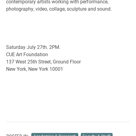
contemporary artists working with performance,
photography, video, collage, sculpture and sound.
Saturday July 27th. 2PM.
CUE Art Foundation
137 West 25th Street, Ground Floor
New York, New York 10001