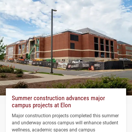
Summer construction advances major
campus projects at Elon
Major construction projects completed this summer
and underway across campus will enhance student
wellness, academic spaces and campus