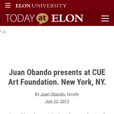
Juan Obando, assistant professor of art, will be presenting his
ELON
MAIN MENU
current video project, Museum Mixtape, at CUE Art Foundation
on July 27th.
Today at Elon home
" />
Juan Obando presents at CUE
Art Foundation. New York, NY.
By
Juan Obando
, faculty
July 22, 2013