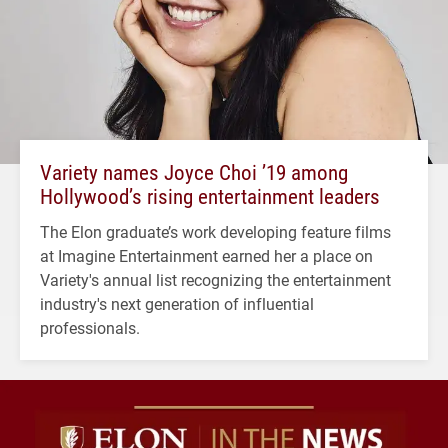
Variety names Joyce Choi ’19 among
Hollywood’s rising entertainment leaders
The Elon graduate’s work developing feature films
at Imagine Entertainment earned her a place on
Variety's annual list recognizing the entertainment
industry's next generation of influential
professionals.