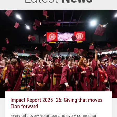
Impact Report 2025–26: Giving that moves
Elon forward
Every gift, every volunteer and every connection