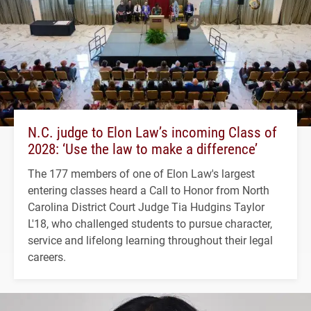
N.C. judge to Elon Law’s incoming Class of
2028: ‘Use the law to make a difference’
The 177 members of one of Elon Law's largest
entering classes heard a Call to Honor from North
Carolina District Court Judge Tia Hudgins Taylor
L'18, who challenged students to pursue character,
service and lifelong learning throughout their legal
careers.