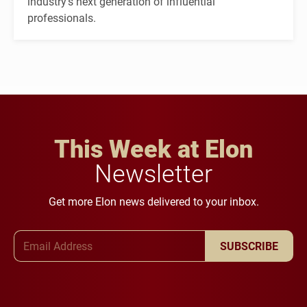
industry's next generation of influential
professionals.
This Week at Elon
Newsletter
Get more Elon news delivered to your inbox.
Email Address
SUBSCRIBE