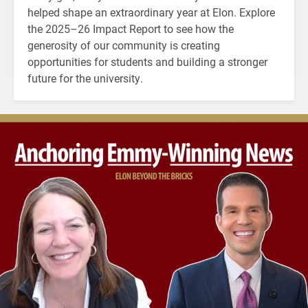
helped shape an extraordinary year at Elon. Explore
the 2025–26 Impact Report to see how the
generosity of our community is creating
opportunities for students and building a stronger
future for the university.