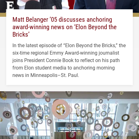
Matt Belanger ’05 discusses anchoring
award-winning news on ‘Elon Beyond the
Bricks’
In the latest episode of “Elon Beyond the Bricks,” the
six-time regional Emmy Award-winning journalist
joins President Connie Book to reflect on his path
from Elon student media to anchoring morning
news in Minneapolis–St. Paul.