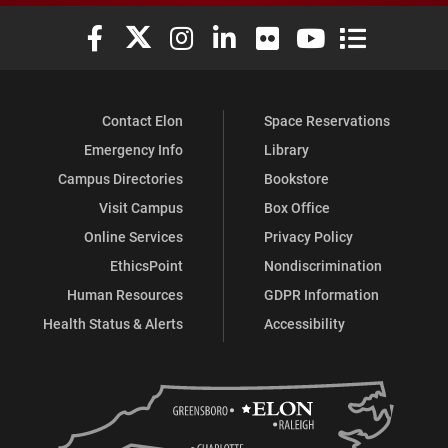
Elon University Facebook
Elon University X (formerly Twitter)
Elon University Instagram
Elon University LinkedIn
Elon University Flickr
Elon University You
Elon Universit
Contact Elon
Space Reservations
Emergency Info
Library
Campus Directories
Bookstore
Visit Campus
Box Office
Online Services
Privacy Policy
EthicsPoint
Nondiscrimination
Human Resources
GDPR Information
Health Status & Alerts
Accessibility