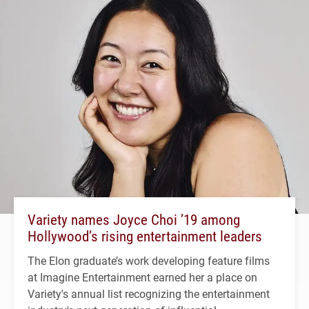
Variety names Joyce Choi ’19 among
Hollywood’s rising entertainment leaders
The Elon graduate’s work developing feature films
at Imagine Entertainment earned her a place on
Variety's annual list recognizing the entertainment