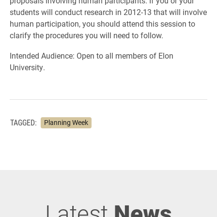
proposals involving human participants. If you or your
students will conduct research in 2012-13 that will involve
human participation, you should attend this session to
clarify the procedures you will need to follow.
Intended Audience: Open to all members of Elon
University.
TAGGED:
Planning Week
Latest
News