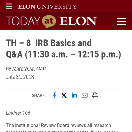
ELON
MAIN MENU
Today at Elon home
TH – 8 IRB Basics and
Q&A (11:30 a.m. – 12:15 p.m.)
By
Mary Wise
, staff
July 31, 2013
Share this page on Facebook
Share this page on X (forme
Share this page on Lin
Email this page to 
Print this page
SHARE:
Lindner 106
The Institutional Review Board reviews all research