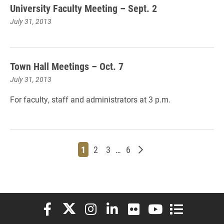
University Faculty Meeting – Sept. 2
July 31, 2013
Town Hall Meetings – Oct. 7
July 31, 2013
For faculty,
staff and
administrators at 3
p.m.
Page
Page
Page
Page
Older posts
1
2
3
…
6
Elon University Facebook
Elon University X (formerly Twitter)
Elon University Instagram
Elon University LinkedIn
Elon University Flickr
Elon University You
Elon Universit