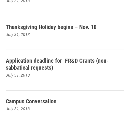
July 31, 2013
Thanksgiving Holiday begins – Nov. 18
July 31, 2013
Application deadline for FR&D Grants (non-
sabbatical requests)
July 31, 2013
Campus Conversation
July 31, 2013