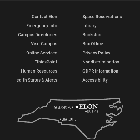
Contact Elon
Space Reservations
Emergency Info
Library
Campus Directories
Bookstore
Visit Campus
Box Office
Online Services
Privacy Policy
EthicsPoint
Nondiscrimination
Human Resources
GDPR Information
Health Status & Alerts
Accessibility