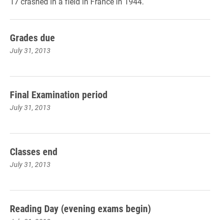
17 crashed in a field in France in 1944.
Grades due
July 31, 2013
Final Examination period
July 31, 2013
Classes end
July 31, 2013
Reading Day (evening exams begin)