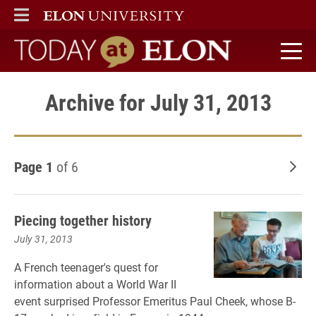
ELON
MAIN MENU
Today at Elon home
Archive for July 31, 2013
Page 1
of 6
Old
Piecing together history
July 31, 2013
A French teenager's quest for
information about a World War II
event surprised Professor Emeritus Paul Cheek, whose B-