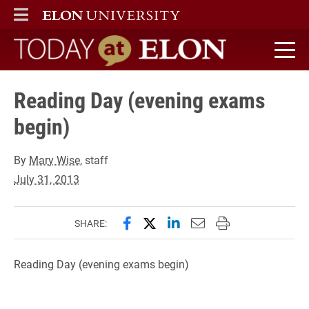
ELON
MAIN MENU
Today at Elon home
Reading Day (evening exams
begin)
By
Mary Wise
, staff
July 31, 2013
Share this page on Facebook
Share this page on X (forme
Share this page on Lin
Email this page to 
Print this page
SHARE:
Reading Day (evening exams begin)