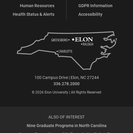
Human Resources
GDPR Information
Health Status & Alerts
Accessibility
100 Campus Drive | Elon, NC 27244
336.278.2000
© 2026 Elon University | All Rights Reserved
ALSO OF INTEREST
Nine Graduate Programs in North Carolina