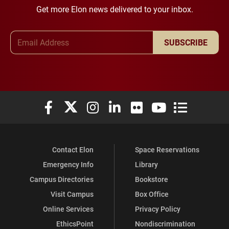
Get more Elon news delivered to your inbox.
Email Address
SUBSCRIBE
Elon University Facebook
Elon University X (formerly Twitter)
Elon University Instagram
Elon University LinkedIn
Elon University Flickr
Elon University You
Elon Universit
Contact Elon
Space Reservations
Emergency Info
Library
Campus Directories
Bookstore
Visit Campus
Box Office
Online Services
Privacy Policy
EthicsPoint
Nondiscrimination