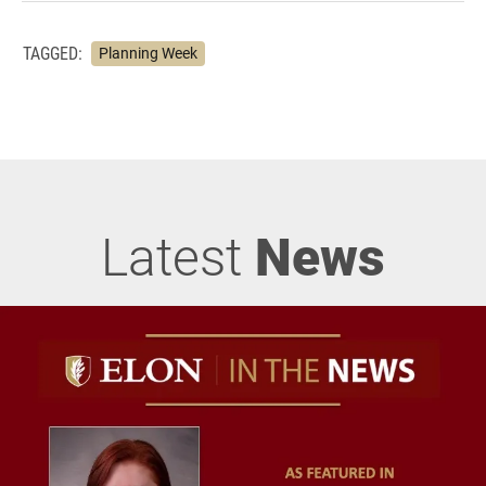
TAGGED:
Planning Week
Latest
News