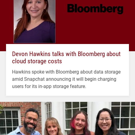
Devon Hawkins talks with Bloomberg about
cloud storage costs
Hawkins spoke with Bloomberg about data storage
amid Snapchat announcing it will begin charging
users for its in-app storage feature.