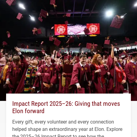
Impact Report 2025–26: Giving that moves
Elon forward
Every gift, every volunteer and every connection
helped shape an extraordinary year at Elon. Explore
the 2025–26 Impact Report to see how the