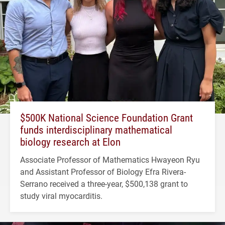
$500K National Science Foundation Grant
funds interdisciplinary mathematical
biology research at Elon
Associate Professor of Mathematics Hwayeon Ryu
and Assistant Professor of Biology Efra Rivera-
Serrano received a three-year, $500,138 grant to
study viral myocarditis.