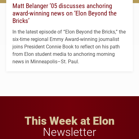
Matt Belanger ’05 discusses anchoring
award-winning news on ‘Elon Beyond the
Bricks’
In the latest episode of “Elon Beyond the Bricks,” the
six-time regional Emmy Award-winning journalist
joins President Connie Book to reflect on his path
from Elon student media to anchoring morning
news in Minneapolis–St. Paul.
This Week at Elon
Newsletter