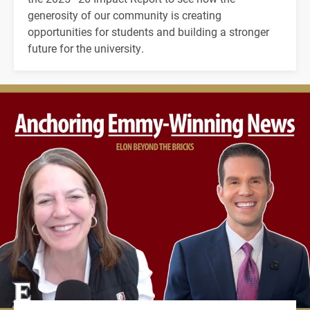
generosity of our community is creating
opportunities for students and building a stronger
future for the university.