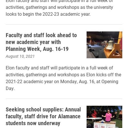
Elon faculty and staff will participate in a full week of
activities, gatherings and workshops as the university
looks to begin the 2022-23 academic year.
Faculty and staff look ahead to
new academic year with
Planning Week, Aug. 16-19
August 10, 2021
Elon faculty and staff will participate in a full week of
activities, gatherings and workshops as Elon kicks off the
2021-22 academic year on Monday, Aug. 16, at Opening
Day.
Seeking school supplies: Annual
faculty, staff drive for Alamance
students now underway