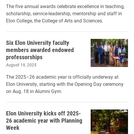
The five annual awards celebrate excellence in teaching,
scholarship, service-leadership, mentorship and staff in
Elon College, the College of Arts and Sciences.
Six Elon University faculty
members awarded endowed
professorships
August 19, 2025
The 2025–26 academic year is officially underway at
Elon University, starting with the Opening Day ceremony
on Aug. 18 in Alumni Gym.
Elon University kicks off 2025-
26 academic year with Planning
Week