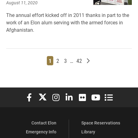
August 11, 2020
The annual effort kicked off in 2011 thanks in part to the
work of an Elon alum serving with the armed forces in
Afghanistan.
Page
Page
Page
Page
Older posts
1
2
3
…
42
Elon University Facebook
Elon University X (formerly Twitter)
Elon University Instagram
Elon University LinkedIn
Elon University Flickr
Elon University You
Elon Universit
Contact Elon
Space Reservations
Emergency Info
Library