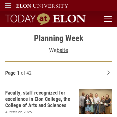
ELON
MAIN MENU
Today at Elon home
Planning Week
Website
Page 1
of 42
Old
Faculty, staff recognized for
excellence in Elon College, the
College of Arts and Sciences
August 22, 2025