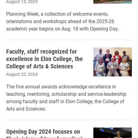
August 15, 2025
Planning Week, a collection of welcome events,
orientations and workshops ahead of the 2025-26
academic year begins on Aug. 18 with Opening Day.
Faculty, staff recognized for
excellence in Elon College, the
College of Arts & Sciences
August 22, 2024
The five annual awards acknowledge excellence in
teaching, mentoring, scholarship and service-leadership
among faculty and staff in Elon College, the College of
Arts and Sciences.
Opening Day 2024 focuses on