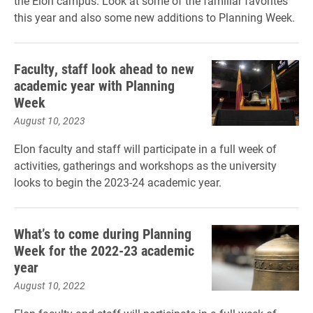
the Elon campus. Look at some of the familiar favorites
this year and also some new additions to Planning Week.
Faculty, staff look ahead to new
academic year with Planning
Week
August 10, 2023
Elon faculty and staff will participate in a full week of
activities, gatherings and workshops as the university
looks to begin the 2023-24 academic year.
What’s to come during Planning
Week for the 2022-23 academic
year
August 10, 2022