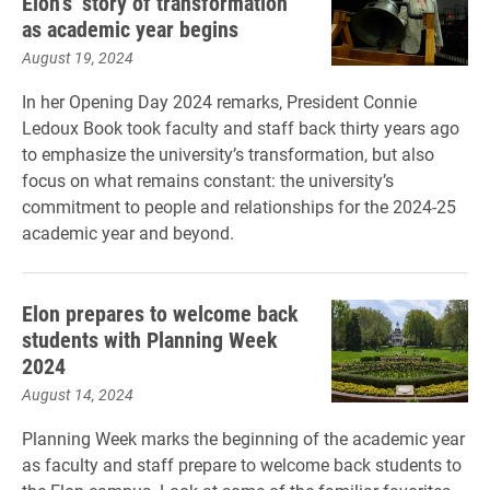
Elon’s ‘story of transformation’
as academic year begins
August 19, 2024
In her Opening Day 2024 remarks, President Connie
Ledoux Book took faculty and staff back thirty years ago
to emphasize the university’s transformation, but also
focus on what remains constant: the university’s
commitment to people and relationships for the 2024-25
academic year and beyond.
Elon prepares to welcome back
students with Planning Week
2024
August 14, 2024
Planning Week marks the beginning of the academic year
as faculty and staff prepare to welcome back students to