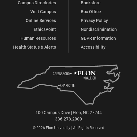
Campus Directories
Bookstore
Visit Campus
Box Office
Online Services
Privacy Policy
EthicsPoint
Nondiscrimination
Human Resources
GDPR Information
Health Status & Alerts
Accessibility
100 Campus Drive | Elon, NC 27244
336.278.2000
© 2026 Elon University | All Rights Reserved