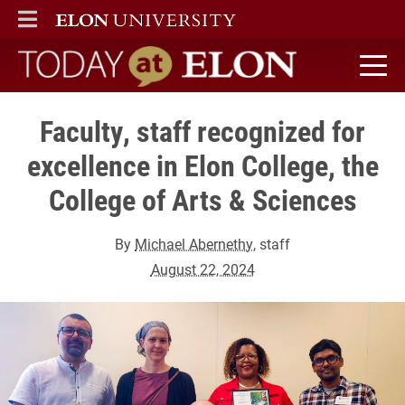
ELON
MAIN MENU
Today at Elon home
Faculty, staff recognized for
excellence in Elon College, the
College of Arts & Sciences
By
Michael Abernethy
, staff
August 22, 2024