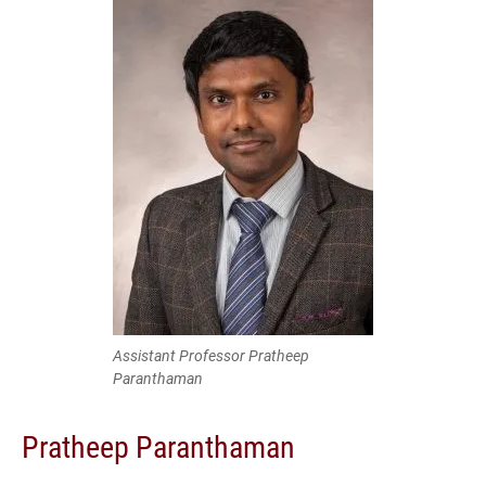
Assistant Professor Pratheep
Paranthaman
Pratheep Paranthaman