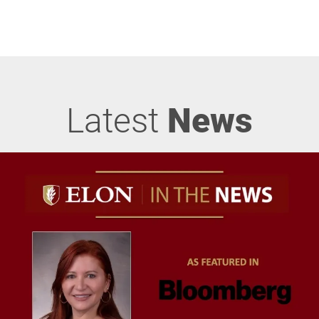
Latest
News