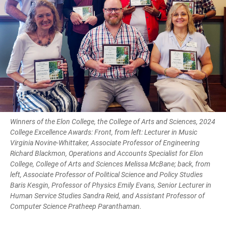
Winners of the Elon College, the College of Arts and Sciences, 2024
College Excellence Awards: Front, from left: Lecturer in Music
Virginia Novine-Whittaker, Associate Professor of Engineering
Richard Blackmon, Operations and Accounts Specialist for Elon
College, College of Arts and Sciences Melissa McBane; back, from
left, Associate Professor of Political Science and Policy Studies
Baris Kesgin, Professor of Physics Emily Evans, Senior Lecturer in
Human Service Studies Sandra Reid, and Assistant Professor of
Computer Science Pratheep Paranthaman.