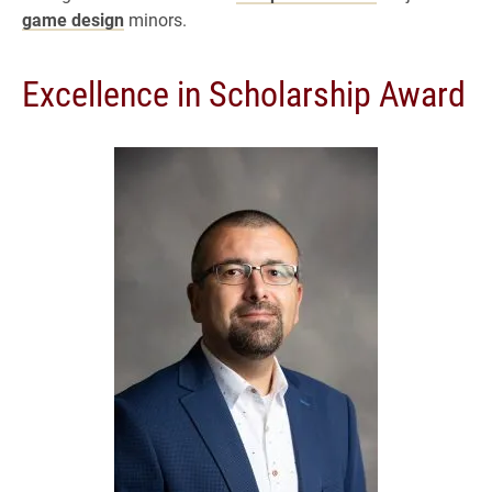
game design
minors.
Excellence in Scholarship Award