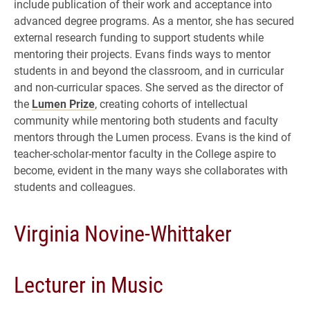
include publication of their work and acceptance into
advanced degree programs. As a mentor, she has secured
external research funding to support students while
mentoring their projects. Evans finds ways to mentor
students in and beyond the classroom, and in curricular
and non-curricular spaces. She served as the director of
the
Lumen Prize
, creating cohorts of intellectual
community while mentoring both students and faculty
mentors through the Lumen process. Evans is the kind of
teacher-scholar-mentor faculty in the College aspire to
become, evident in the many ways she collaborates with
students and colleagues.
Virginia Novine-Whittaker
Lecturer in Music