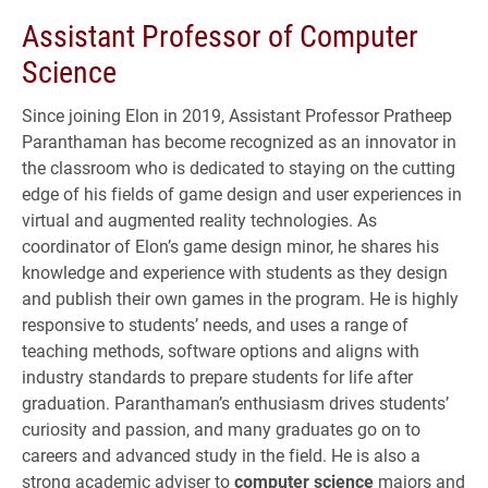
Assistant Professor of Computer
Science
Since joining Elon in 2019, Assistant Professor Pratheep
Paranthaman has become recognized as an innovator in
the classroom who is dedicated to staying on the cutting
edge of his fields of game design and user experiences in
virtual and augmented reality technologies. As
coordinator of Elon’s game design minor, he shares his
knowledge and experience with students as they design
and publish their own games in the program. He is highly
responsive to students’ needs, and uses a range of
teaching methods, software options and aligns with
industry standards to prepare students for life after
graduation. Paranthaman’s enthusiasm drives students’
curiosity and passion, and many graduates go on to
careers and advanced study in the field. He is also a
strong academic adviser to
computer science
majors and