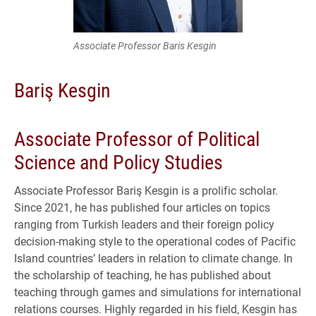
Associate Professor Baris Kesgin
Bariş Kesgin
Associate Professor of Political
Science and Policy Studies
Associate Professor Bariş Kesgin is a prolific scholar.
Since 2021, he has published four articles on topics
ranging from Turkish leaders and their foreign policy
decision-making style to the operational codes of Pacific
Island countries’ leaders in relation to climate change. In
the scholarship of teaching, he has published about
teaching through games and simulations for international
relations courses. Highly regarded in his field, Kesgin has