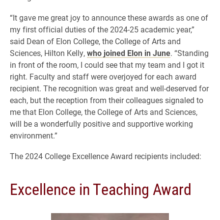
“It gave me great joy to announce these awards as one of
my first official duties of the 2024-25 academic year,”
said Dean of Elon College, the College of Arts and
Sciences, Hilton Kelly,
who joined Elon in June
. “Standing
in front of the room, I could see that my team and I got it
right. Faculty and staff were overjoyed for each award
recipient. The recognition was great and well-deserved for
each, but the reception from their colleagues signaled to
me that Elon College, the College of Arts and Sciences,
will be a wonderfully positive and supportive working
environment.”
The 2024 College Excellence Award recipients included:
Excellence in Teaching Award