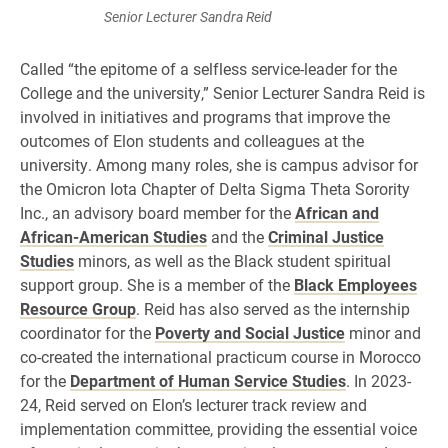
Senior Lecturer Sandra Reid
Called “the epitome of a selfless service-leader for the
College and the university,” Senior Lecturer Sandra Reid is
involved in initiatives and programs that improve the
outcomes of Elon students and colleagues at the
university. Among many roles, she is campus advisor for
the Omicron Iota Chapter of Delta Sigma Theta Sorority
Inc., an advisory board member for the
African and
African-American Studies
and the
Criminal Justice
Studies
minors, as well as the Black student spiritual
support group. She is a member of the
Black Employees
Resource Group
. Reid has also served as the internship
coordinator for the
Poverty and Social Justice
minor and
co-created the international practicum course in Morocco
for the
Department of Human Service Studies
. In 2023-
24, Reid served on Elon’s lecturer track review and
implementation committee, providing the essential voice