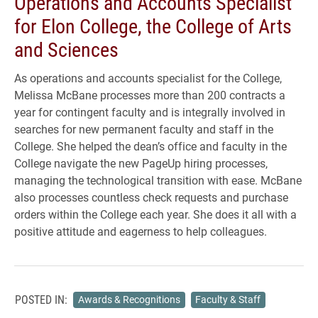
Operations and Accounts Specialist
for Elon College, the College of Arts
and Sciences
As operations and accounts specialist for the College,
Melissa McBane processes more than 200 contracts a
year for contingent faculty and is integrally involved in
searches for new permanent faculty and staff in the
College. She helped the dean’s office and faculty in the
College navigate the new PageUp hiring processes,
managing the technological transition with ease. McBane
also processes countless check requests and purchase
orders within the College each year. She does it all with a
positive attitude and eagerness to help colleagues.
POSTED IN:
Awards & Recognitions
Faculty & Staff