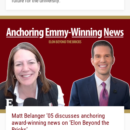
future for the university.
Matt Belanger ’05 discusses anchoring
award-winning news on ‘Elon Beyond the
Bricks’