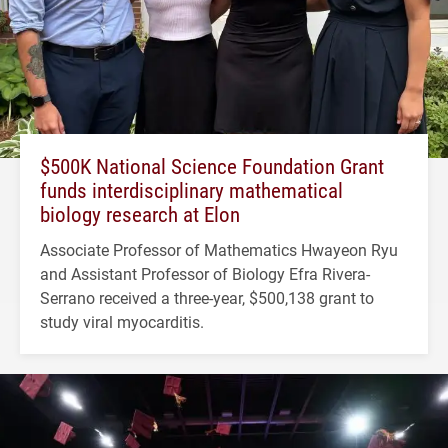
$500K National Science Foundation Grant
funds interdisciplinary mathematical
biology research at Elon
Associate Professor of Mathematics Hwayeon Ryu
and Assistant Professor of Biology Efra Rivera-
Serrano received a three-year, $500,138 grant to
study viral myocarditis.