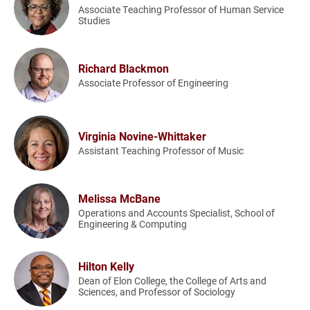
Associate Teaching Professor of Human Service
Studies
Richard Blackmon
Associate Professor of Engineering
Virginia Novine-Whittaker
Assistant Teaching Professor of Music
Melissa McBane
Operations and Accounts Specialist, School of
Engineering & Computing
Hilton Kelly
Dean of Elon College, the College of Arts and
Sciences, and Professor of Sociology