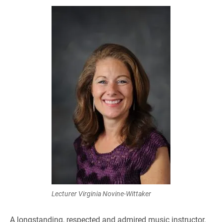
Lecturer Virginia Novine-Wittaker
A longstanding, respected and admired music instructor,