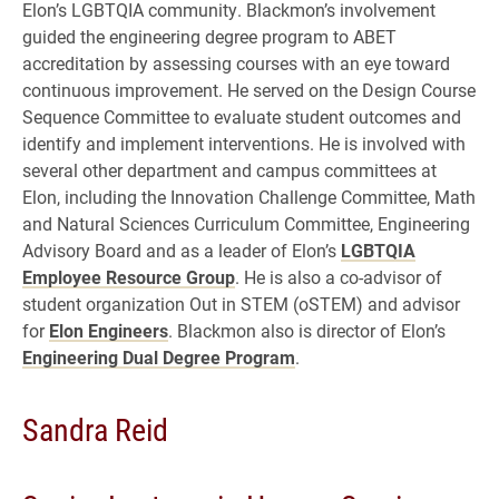
Elon’s LGBTQIA community. Blackmon’s involvement
guided the engineering degree program to ABET
accreditation by assessing courses with an eye toward
continuous improvement. He served on the Design Course
Sequence Committee to evaluate student outcomes and
identify and implement interventions. He is involved with
several other department and campus committees at
Elon, including the Innovation Challenge Committee, Math
and Natural Sciences Curriculum Committee, Engineering
Advisory Board and as a leader of Elon’s
LGBTQIA
Employee Resource Group
. He is also a co-advisor of
student organization Out in STEM (oSTEM) and advisor
for
Elon Engineers
. Blackmon also is director of Elon’s
Engineering Dual Degree Program
.
Sandra Reid