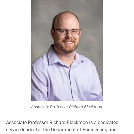
Associate Professor RIchard Blackmon
Associate Professor Richard Blackmon is a dedicated
service-leader for the Department of Engineering and