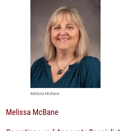
Melissa McBane
Melissa McBane