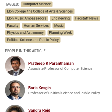
TAGGED:
Computer Science
Elon College, the College of Arts & Sciences
Elon Music Ambassadors
Engineering
Facstaff News
Faculty
Human Services
Music
Physics and Astronomy
Planning Week
Political Science and Public Policy
PEOPLE IN THIS ARTICLE:
Pratheep K Paranthaman
Associate Professor of Computer Science
Baris Kesgin
Professor of Political Science and Public Policy
Sandra Reid