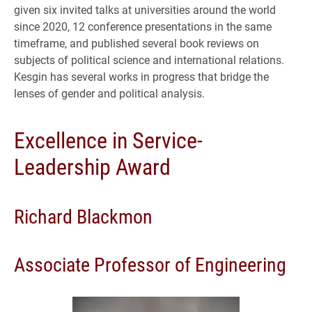
given six invited talks at universities around the world
since 2020, 12 conference presentations in the same
timeframe, and published several book reviews on
subjects of political science and international relations.
Kesgin has several works in progress that bridge the
lenses of gender and political analysis.
Excellence in Service-
Leadership Award
Richard Blackmon
Associate Professor of Engineering