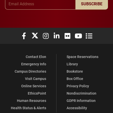
Email Address
SUBSCRIBE
Elon University Facebook
Elon University X (formerly Twitter)
Elon University Instagram
Elon University LinkedIn
Elon University Flickr
Elon University You
Elon Universit
Contact Elon
Space Reservations
Emergency Info
Library
Campus Directories
Bookstore
Visit Campus
Box Office
Online Services
Privacy Policy
EthicsPoint
Nondiscrimination
Human Resources
GDPR Information
Health Status & Alerts
Accessibility