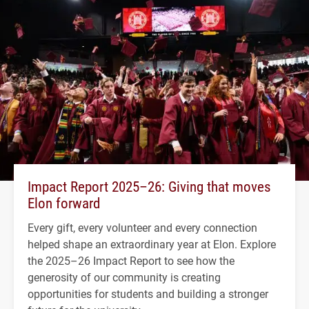
Impact Report 2025–26: Giving that moves
Elon forward
Every gift, every volunteer and every connection
helped shape an extraordinary year at Elon. Explore
the 2025–26 Impact Report to see how the
generosity of our community is creating
opportunities for students and building a stronger