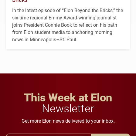
In the latest episode of “Elon Beyond the Bricks,” the
six-time regional Emmy Award-winning journalist
joins President Connie Book to reflect on his path
from Elon student media to anchoring morning
news in Minneapolis–St. Paul.
This Week at Elon
Newsletter
Get more Elon news delivered to your inbox.