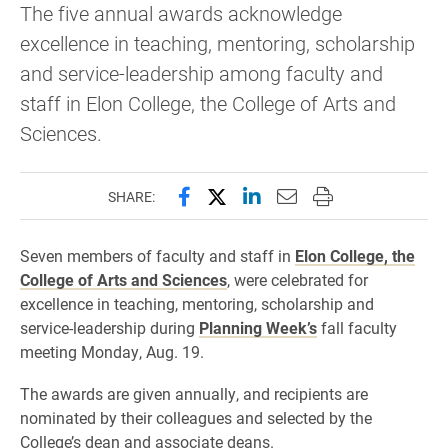
The five annual awards acknowledge
excellence in teaching, mentoring, scholarship
and service-leadership among faculty and
staff in Elon College, the College of Arts and
Sciences.
Share this page on Facebook
Share this page on X (forme
Share this page on Lin
Email this page to 
Print this page
SHARE:
Seven members of faculty and staff in
Elon College, the
College of Arts and Sciences
, were celebrated for
excellence in teaching, mentoring, scholarship and
service-leadership during
Planning Week’s
fall faculty
meeting Monday, Aug. 19.
The awards are given annually, and recipients are
nominated by their colleagues and selected by the
College’s dean and associate deans.