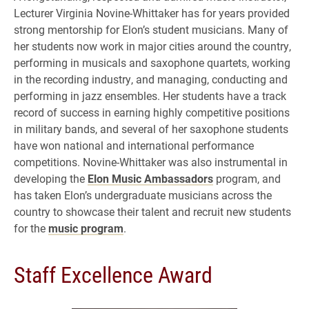
Lecturer Virginia Novine-Whittaker has for years provided
strong mentorship for Elon’s student musicians. Many of
her students now work in major cities around the country,
performing in musicals and saxophone quartets, working
in the recording industry, and managing, conducting and
performing in jazz ensembles. Her students have a track
record of success in earning highly competitive positions
in military bands, and several of her saxophone students
have won national and international performance
competitions. Novine-Whittaker was also instrumental in
developing the
Elon Music Ambassadors
program, and
has taken Elon’s undergraduate musicians across the
country to showcase their talent and recruit new students
for the
music program
.
Staff Excellence Award