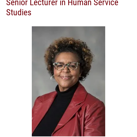
Senior Lecturer in Human Service
Studies