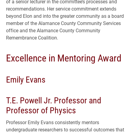
of a senior lecturer in the committee’s processes and
recommendations. Her service commitment extends
beyond Elon and into the greater community as a board
member of the Alamance County Community Services
office and the Alamance County Community
Remembrance Coalition.
Excellence in Mentoring Award
Emily Evans
T.E. Powell Jr. Professor and
Professor of Physics
Professor Emily Evans consistently mentors
undergraduate researchers to successful outcomes that