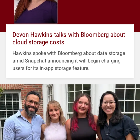
Devon Hawkins talks with Bloomberg about
cloud storage costs
Hawkins spoke with Bloomberg about data storage
amid Snapchat announcing it will begin charging
users for its in-app storage feature.