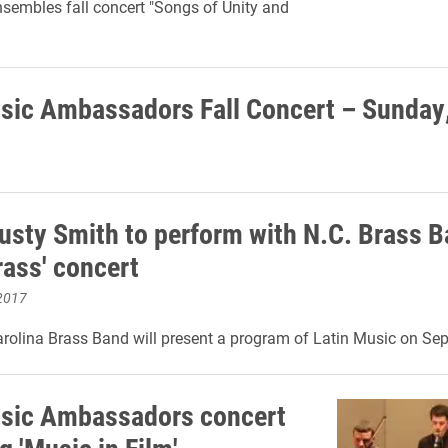
nsembles fall concert "Songs of Unity and
sic Ambassadors Fall Concert – Sunday,
Rusty Smith to perform with N.C. Brass B
rass' concert
2017
rolina Brass Band will present a program of Latin Music on Sep
sic Ambassadors concert