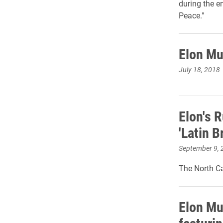
during the e
Peace."
Elon Mu
July 18, 2018
Elon's 
'Latin B
September 9, 
The North Ca
Elon Mu