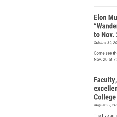
Elon M
“Wander
to Nov.
October 30, 2
Come see th
Nov. 20 at 7
Faculty,
excellen
College
August 22, 20
The five ann