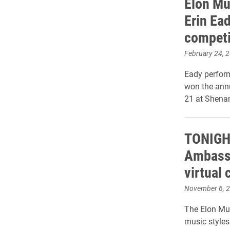
Elon Mu
Erin Ead
competi
February 24, 
Eady perform
won the annu
21 at Shena
TONIGHT
Ambassa
virtual 
November 6, 
The Elon Mus
music styles