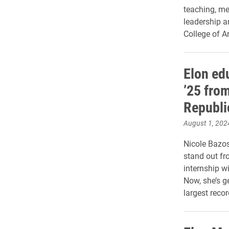
teaching, me
leadership a
College of A
Elon ed
’25 fro
Republi
August 1, 202
Nicole Bazos
stand out fr
internship w
Now, she’s ge
largest recor