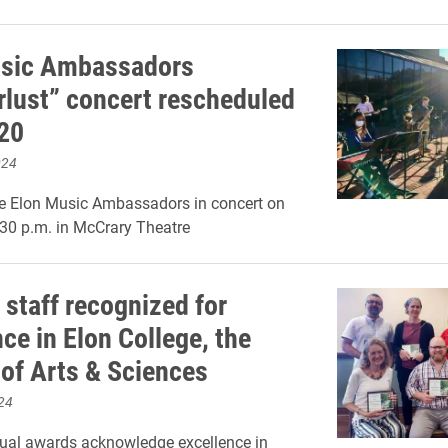
usic Ambassadors
lust” concert rescheduled
 20
024
e Elon Music Ambassadors in concert on
:30 p.m. in McCrary Theatre
 staff recognized for
ce in Elon College, the
 of Arts & Sciences
24
ual awards acknowledge excellence in