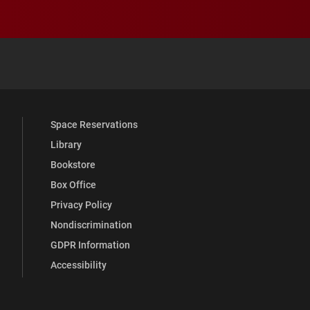
 YouTube
versity Full Social Media List
Space Reservations
Library
Bookstore
Box Office
Privacy Policy
Nondiscrimination
GDPR Information
Accessibility