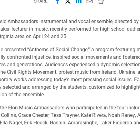
Share this page on Facebook
Share this page on X (forme
Share this page on Lin
Email this page to 
Print this page
SHARE:
ic Ambassadors instrumental and vocal ensemble, directed by 
aker, lecturer in music, recently performed for high school audie
rginia area on April 24 and 25.
 presented “Anthems of Social Change,” a program featuring m
ally confronted injustice, inspired social movements and fostered
res and generations. Audiences experienced a dynamic selection
he Civil Rights Movement, protest music from Ireland, Ukraine,
rary works addressing today’s most pressing social issues. Ea
y selected and arranged by the students, customized to highligh
ion of the ensemble.
he Elon Music Ambassadors who participated in the tour inclu
 Collins, Grace Chester, Tess Trayner, Kate Rivera, Noah Raney,
Ella Nagel, Erik Houck, Hashini Amarasinghe, Laker Figueroa a