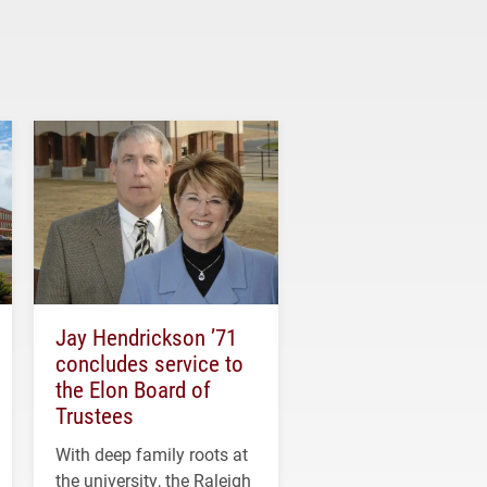
Jay Hendrickson ’71
concludes service to
the Elon Board of
Trustees
With deep family roots at
the university, the Raleigh