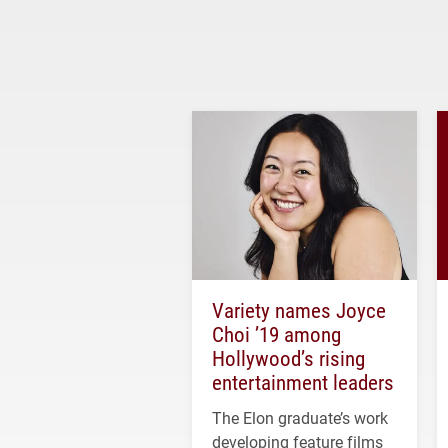
Variety names Joyce
Choi ’19 among
Hollywood’s rising
entertainment leaders
The Elon graduate’s work
developing feature films