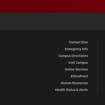
Contact Elon
Emergency Info
Campus Directories
Visit Campus
Online Services
EthicsPoint
Human Resources
Health Status & Alerts