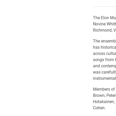
The Elon Mus
Novine Whitt
Richmond, Vi
The ensemble
has historic
across cultu
songs from t
and contempo
was carefull
instrumentat
Members of t
Brown, Peter
Hotakainen, 
Cohen.