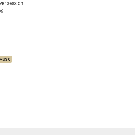
wer session
ng
Music