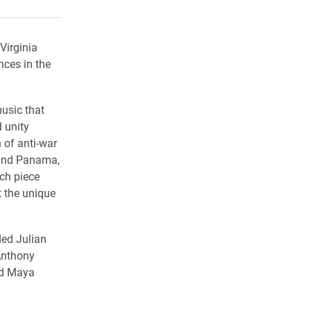
rly Twitter)
kedIn
a friend
Virginia
nces in the
usic that
 unity
 of anti-war
 and Panama,
ch piece
t the unique
ded Julian
 Anthony
nd Maya