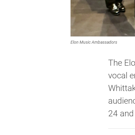
Elon Music Ambassadors
The El
vocal e
Whittak
audienc
24 and