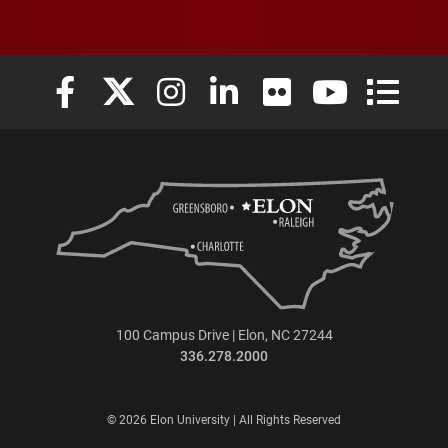
Elon University Facebook
Elon University X (formerly Twitter)
Elon University Instagram
Elon University LinkedIn
Elon University Flickr
Elon University
Elon Uni
100 Campus Drive | Elon, NC 27244
336.278.2000
© 2026 Elon University | All Rights Reserved