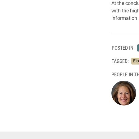
At the concl
with the hig
information 
POSTED IN:
TAGGED:
Elo
PEOPLE IN TH