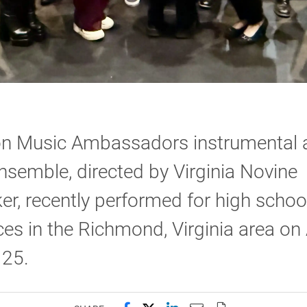
on Music Ambassadors instrumental 
nsemble, directed by Virginia Novine
er, recently performed for high schoo
es in the Richmond, Virginia area on 
 25.