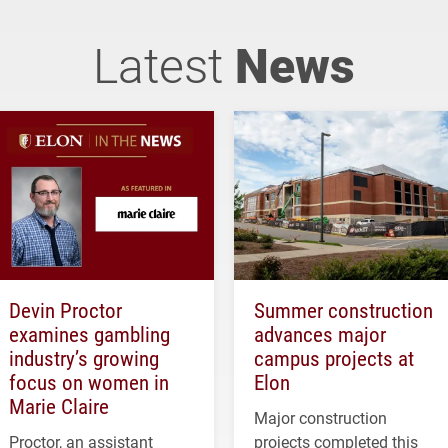
Latest
News
Devin Proctor
Summer construction
examines gambling
advances major
industry’s growing
campus projects at
focus on women in
Elon
Marie Claire
Major construction
Proctor, an assistant
projects completed this