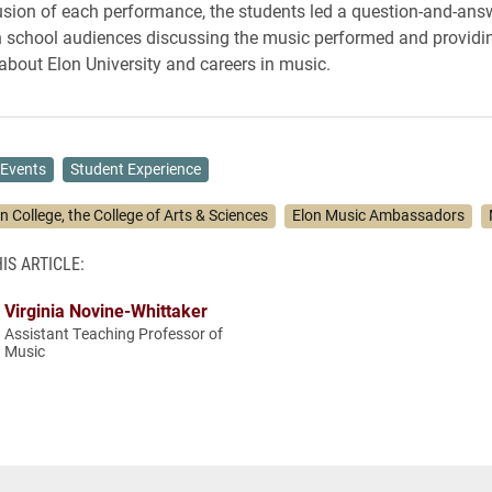
usion of each performance, the students led a question-and-ans
h school audiences discussing the music performed and providi
about Elon University and careers in music.
Events
Student Experience
n College, the College of Arts & Sciences
Elon Music Ambassadors
IS ARTICLE:
Virginia Novine-Whittaker
Assistant Teaching Professor of
Music