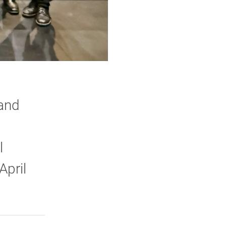
and
l
April