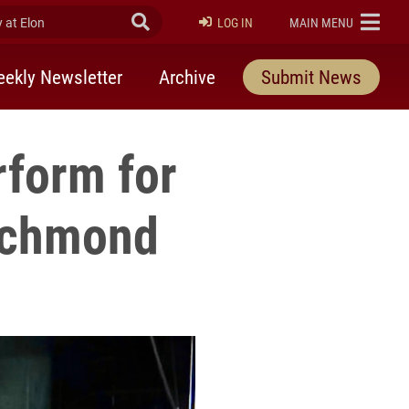
at Elon
Submit Search
ELON
LOG IN
MAIN MENU
ekly Newsletter
Archive
Submit News
form for
Richmond