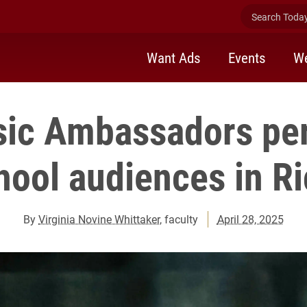
Search Today 
Want Ads
Events
We
sic Ambassadors per
hool audiences in 
By
Virginia Novine Whittaker
, faculty
April 28, 2025