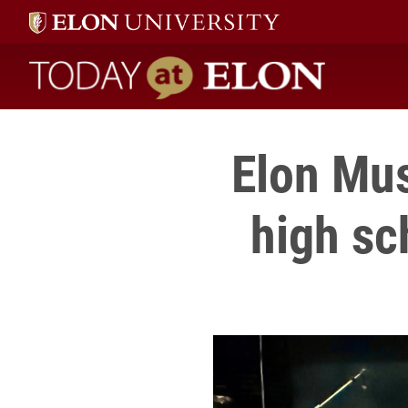
Today at Elon home
Elon Mu
high sc