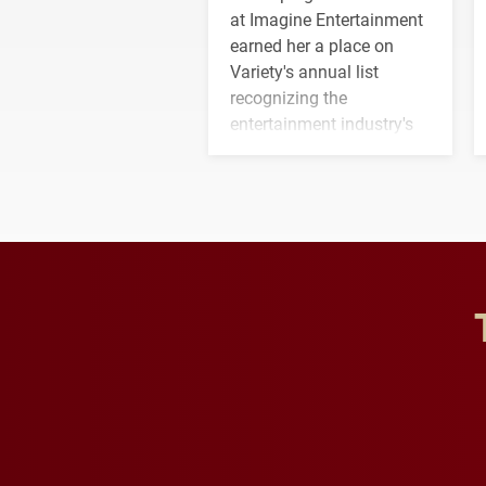
at Imagine Entertainment
earned her a place on
Variety's annual list
recognizing the
entertainment industry's
next generation of
influential professionals.