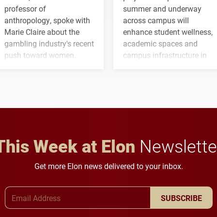
professor of
summer and underway
anthropology, spoke with
across campus will
Marie Claire about the
enhance student wellness,
gambling industry's recent
academic spaces and
push toward women.
campus infrastructure in
the coming years.
This Week at Elon
Newslette
Get more Elon news delivered to your inbox.
Email Address
SUBSCRIBE