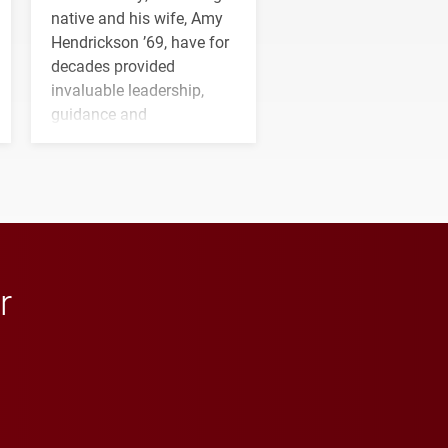
native and his wife, Amy
Hendrickson ’69, have for
decades provided
invaluable leadership,
guidance and
transformative support to
Elon and Phoenix
athletics.
r