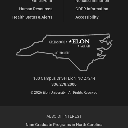
EthicsPoint
Nondiscrimination
Human Resources
GDPR Information
Health Status & Alerts
Accessibility
100 Campus Drive | Elon, NC 27244
336.278.2000
© 2026 Elon University | All Rights Reserved
ALSO OF INTEREST
Nine Graduate Programs in North Carolina