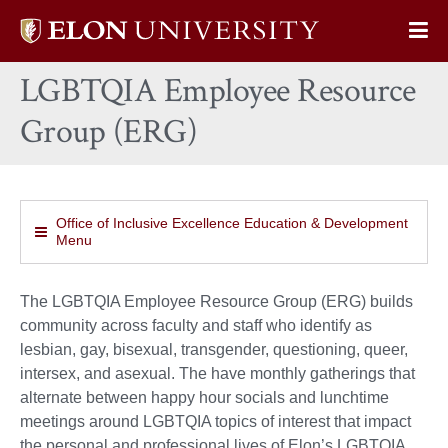
Elon
Op
University
Sit
home
LGBTQIA Employee Resource
Na
Group (ERG)
Office of Inclusive Excellence Education & Development
Menu
The LGBTQIA Employee Resource Group (ERG) builds
community across faculty and staff who identify as
lesbian, gay, bisexual, transgender, questioning, queer,
intersex, and asexual. The have monthly gatherings that
alternate between happy hour socials and lunchtime
meetings around LGBTQIA topics of interest that impact
the personal and professional lives of Elon’s LGBTQIA