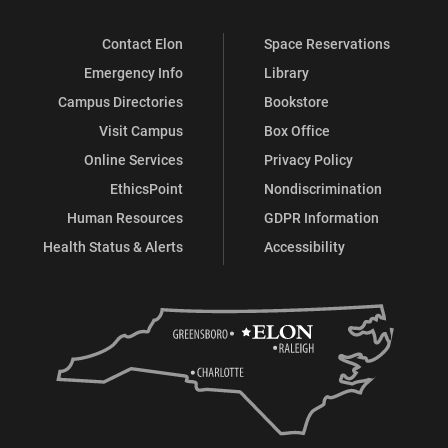
Contact Elon
Space Reservations
Emergency Info
Library
Campus Directories
Bookstore
Visit Campus
Box Office
Online Services
Privacy Policy
EthicsPoint
Nondiscrimination
Human Resources
GDPR Information
Health Status & Alerts
Accessibility