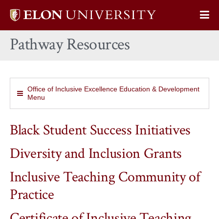
Elon
Op
University
Sit
home
Pathway Resources
Na
Office of Inclusive Excellence Education & Development
Menu
Black Student Success Initiatives
Diversity and Inclusion Grants
Inclusive Teaching Community of
Practice
Certificate of Inclusive Teaching