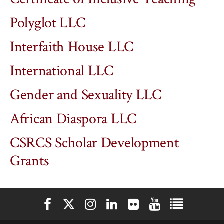
Polyglot LLC
Interfaith House LLC
International LLC
Gender and Sexuality LLC
African Diaspora LLC
CSRCS Scholar Development
Grants
Elon University Facebook
Elon University X (formerly Twitter)
Elon University Instagram
Elon University LinkedIn
Elon University Flickr
Elon University You
Elon Universit