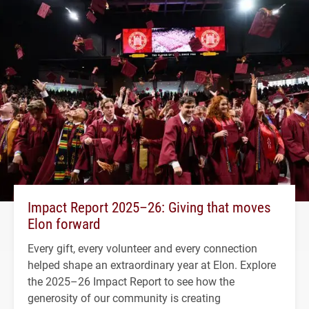
Impact Report 2025–26: Giving that moves
Elon forward
Every gift, every volunteer and every connection
helped shape an extraordinary year at Elon. Explore
the 2025–26 Impact Report to see how the
generosity of our community is creating