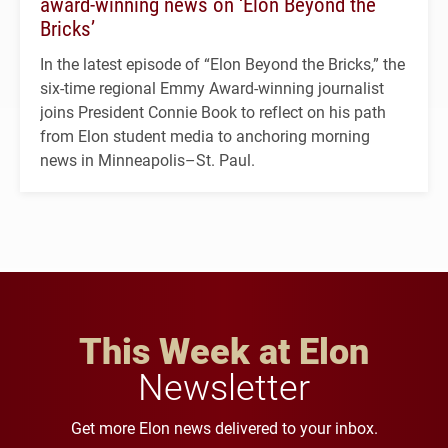
award-winning news on ‘Elon Beyond the
Bricks’
In the latest episode of “Elon Beyond the Bricks,” the
six-time regional Emmy Award-winning journalist
joins President Connie Book to reflect on his path
from Elon student media to anchoring morning
news in Minneapolis–St. Paul.
This Week at Elon
Newsletter
Get more Elon news delivered to your inbox.