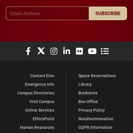
Email Address
SUBSCRIBE
Elon University Facebook
Elon University X (formerly Twitter)
Elon University Instagram
Elon University LinkedIn
Elon University Flickr
Elon University You
Elon Universit
Contact Elon
Space Reservations
Emergency Info
Library
Campus Directories
Bookstore
Visit Campus
Box Office
Online Services
Privacy Policy
EthicsPoint
Nondiscrimination
Human Resources
GDPR Information