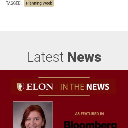
TAGGED:
Planning Week
Latest
News