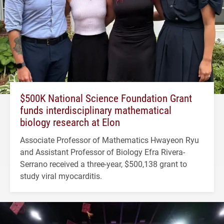
$500K National Science Foundation Grant
funds interdisciplinary mathematical
biology research at Elon
Associate Professor of Mathematics Hwayeon Ryu
and Assistant Professor of Biology Efra Rivera-
Serrano received a three-year, $500,138 grant to
study viral myocarditis.