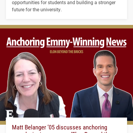
opportunities for students and building a stronger
future for the university.
Matt Belanger ’05 discusses anchoring