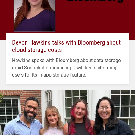
Devon Hawkins talks with Bloomberg about
cloud storage costs
Hawkins spoke with Bloomberg about data storage
amid Snapchat announcing it will begin charging
users for its in-app storage feature.