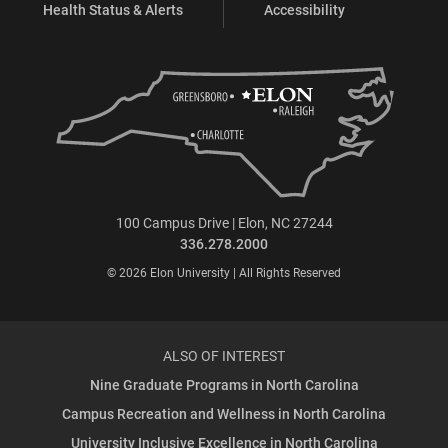
Health Status & Alerts
Accessibility
100 Campus Drive | Elon, NC 27244
336.278.2000
© 2026 Elon University | All Rights Reserved
ALSO OF INTEREST
Nine Graduate Programs in North Carolina
Campus Recreation and Wellness in North Carolina
University Inclusive Excellence in North Carolina