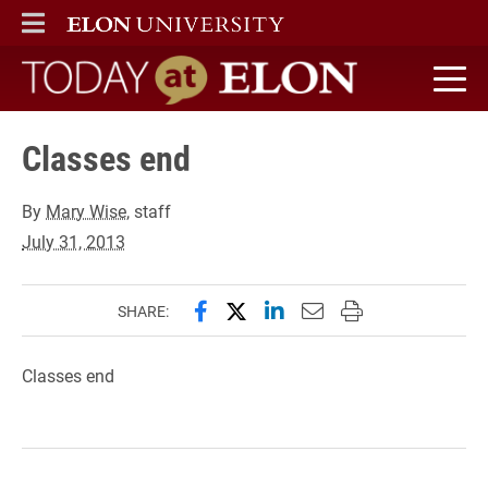
ELON
MAIN MENU
Today at Elon home
Classes end
By
Mary Wise
, staff
July 31, 2013
Share this page on Facebook
Share this page on X (forme
Share this page on Lin
Email this page to 
Print this page
SHARE:
Classes end