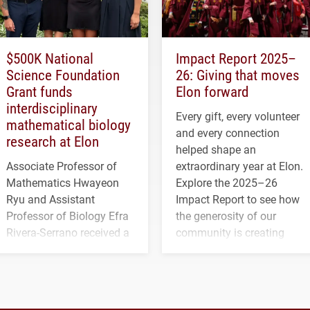
$500K National
Impact Report 2025–
Science Foundation
26: Giving that moves
Grant funds
Elon forward
interdisciplinary
Every gift, every volunteer
mathematical biology
and every connection
research at Elon
helped shape an
Associate Professor of
extraordinary year at Elon.
Mathematics Hwayeon
Explore the 2025–26
Ryu and Assistant
Impact Report to see how
Professor of Biology Efra
the generosity of our
Rivera-Serrano received a
community is creating
three-year, $500,138 grant
opportunities for students
to study viral myocarditis.
and building a stronger
future for the university.