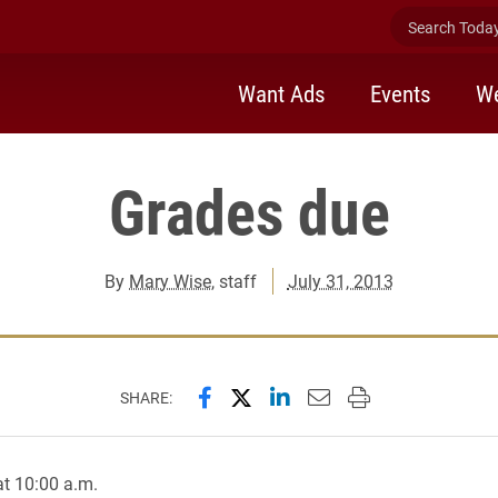
Search Today 
Want Ads
Events
We
Grades due
By
Mary Wise
, staff
July 31, 2013
Share this page on Facebook
Share this page on X (forme
Share this page on Lin
Email this page to 
Print this page
SHARE:
t 10:00 a.m.