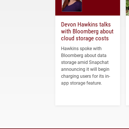
Devon Hawkins talks
with Bloomberg about
cloud storage costs
Hawkins spoke with
Bloomberg about data
storage amid Snapchat
announcing it will begin
charging users for its in-
app storage feature.