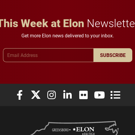
This Week at Elon
Newslette
Get more Elon news delivered to your inbox.
Email Address
SUBSCRIBE
Elon University Facebook
Elon University X (formerly Twitter)
Elon University Instagram
Elon University LinkedIn
Elon University Flickr
Elon University
Elon Uni