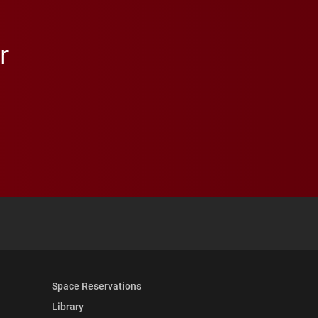
r
 YouTube
versity Full Social Media List
Space Reservations
Library