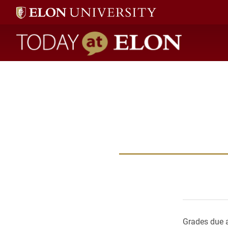
Today at Elon home
Grades due a