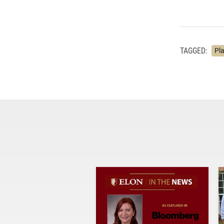
TAGGED:
Pl