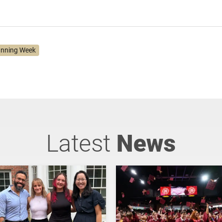
anning Week
Latest
News