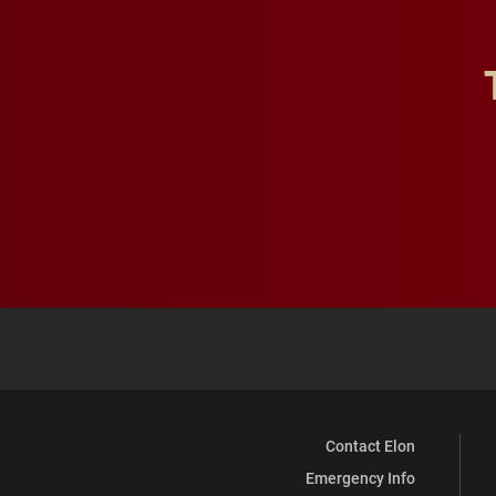
Contact Elon
Emergency Info