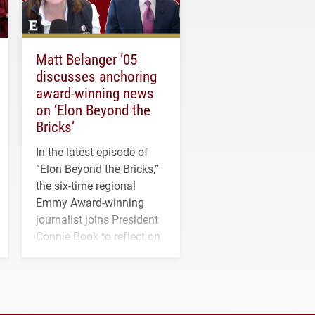
Matt Belanger ’05
discusses anchoring
award-winning news
on ‘Elon Beyond the
Bricks’
In the latest episode of
“Elon Beyond the Bricks,”
the six-time regional
Emmy Award-winning
journalist joins President
Connie Book to reflect on
his path from Elon
student media to
anchoring morning news
in Minneapolis–St. Paul.