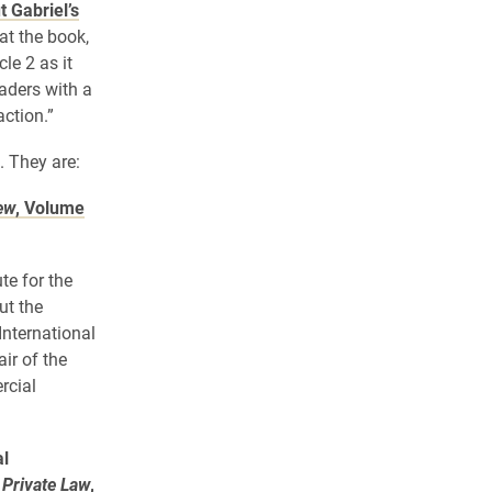
 Gabriel’s
at the book,
le 2 as it
eaders with a
ction.”
. They are:
ew
, Volume
te for the
ut the
International
ir of the
rcial
al
 Private Law
,