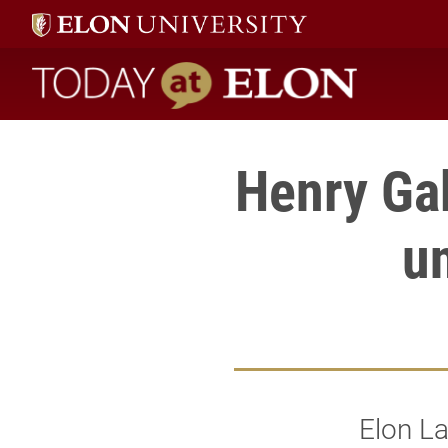
Today at Elon home
Henry Gab
u
Elon La