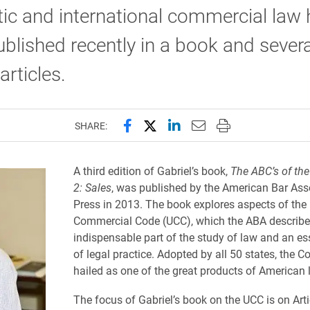
ic and international commercial law 
blished recently in a book and severa
articles.
Share this page on Facebook
Share this page on X (forme
Share this page on Lin
Email this page to 
Print this page
SHARE:
A third edition of Gabriel’s book,
The ABC’s of the
2: Sales
, was published by the American Bar Ass
Press in 2013. The book explores aspects of the
Commercial Code (UCC), which the ABA describe
indispensable part of the study of law and an ess
of legal practice. Adopted by all 50 states, the 
hailed as one of the great products of American 
The focus of Gabriel’s book on the UCC is on Arti