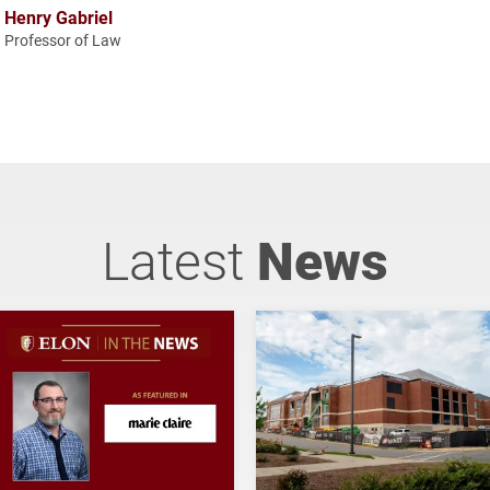
Henry Gabriel
Professor of Law
Latest
News