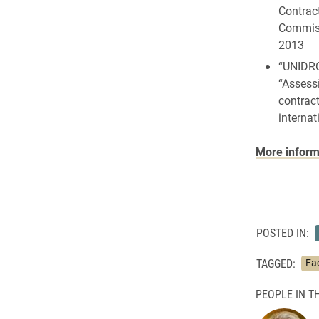
Contrac
Commiss
2013
“UNIDRO
“Assessi
contract
internat
More informa
POSTED IN:
TAGGED:
Fa
PEOPLE IN TH