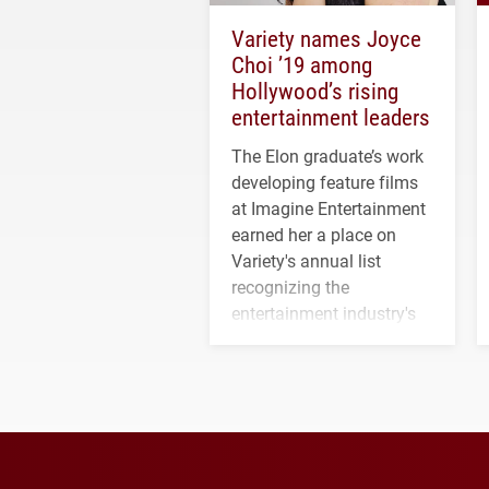
Variety names Joyce
Choi ’19 among
Hollywood’s rising
entertainment leaders
The Elon graduate’s work
developing feature films
at Imagine Entertainment
earned her a place on
Variety's annual list
recognizing the
entertainment industry's
next generation of
influential professionals.