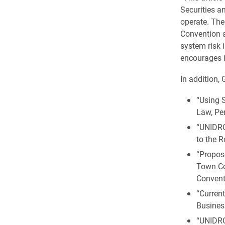
Securities an
operate. The
Convention a
system risk 
encourages i
In addition,
“Using S
Law, Per
“UNIDRO
to the 
“Propos
Town Co
Convent
“Curren
Business
“UNIDRO