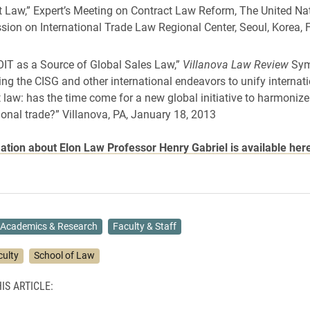
t Law,” Expert’s Meeting on Contract Law Reform, The United Na
ion on International Trade Law Regional Center, Seoul, Korea, 
IT as a Source of Global Sales Law,”
Villanova Law Review
Sym
ng the CISG and other international endeavors to unify internat
 law: has the time come for a new global initiative to harmonize
ional trade?” Villanova, PA, January 18, 2013
tion about Elon Law Professor Henry Gabriel is available her
Academics & Research
Faculty & Staff
culty
School of Law
IS ARTICLE: