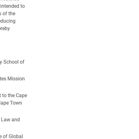
s intended to
s of the
educing
ereby
ty School of
ates Mission
 to the Cape
 Cape Town
l Law and
e of Global