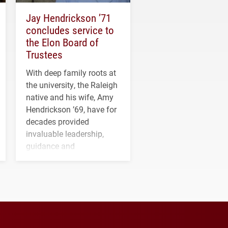
Jay Hendrickson ’71
concludes service to
the Elon Board of
Trustees
With deep family roots at
the university, the Raleigh
native and his wife, Amy
Hendrickson ’69, have for
decades provided
invaluable leadership,
guidance and
transformative support to
Elon and Phoenix
athletics.