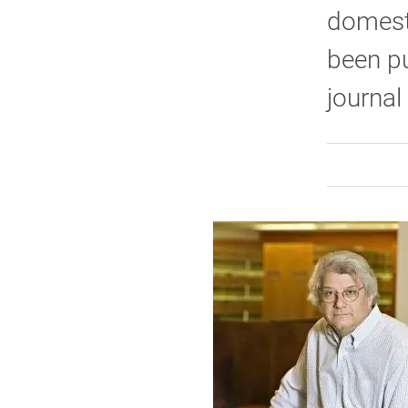
domest
been pu
journal 