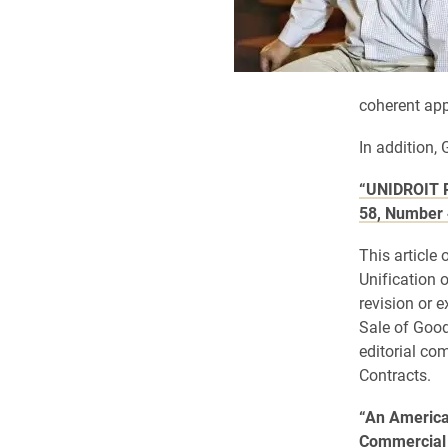
coherent app
In addition, 
“UNIDROIT P
58, Number 
This article 
Unification 
revision or 
Sale of Good
editorial co
Contracts.
“An America
Commercial 