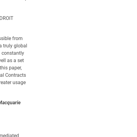
NIDROIT
ssible from
a truly global
p constantly
ll as a set
this paper,
al Contracts
reater usage
Macquarie
rmediated