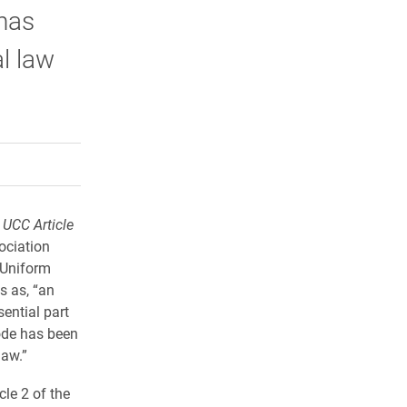
has
l law
rly Twitter)
kedIn
a friend
 UCC Article
ociation
 Uniform
s as, “an
ential part
Code has been
law.”
cle 2 of the