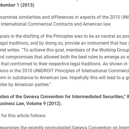
Number 1 (2013)
 examines similarities and differences in aspects of the 2010 U
f International Commercial Contracts and American law.
oals in the drafting of the Principles was to be as neutral as po
egal traditions, and by doing so, provide an instrument that has 
riel writes. “To achieve this goal, members of the Working Grou
d compromises that allowed both the best rules to emerge as we
 that conformed to their respective legal traditions. As shown in 
ions in the 2010 UNIDROIT Principles of International Commerci
orm in substance to American law. Hopefully this will lead to a g
ples by American parties.”
tion of the Geneva Convention for Intermediated Securities,”
Business Law
, Volume 9 (2012).
for this article follows:
e examines the recently promulgated Geneva Convention on Inte