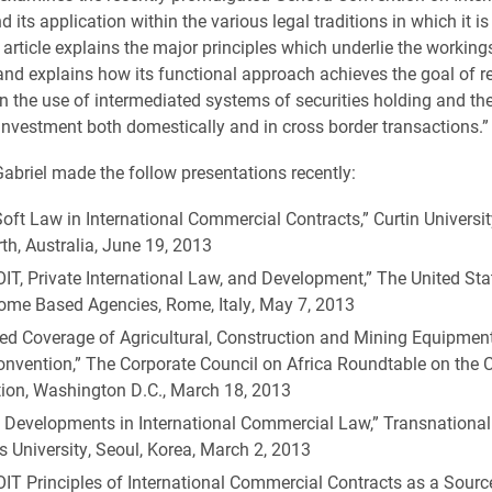
d its application within the various legal traditions in which it i
 article explains the major principles which underlie the working
nd explains how its functional approach achieves the goal of r
in the use of intermediated systems of securities holding and th
nvestment both domestically and in cross border transactions.”
 Gabriel made the follow presentations recently:
oft Law in International Commercial Contracts,” Curtin Universi
th, Australia, June 19, 2013
IT, Private International Law, and Development,” The United St
Rome Based Agencies, Rome, Italy, May 7, 2013
ed Coverage of Agricultural, Construction and Mining Equipment
nvention,” The Corporate Council on Africa Roundtable on the
ion, Washington D.C., March 18, 2013
t Developments in International Commercial Law,” Transnationa
 University, Seoul, Korea, March 2, 2013
IT Principles of International Commercial Contracts as a Sourc