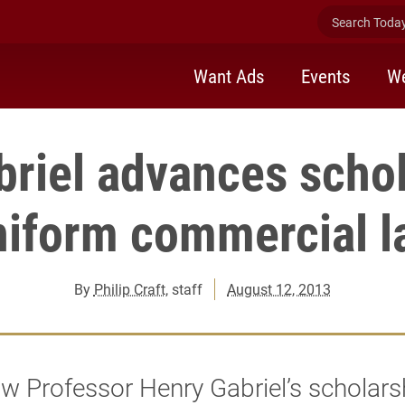
Search Today 
Want Ads
Events
We
riel advances scho
niform commercial l
By
Philip Craft
, staff
August 12, 2013
w Professor Henry Gabriel’s scholarsh