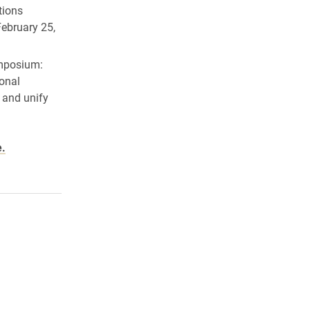
tions
February 25,
posium:
ional
 and unify
e.