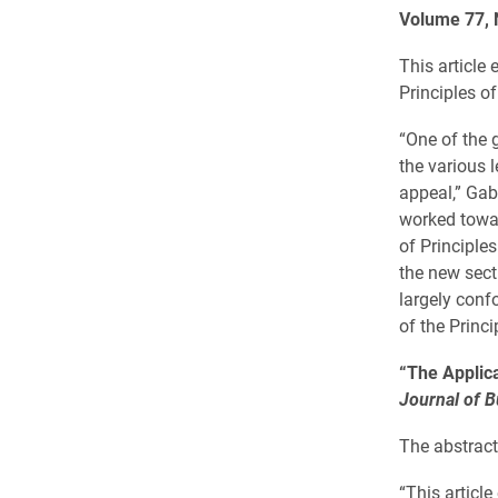
Volume 77, 
This article
Principles o
“One of the g
the various l
appeal,” Gab
worked towar
of Principles
the new sect
largely conf
of the Princi
“The Applica
Journal of 
The abstract 
“This articl