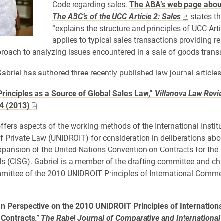
Code regarding sales.
The ABA’s web page about
The ABC’s of the UCC Article 2: Sales
states th
“explains the structure and principles of UCC Artic
applies to typical sales transactions providing r
roach to analyzing issues encountered in a sale of goods transa
Gabriel has authored three recently published law journal articles
rinciples as a Source of Global Sales Law,”
Villanova Law Revi
4 (2013)
offers aspects of the working methods of the International Institu
of Private Law (UNIDROIT) for consideration in deliberations abo
expansion of the United Nations Convention on Contracts for the 
s (CISG). Gabriel is a member of the drafting committee and cha
mmittee of the 2010 UNIDROIT Principles of International Comme
n Perspective on the 2010 UNIDROIT Principles of Internation
Contracts
,” The Rabel Journal of Comparative and International