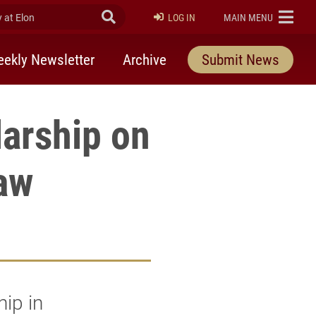
at Elon
Submit Search
ELON
LOG IN
MAIN MENU
ekly Newsletter
Archive
Submit News
larship on
aw
ip in