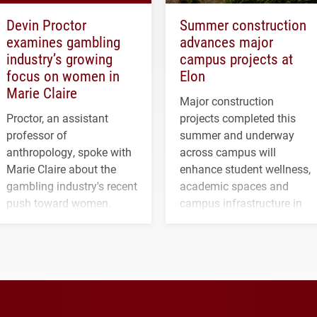
Devin Proctor
Summer construction
examines gambling
advances major
industry’s growing
campus projects at
focus on women in
Elon
Marie Claire
Major construction
Proctor, an assistant
projects completed this
professor of
summer and underway
anthropology, spoke with
across campus will
Marie Claire about the
enhance student wellness,
gambling industry's recent
academic spaces and
push toward women.
campus infrastructure in
the coming years.