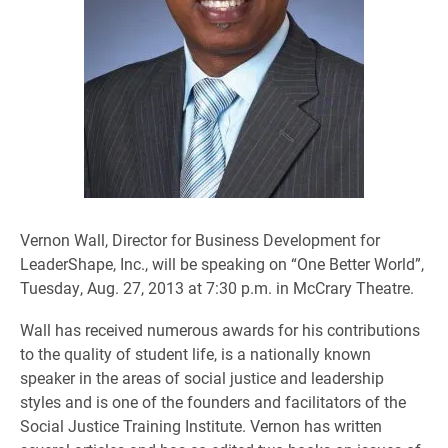
Vernon Wall, Director for Business Development for
LeaderShape, Inc., will be speaking on “One Better World”,
Tuesday, Aug. 27, 2013 at 7:30 p.m. in McCrary Theatre.
Wall has received numerous awards for his contributions
to the quality of student life, is a nationally known
speaker in the areas of social justice and leadership
styles and is one of the founders and facilitators of the
Social Justice Training Institute. Vernon has written