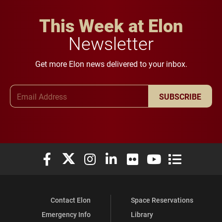
This Week at Elon
Newsletter
Get more Elon news delivered to your inbox.
Email Address
SUBSCRIBE
Elon University Facebook
Elon University X (formerly Twitter)
Elon University Instagram
Elon University LinkedIn
Elon University Flickr
Elon University You
Elon Universit
Contact Elon
Space Reservations
Emergency Info
Library