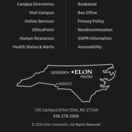
Campus Directories
Bookstore
Visit Campus
Box Office
Online Services
Privacy Policy
EthicsPoint
Nondiscrimination
Human Resources
GDPR Information
Health Status & Alerts
Accessibility
100 Campus Drive | Elon, NC 27244
336.278.2000
© 2026 Elon University | All Rights Reserved