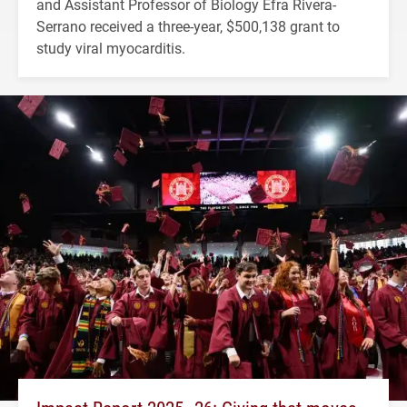
and Assistant Professor of Biology Efra Rivera-
Serrano received a three-year, $500,138 grant to
study viral myocarditis.