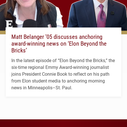
Matt Belanger ’05 discusses anchoring
award-winning news on ‘Elon Beyond the
Bricks’
In the latest episode of “Elon Beyond the Bricks,” the
six-time regional Emmy Award-winning journalist
joins President Connie Book to reflect on his path
from Elon student media to anchoring morning
news in Minneapolis–St. Paul.