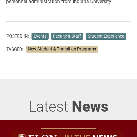
personnel administration from Indiana University.
POSTED IN:
Events
Faculty & Staff
Student Experience
TAGGED:
New Student & Transition Programs
Latest
News