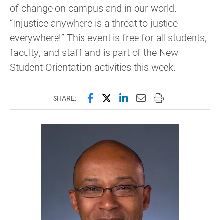
of change on campus and in our world.
“Injustice anywhere is a threat to justice
everywhere!” This event is free for all students,
faculty, and staff and is part of the New
Student Orientation activities this week.
Share this page on Facebook
Share this page on X (forme
Share this page on Lin
Email this page to 
Print this page
SHARE: