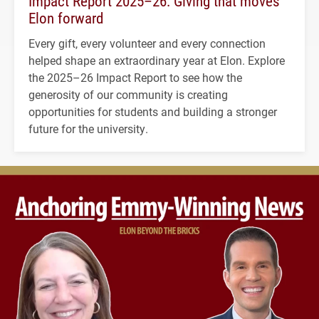
Impact Report 2025–26: Giving that moves
Elon forward
Every gift, every volunteer and every connection
helped shape an extraordinary year at Elon. Explore
the 2025–26 Impact Report to see how the
generosity of our community is creating
opportunities for students and building a stronger
future for the university.