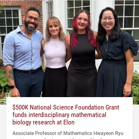
$500K National Science Foundation Grant
funds interdisciplinary mathematical
biology research at Elon
Associate Professor of Mathematics Hwayeon Ryu