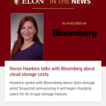
Devon Hawkins talks with Bloomberg about
cloud storage costs
Hawkins spoke with Bloomberg about data storage
amid Snapchat announcing it will begin charging
users for its in-app storage feature.