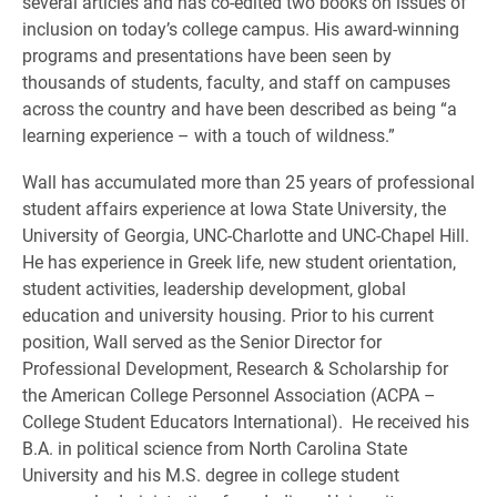
several articles and has co-edited two books on issues of
inclusion on today’s college campus. His award-winning
programs and presentations have been seen by
thousands of students, faculty, and staff on campuses
across the country and have been described as being “a
learning experience – with a touch of wildness.”
Wall has accumulated more than 25 years of professional
student affairs experience at Iowa State University, the
University of Georgia, UNC-Charlotte and UNC-Chapel Hill.
He has experience in Greek life, new student orientation,
student activities, leadership development, global
education and university housing. Prior to his current
position, Wall served as the Senior Director for
Professional Development, Research & Scholarship for
the American College Personnel Association (ACPA –
College Student Educators International). He received his
B.A. in political science from North Carolina State
University and his M.S. degree in college student