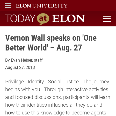
ELON
MAIN MENU
Today at Elon home
Vernon Wall speaks on 'One
Better World' – Aug. 27
By
Evan Heiser
, staff
August 27, 2013
Privilege. Identity. Social Justice. The journey
begins with you. Through interactive activities
and focused discussions, participants will learn
how their identities influence all they do and
how to use this knowledge to become agents