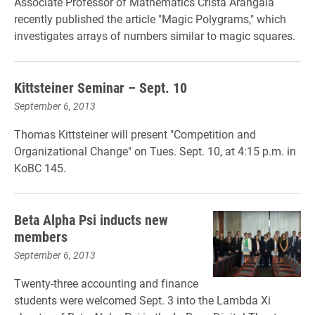
Associate Professor of Mathematics Crista Arangala
recently published the article "Magic Polygrams," which
investigates arrays of numbers similar to magic squares.
Kittsteiner Seminar – Sept. 10
September 6, 2013
Thomas Kittsteiner will present "Competition and
Organizational Change" on Tues. Sept. 10, at 4:15 p.m. in
KoBC 145.
Beta Alpha Psi inducts new
members
September 6, 2013
Twenty-three accounting and finance
students were welcomed Sept. 3 into the Lambda Xi