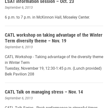
LSAT information session – Oct. 23
September 6, 2013
6 p.m. to 7 p.m. in McKinnon Hall, Moseley Center.
CATL workshop on taking advantage of the Winter
Term diversity theme – Nov. 19
September 6, 2013
CATL Workshop - Taking advantage of the diversity theme
in Winter Term
Tuesday, November 19, 12:30-1:45 p.m. (Lunch provided)
Belk Pavilion 208
CATL Talk on managing stress – Nov. 14
September 6, 2013
CATL Talk Series - Peak performance in stressful times