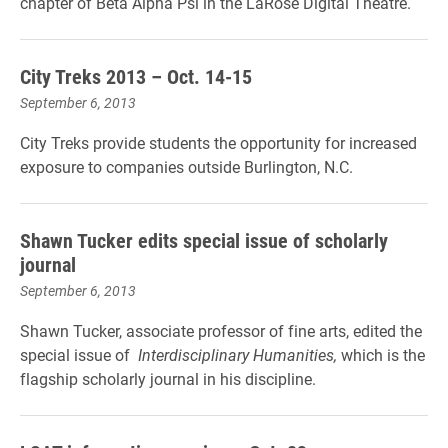
chapter of Beta Alpha Psi in the LaRose Digital Theatre.
City Treks 2013 – Oct. 14-15
September 6, 2013
City Treks provide students the opportunity for increased
exposure to companies outside Burlington, N.C.
Shawn Tucker edits special issue of scholarly
journal
September 6, 2013
Shawn Tucker, associate professor of fine arts, edited the
special issue of
Interdisciplinary Humanities,
which is the
flagship scholarly journal in his discipline.