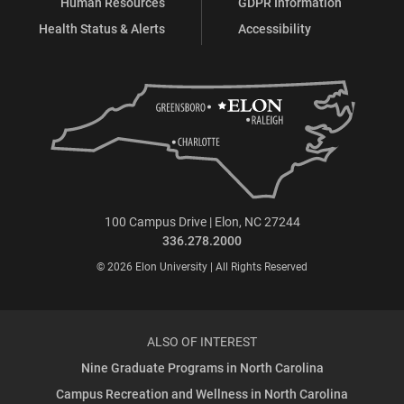
Human Resources
GDPR Information
Health Status & Alerts
Accessibility
100 Campus Drive | Elon, NC 27244
336.278.2000
© 2026 Elon University | All Rights Reserved
ALSO OF INTEREST
Nine Graduate Programs in North Carolina
Campus Recreation and Wellness in North Carolina