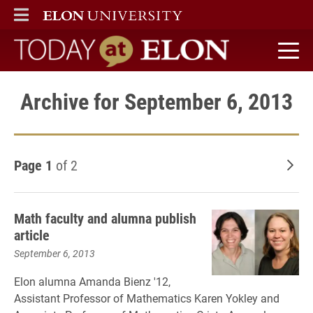
ELON
MAIN MENU
Today at Elon home
Archive for September 6, 2013
Page 1
of 2
Old
Math faculty and alumna publish
article
September 6, 2013
Elon alumna Amanda Bienz '12,
Assistant Professor of Mathematics Karen Yokley and