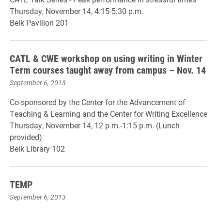
Thursday, November 14, 4:15-5:30 p.m.
Belk Pavilion 201
CATL & CWE workshop on using writing in Winter
Term courses taught away from campus – Nov. 14
September 6, 2013
Co-sponsored by the Center for the Advancement of
Teaching & Learning and the Center for Writing Excellence
Thursday, November 14, 12 p.m.-1:15 p.m. (Lunch
provided)
Belk Library 102
TEMP
September 6, 2013