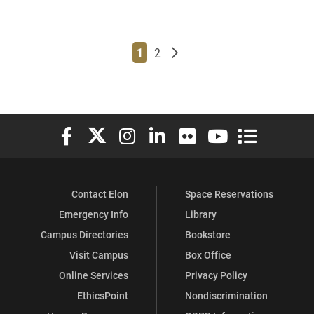
Page
Page
Older posts
1
2
Elon University Facebook
Elon University X (formerly Twitter)
Elon University Instagram
Elon University LinkedIn
Elon University Flickr
Elon University You
Elon Universit
Contact Elon
Space Reservations
Emergency Info
Library
Campus Directories
Bookstore
Visit Campus
Box Office
Online Services
Privacy Policy
EthicsPoint
Nondiscrimination