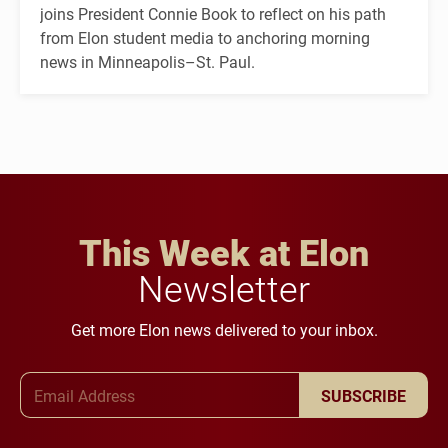
joins President Connie Book to reflect on his path
from Elon student media to anchoring morning
news in Minneapolis–St. Paul.
This Week at Elon
Newsletter
Get more Elon news delivered to your inbox.
Email Address
SUBSCRIBE