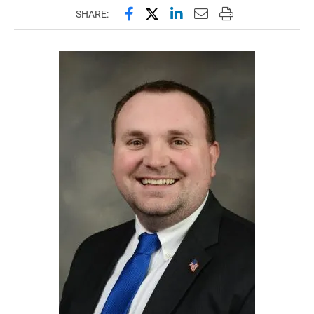
Share this page on Facebook
Share this page on X (forme
Share this page on Lin
Email this page to 
Print this page
SHARE: