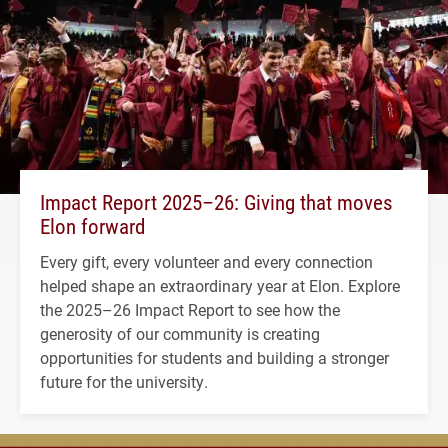
Impact Report 2025–26: Giving that moves
Elon forward
Every gift, every volunteer and every connection
helped shape an extraordinary year at Elon. Explore
the 2025–26 Impact Report to see how the
generosity of our community is creating
opportunities for students and building a stronger
future for the university.