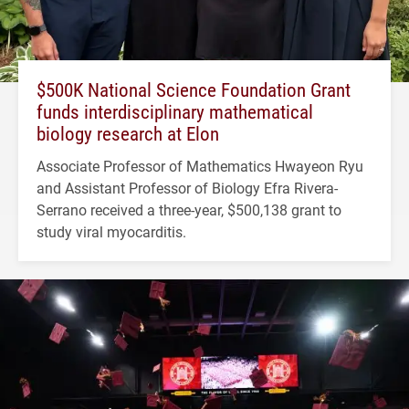
$500K National Science Foundation Grant
funds interdisciplinary mathematical
biology research at Elon
Associate Professor of Mathematics Hwayeon Ryu
and Assistant Professor of Biology Efra Rivera-
Serrano received a three-year, $500,138 grant to
study viral myocarditis.