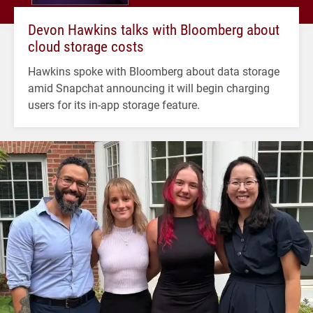
Devon Hawkins talks with Bloomberg about
cloud storage costs
Hawkins spoke with Bloomberg about data storage
amid Snapchat announcing it will begin charging
users for its in-app storage feature.