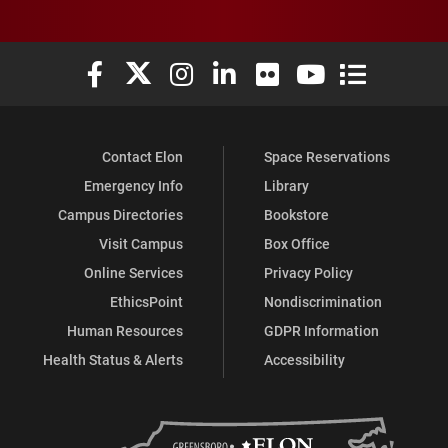
Elon University Facebook
Elon University X (formerly Twitter)
Elon University Instagram
Elon University LinkedIn
Elon University Flickr
Elon University You
Elon Universit
Contact Elon
Space Reservations
Emergency Info
Library
Campus Directories
Bookstore
Visit Campus
Box Office
Online Services
Privacy Policy
EthicsPoint
Nondiscrimination
Human Resources
GDPR Information
Health Status & Alerts
Accessibility