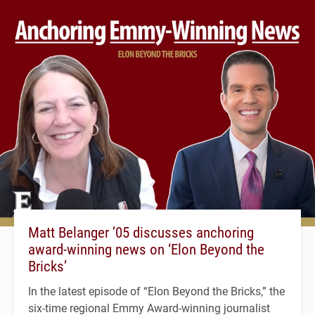
Matt Belanger ’05 discusses anchoring
award-winning news on ‘Elon Beyond the
Bricks’
In the latest episode of “Elon Beyond the Bricks,” the
six-time regional Emmy Award-winning journalist