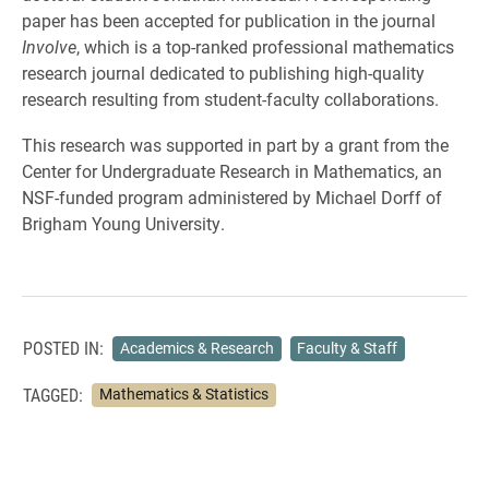
paper has been accepted for publication in the journal
Involve
, which is a top-ranked professional mathematics
research journal dedicated to publishing high-quality
research resulting from student-faculty collaborations.
This research was supported in part by a grant from the
Center for Undergraduate Research in Mathematics, an
NSF-funded program administered by Michael Dorff of
Brigham Young University.
POSTED IN:
Academics & Research
Faculty & Staff
TAGGED:
Mathematics & Statistics