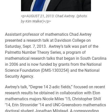
<p>AUGUST 21, 2013: Chad Awtrey. (photo
by Kim Walker)</p>
Assistant professor of mathematics Chad Awtrey
presented a research talk at Davidson College on
Saturday, Sept. 7, 2013. Awtrey’s talk was part of the
Palmetto Number Theory Series, a program of
mathematical research talks that began in South Carolina
in 2006 and is now funded by grants from the National
Science Foundation (DMS-1303254) and the National
Security Agency.
Awtrey’s talk, “Degree 14 2-adic fields,” focused on recent
research results he obtained in collaboration with Elon
mathematics majors Nicole Miles ’15, Christopher Shill
’14, Erin Strosnider ’14 and UNC-Greensboro mathematics
doctoral student Jonathan Milstead. A corresponding