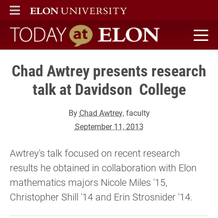
ELON
MAIN MENU
Today at Elon home
Chad Awtrey presents research
talk at Davidson College
By
Chad Awtrey
, faculty
September 11, 2013
Awtrey's talk focused on recent research
results he obtained in collaboration with Elon
mathematics majors Nicole Miles '15,
Christopher Shill '14 and Erin Strosnider '14.