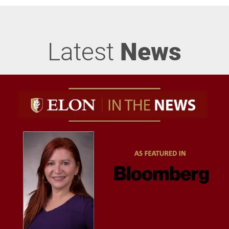
Latest
News