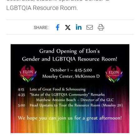
LGBTQIA Resource Room.
Share this page on Facebook
Share this page on X (forme
Share this page on Lin
Email this page to 
Print this page
SHARE: