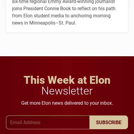
six-time regional Emmy Award-winning journalist
joins President Connie Book to reflect on his path
from Elon student media to anchoring morning
news in Minneapolis–St. Paul.
This Week at Elon
Newsletter
Get more Elon news delivered to your inbox.
Email Address
SUBSCRIBE