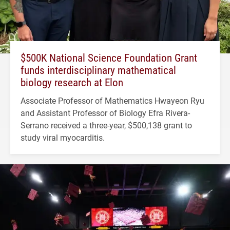
$500K National Science Foundation Grant
funds interdisciplinary mathematical
biology research at Elon
Associate Professor of Mathematics Hwayeon Ryu
and Assistant Professor of Biology Efra Rivera-
Serrano received a three-year, $500,138 grant to
study viral myocarditis.