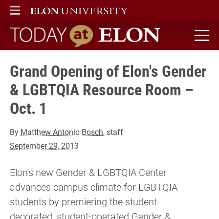
ELON
MAIN MENU
Today at Elon home
Grand Opening of Elon's Gender
& LGBTQIA Resource Room –
Oct. 1
By
Matthew Antonio Bosch
, staff
September 29, 2013
Elon's new Gender & LGBTQIA Center
advances campus climate for LGBTQIA
students by premiering the student-
decorated, student-operated Gender &