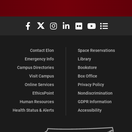
Elon University Facebook
Elon University X (formerly Twitter)
Elon University Instagram
Elon University LinkedIn
Elon University Flickr
Elon University You
Elon Universit
Contact Elon
Space Reservations
Emergency Info
Library
Campus Directories
Bookstore
Visit Campus
Box Office
Online Services
Privacy Policy
EthicsPoint
Nondiscrimination
Human Resources
GDPR Information
Health Status & Alerts
Accessibility