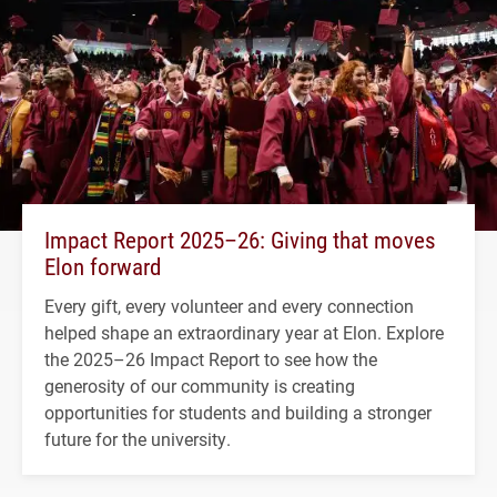
Impact Report 2025–26: Giving that moves
Elon forward
Every gift, every volunteer and every connection
helped shape an extraordinary year at Elon. Explore
the 2025–26 Impact Report to see how the
generosity of our community is creating
opportunities for students and building a stronger
future for the university.