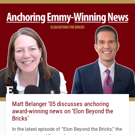
Matt Belanger ’05 discusses anchoring
award-winning news on ‘Elon Beyond the
Bricks’
In the latest episode of “Elon Beyond the Bricks,” the