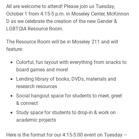
All are welcome to attend! Please join us Tuesday,
October 1 from 4:15-5 p.m. in Moseley Center, McKinnon
D as we celebrate the creation of the new Gender &
LGBTQIA Resource Room.
The Resource Room will be in Moseley 211 and will
feature:
Colorful, fun layout with everything from snacks to
board games and more!
Lending library of books, DVDs, materials and
research resources
Social hangout space for students to meet, greet
& connect
Study space for students to drop-in & work on
academic projects
Here is the format for our 4:15-5:00 event on Tuesday –