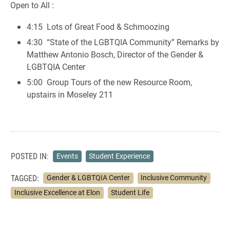
Open to All :
4:15 Lots of Great Food & Schmoozing
4:30 “State of the LGBTQIA Community” Remarks by
Matthew Antonio Bosch, Director of the Gender &
LGBTQIA Center
5:00 Group Tours of the new Resource Room,
upstairs in Moseley 211
POSTED IN:
Events
Student Experience
TAGGED:
Gender & LGBTQIA Center
Inclusive Community
Inclusive Excellence at Elon
Student Life