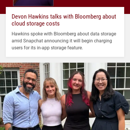
Devon Hawkins talks with Bloomberg about
cloud storage costs
Hawkins spoke with Bloomberg about data storage
amid Snapchat announcing it will begin charging
users for its in-app storage feature.