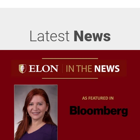
Latest
News