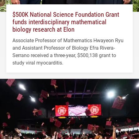
$500K National Science Foundation Grant
funds interdisciplinary mathematical
biology research at Elon
Associate Professor of Mathematics Hwayeon Ryu
and Assistant Professor of Biology Efra Rivera-
Serrano received a three-year, $500,138 grant to
study viral myocarditis.