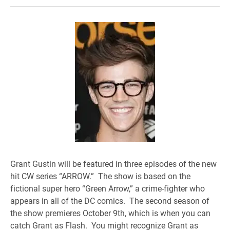
Grant Gustin will be featured in three episodes of the new
hit CW series “ARROW.” The show is based on the
fictional super hero “Green Arrow,” a crime-fighter who
appears in all of the DC comics. The second season of
the show premieres October 9th, which is when you can
catch Grant as Flash. You might recognize Grant as