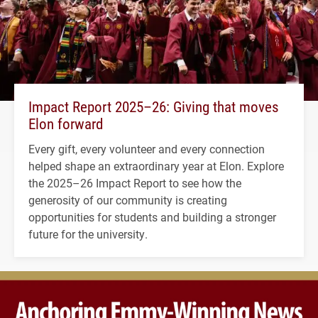
Impact Report 2025–26: Giving that moves
Elon forward
Every gift, every volunteer and every connection
helped shape an extraordinary year at Elon. Explore
the 2025–26 Impact Report to see how the
generosity of our community is creating
opportunities for students and building a stronger
future for the university.