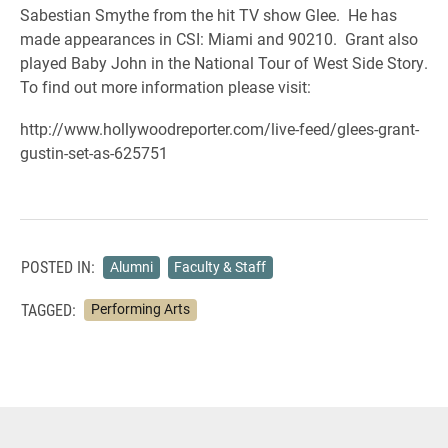
Sabestian Smythe from the hit TV show Glee. He has
made appearances in CSI: Miami and 90210. Grant also
played Baby John in the National Tour of West Side Story.
To find out more information please visit:
http://www.hollywoodreporter.com/live-feed/glees-grant-
gustin-set-as-625751
POSTED IN:
Alumni
Faculty & Staff
TAGGED:
Performing Arts