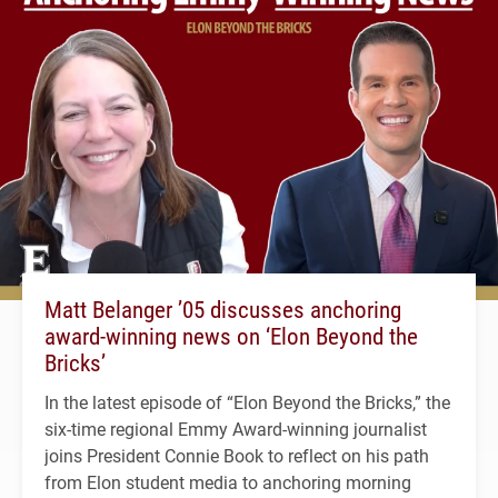
Matt Belanger ’05 discusses anchoring
award-winning news on ‘Elon Beyond the
Bricks’
In the latest episode of “Elon Beyond the Bricks,” the
six-time regional Emmy Award-winning journalist
joins President Connie Book to reflect on his path
from Elon student media to anchoring morning