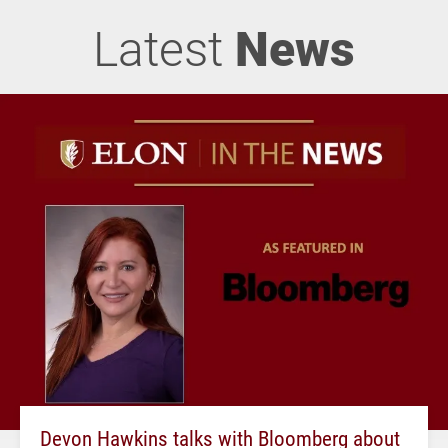
Latest
News
Devon Hawkins talks with Bloomberg about