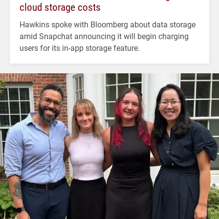
cloud storage costs
Hawkins spoke with Bloomberg about data storage
amid Snapchat announcing it will begin charging
users for its in-app storage feature.