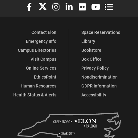
Elon University Facebook
Elon University X (formerly Twitter)
Elon University Instagram
Elon University LinkedIn
Elon University Flickr
Elon University You
Elon Universit
Contact Elon
Space Reservations
Emergency Info
Library
Campus Directories
Bookstore
Visit Campus
Box Office
Online Services
Privacy Policy
EthicsPoint
Nondiscrimination
Human Resources
GDPR Information
Health Status & Alerts
Accessibility