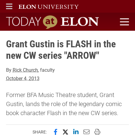
ELON
MAIN MENU
Today at Elon home
Grant Gustin is FLASH in the
new CW series "ARROW"
By
Rick Church
, faculty
October 4, 2013
Former BFA Music Theatre student, Grant
Gustin, lands the role of the legendary comic
book character Flash in the new CW series.
Share this page on Facebook
Share this page on X (forme
Share this page on Lin
Email this page to 
Print this page
SHARE: