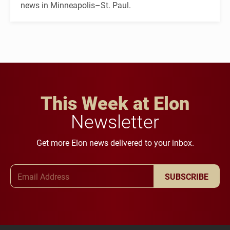
news in Minneapolis–St. Paul.
This Week at Elon
Newsletter
Get more Elon news delivered to your inbox.
Email Address
SUBSCRIBE