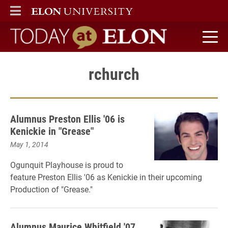
ELON
MAIN MENU
Today at Elon home
rchurch
Alumnus Preston Ellis '06 is
Kenickie in "Grease"
May 1, 2014
Ogunquit Playhouse is proud to
feature Preston Ellis '06 as Kenickie in their upcoming
Production of "Grease."
Alumnus Maurice Whitfield '07