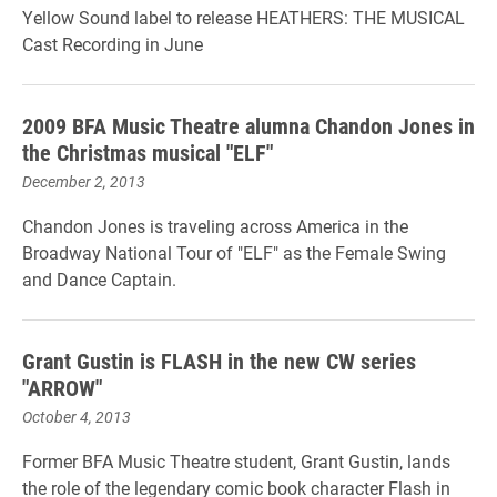
Yellow Sound label to release HEATHERS: THE MUSICAL
Cast Recording in June
2009 BFA Music Theatre alumna Chandon Jones in
the Christmas musical "ELF"
December 2, 2013
Chandon Jones is traveling across America in the
Broadway National Tour of "ELF" as the Female Swing
and Dance Captain.
Grant Gustin is FLASH in the new CW series
"ARROW"
October 4, 2013
Former BFA Music Theatre student, Grant Gustin, lands
the role of the legendary comic book character Flash in