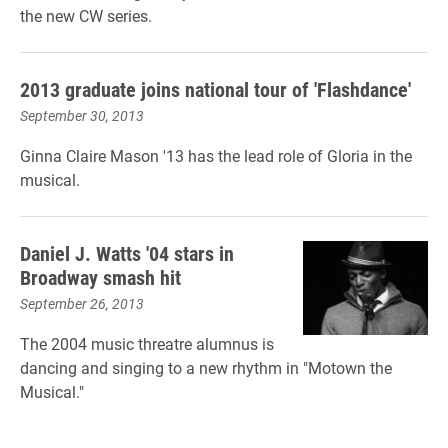
the new CW series.
2013 graduate joins national tour of 'Flashdance'
September 30, 2013
Ginna Claire Mason '13 has the lead role of Gloria in the
musical.
Daniel J. Watts '04 stars in
Broadway smash hit
September 26, 2013
The 2004 music threatre alumnus is
dancing and singing to a new rhythm in "Motown the
Musical."