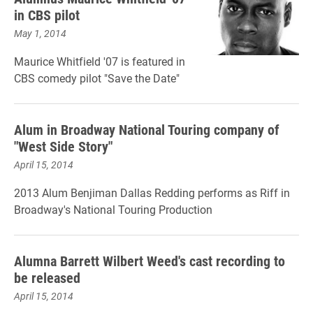
in CBS pilot
May 1, 2014
Maurice Whitfield '07 is featured in
CBS comedy pilot "Save the Date"
Alum in Broadway National Touring company of
"West Side Story"
April 15, 2014
2013 Alum Benjiman Dallas Redding performs as Riff in
Broadway's National Touring Production
Alumna Barrett Wilbert Weed's cast recording to
be released
April 15, 2014