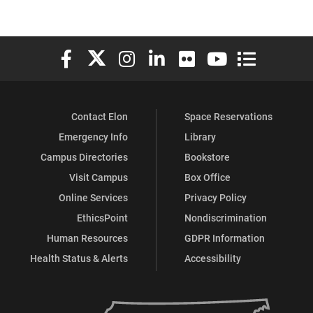
Elon University Facebook
Elon University X (formerly Twitter)
Elon University Instagram
Elon University LinkedIn
Elon University Flickr
Elon University You
Elon Universit
Contact Elon
Space Reservations
Emergency Info
Library
Campus Directories
Bookstore
Visit Campus
Box Office
Online Services
Privacy Policy
EthicsPoint
Nondiscrimination
Human Resources
GDPR Information
Health Status & Alerts
Accessibility