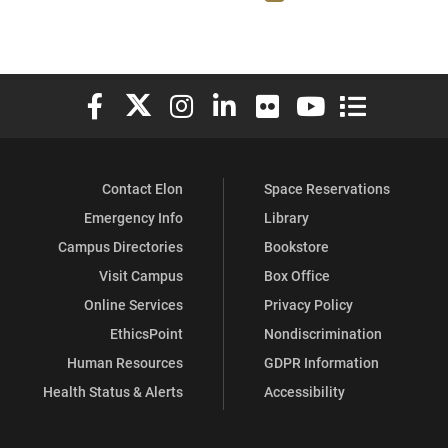
Elon University Facebook
Elon University X (formerly Twitter)
Elon University Instagram
Elon University LinkedIn
Elon University Flickr
Elon University You
Elon Universit
Contact Elon
Space Reservations
Emergency Info
Library
Campus Directories
Bookstore
Visit Campus
Box Office
Online Services
Privacy Policy
EthicsPoint
Nondiscrimination
Human Resources
GDPR Information
Health Status & Alerts
Accessibility