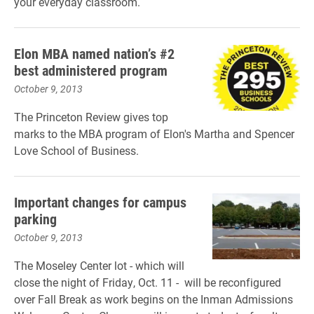
your everyday classroom.
Elon MBA named nation’s #2
best administered program
October 9, 2013
The Princeton Review gives top
marks to the MBA program of Elon's Martha and Spencer
Love School of Business.
Important changes for campus
parking
October 9, 2013
The Moseley Center lot - which will
close the night of Friday, Oct. 11 - will be reconfigured
over Fall Break as work begins on the Inman Admissions