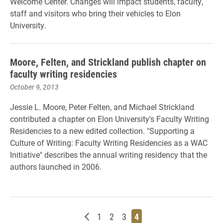
Welcome Center. Changes will impact students, faculty,
staff and visitors who bring their vehicles to Elon
University.
Moore, Felten, and Strickland publish chapter on
faculty writing residencies
October 9, 2013
Jessie L. Moore, Peter Felten, and Michael Strickland
contributed a chapter on Elon University's Faculty Writing
Residencies to a new edited collection. "Supporting a
Culture of Writing: Faculty Writing Residencies as a WAC
Initiative" describes the annual writing residency that the
authors launched in 2006.
Newer posts
Page
Page
Page
Page
1
2
3
4