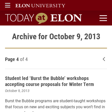
ELON
MAIN MENU
Today at Elon home
Archive for October 9, 2013
Page 4
of 4
New
Student led ‘Burst the Bubble’ workshops
accepting course proposals for Winter Term
October 9, 2013
Burst
the
Bubble
programs are student-taught workshops
that focus on new and exciting subjects you won’t find in