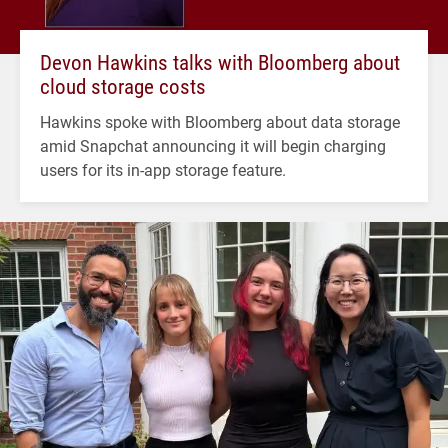
Devon Hawkins talks with Bloomberg about
cloud storage costs
Hawkins spoke with Bloomberg about data storage
amid Snapchat announcing it will begin charging
users for its in-app storage feature.