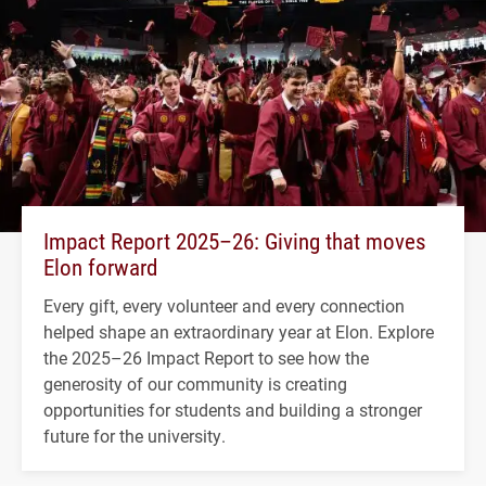
Impact Report 2025–26: Giving that moves
Elon forward
Every gift, every volunteer and every connection
helped shape an extraordinary year at Elon. Explore
the 2025–26 Impact Report to see how the
generosity of our community is creating
opportunities for students and building a stronger
future for the university.