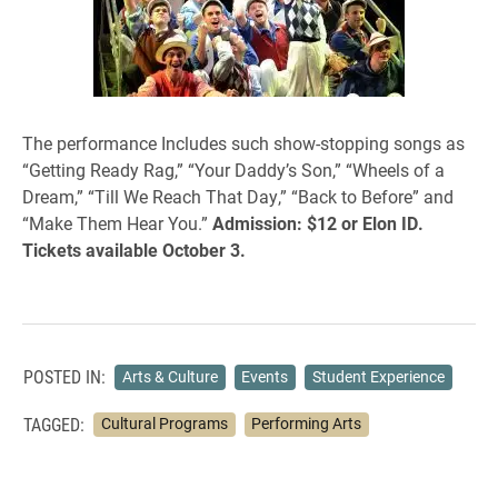
The performance Includes such show-stopping songs as
“Getting Ready Rag,” “Your Daddy’s Son,” “Wheels of a
Dream,” “Till We Reach That Day,” “Back to Before” and
“Make Them Hear You.”
Admission: $12 or Elon ID.
Tickets available October 3.
POSTED IN:
Arts & Culture
Events
Student Experience
TAGGED:
Cultural Programs
Performing Arts