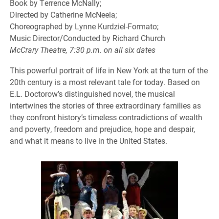
Book by Terrence McNally;
Directed by Catherine McNeela;
Choreographed by Lynne Kurdziel-Formato;
Music Director/Conducted by Richard Church
McCrary Theatre, 7:30 p.m. on all six dates
This powerful portrait of life in New York at the turn of the
20th century is a most relevant tale for today. Based on
E.L. Doctorow’s distinguished novel, the musical
intertwines the stories of three extraordinary families as
they confront history’s timeless contradictions of wealth
and poverty, freedom and prejudice, hope and despair,
and what it means to live in the United States.