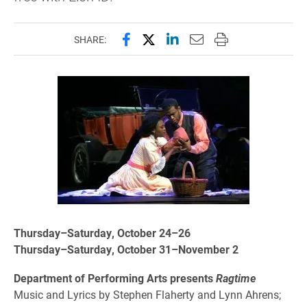
Share this page on Facebook
Share this page on X (forme
Share this page on Lin
Email this page to 
Print this page
SHARE:
Thursday–Saturday, October 24–26
Thursday–Saturday, October 31–November 2
Department of Performing Arts presents
Ragtime
Music and Lyrics by Stephen Flaherty and Lynn Ahrens;