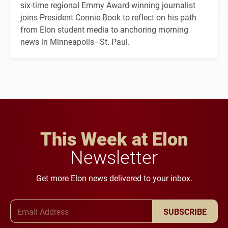
six-time regional Emmy Award-winning journalist
joins President Connie Book to reflect on his path
from Elon student media to anchoring morning
news in Minneapolis–St. Paul.
This Week at Elon
Newsletter
Get more Elon news delivered to your inbox.
Email Address
SUBSCRIBE