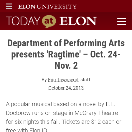
ELON
MAIN MENU
Today at Elon home
Department of Performing Arts
presents 'Ragtime' – Oct. 24-
Nov. 2
By
Eric Townsend
, staff
October 24, 2013
A popular musical based on a novel by E.L.
Doctorow runs on stage in McCrary Theatre
for six nights this fall. Tickets are $12 each or
free with Elon ID.