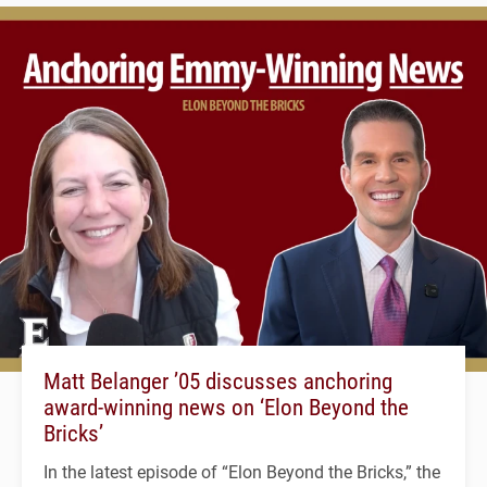
Matt Belanger ’05 discusses anchoring
award-winning news on ‘Elon Beyond the
Bricks’
In the latest episode of “Elon Beyond the Bricks,” the