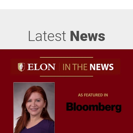
Latest
News