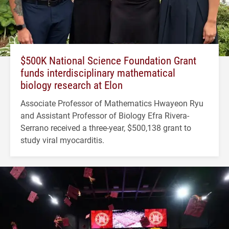
$500K National Science Foundation Grant
funds interdisciplinary mathematical
biology research at Elon
Associate Professor of Mathematics Hwayeon Ryu
and Assistant Professor of Biology Efra Rivera-
Serrano received a three-year, $500,138 grant to
study viral myocarditis.