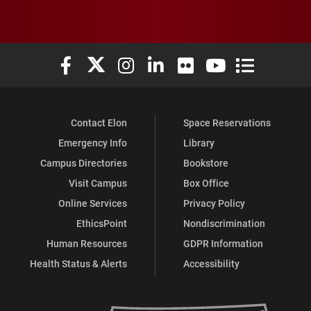
Elon University Facebook
Elon University X (formerly Twitter)
Elon University Instagram
Elon University LinkedIn
Elon University Flickr
Elon University You
Elon Universit
Contact Elon
Space Reservations
Emergency Info
Library
Campus Directories
Bookstore
Visit Campus
Box Office
Online Services
Privacy Policy
EthicsPoint
Nondiscrimination
Human Resources
GDPR Information
Health Status & Alerts
Accessibility