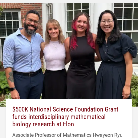
$500K National Science Foundation Grant
funds interdisciplinary mathematical
biology research at Elon
Associate Professor of Mathematics Hwayeon Ryu