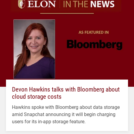
Devon Hawkins talks with Bloomberg about
cloud storage costs
Hawkins spoke with Bloomberg about data storage
amid Snapchat announcing it will begin charging
users for its in-app storage feature.