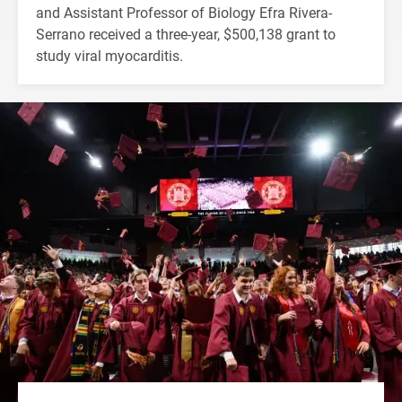
and Assistant Professor of Biology Efra Rivera-
Serrano received a three-year, $500,138 grant to
study viral myocarditis.