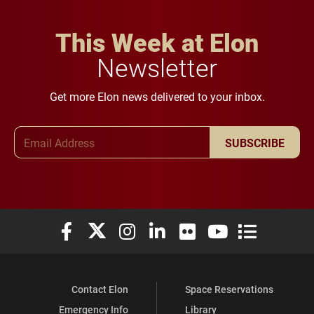
This Week at Elon
Newsletter
Get more Elon news delivered to your inbox.
Email Address
SUBSCRIBE
Elon University Facebook
Elon University X (formerly Twitter)
Elon University Instagram
Elon University LinkedIn
Elon University Flickr
Elon University You
Elon Universit
Contact Elon
Space Reservations
Emergency Info
Library