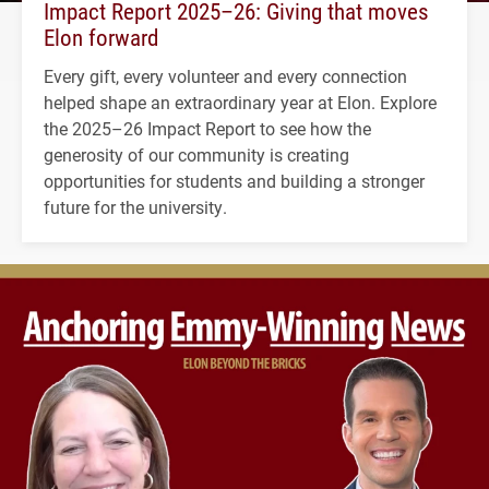
Impact Report 2025–26: Giving that moves
Elon forward
Every gift, every volunteer and every connection
helped shape an extraordinary year at Elon. Explore
the 2025–26 Impact Report to see how the
generosity of our community is creating
opportunities for students and building a stronger
future for the university.