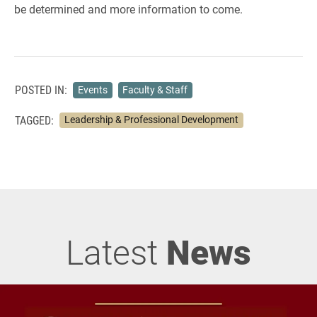
be determined and more information to come.
POSTED IN:
Events
Faculty & Staff
TAGGED:
Leadership & Professional Development
Latest
News