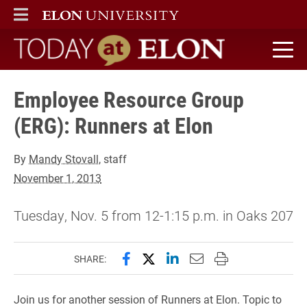
ELON
MAIN MENU
Today at Elon home
Employee Resource Group
(ERG): Runners at Elon
By
Mandy Stovall
, staff
November 1, 2013
Tuesday, Nov. 5 from 12-1:15 p.m. in Oaks 207
Share this page on Facebook
Share this page on X (forme
Share this page on Lin
Email this page to 
Print this page
SHARE:
Join us for another session of Runners at Elon. Topic to