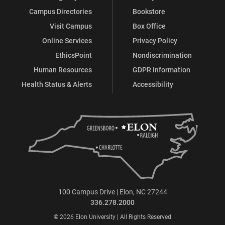
Campus Directories
Bookstore
Visit Campus
Box Office
Online Services
Privacy Policy
EthicsPoint
Nondiscrimination
Human Resources
GDPR Information
Health Status & Alerts
Accessibility
100 Campus Drive | Elon, NC 27244
336.278.2000
© 2026 Elon University | All Rights Reserved