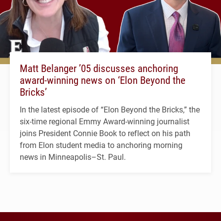
Matt Belanger ’05 discusses anchoring
award-winning news on ‘Elon Beyond the
Bricks’
In the latest episode of “Elon Beyond the Bricks,” the
six-time regional Emmy Award-winning journalist
joins President Connie Book to reflect on his path
from Elon student media to anchoring morning
news in Minneapolis–St. Paul.