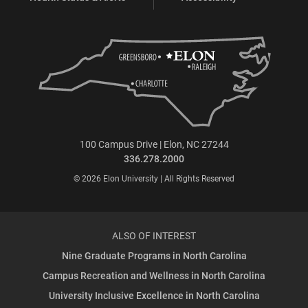
100 Campus Drive | Elon, NC 27244
336.278.2000
© 2026 Elon University | All Rights Reserved
ALSO OF INTEREST
Nine Graduate Programs in North Carolina
Campus Recreation and Wellness in North Carolina
University Inclusive Excellence in North Carolina