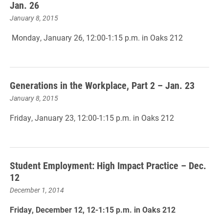
Jan. 26
January 8, 2015
Monday, January 26, 12:00-1:15 p.m. in Oaks 212
Generations in the Workplace, Part 2 – Jan. 23
January 8, 2015
Friday, January 23, 12:00-1:15 p.m. in Oaks 212
Student Employment: High Impact Practice – Dec.
12
December 1, 2014
Friday, December 12, 12-1:15 p.m. in Oaks 212