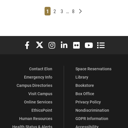
Page
Page
Page
Page
Older posts
1
2
3
…
8
Elon University Facebook
Elon University X (formerly Twitter)
Elon University Instagram
Elon University LinkedIn
Elon University Flickr
Elon University You
Elon Universit
Contact Elon
Space Reservations
Emergency Info
Library
Campus Directories
Bookstore
Visit Campus
Box Office
Online Services
Privacy Policy
EthicsPoint
Nondiscrimination
Human Resources
GDPR Information
Health Status & Alerts
Accessibility