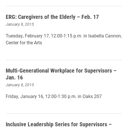
ERG: Caregivers of the Elderly – Feb. 17
January 8, 2015
Tuesday, February 17, 12:00-1:15 p.m. in Isabella Cannon,
Center for the Arts
Multi-Generational Workplace for Supervisors –
Jan. 16
January 8, 2015
Friday, January 16, 12:00-1:30 p.m. in Oaks 207
Inclusive Leadership Series for Supervisors –