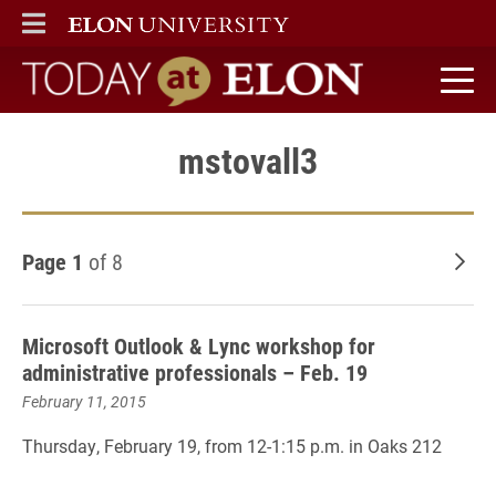
ELON
MAIN MENU
Today at Elon home
mstovall3
Page 1
of 8
Old
Microsoft Outlook & Lync workshop for
administrative professionals – Feb. 19
February 11, 2015
Thursday, February 19, from 12-1:15 p.m. in Oaks 212