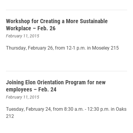
Workshop for Creating a More Sustainable
Workplace – Feb. 26
February 11, 2015
Thursday, February 26, from 12-1 p.m. in Moseley 215
Joining Elon Orientation Program for new
employees – Feb. 24
February 11, 2015
Tuesday, February 24, from 8:30 a.m. - 12:30 p.m. in Oaks
212