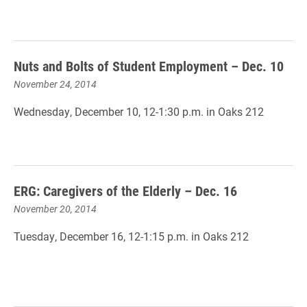
Nuts and Bolts of Student Employment – Dec. 10
November 24, 2014
Wednesday, December 10, 12-1:30 p.m. in Oaks 212
ERG: Caregivers of the Elderly – Dec. 16
November 20, 2014
Tuesday, December 16, 12-1:15 p.m. in Oaks 212