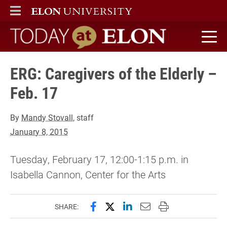
ELON
MAIN MENU
Today at Elon home
ERG: Caregivers of the Elderly –
Feb. 17
By
Mandy Stovall
, staff
January 8, 2015
Tuesday, February 17, 12:00-1:15 p.m. in
Isabella Cannon, Center for the Arts
Share this page on Facebook
Share this page on X (forme
Share this page on Lin
Email this page to 
Print this page
SHARE: