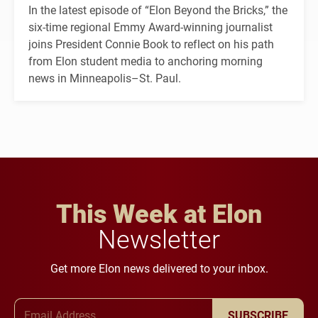
In the latest episode of “Elon Beyond the Bricks,” the
six-time regional Emmy Award-winning journalist
joins President Connie Book to reflect on his path
from Elon student media to anchoring morning
news in Minneapolis–St. Paul.
This Week at Elon
Newsletter
Get more Elon news delivered to your inbox.
Email Address
SUBSCRIBE