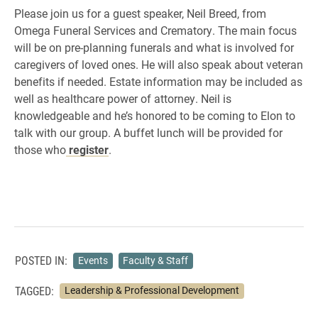
Please join us for a guest speaker, Neil Breed, from
Omega Funeral Services and Crematory. The main focus
will be on pre-planning funerals and what is involved for
caregivers of loved ones. He will also speak about veteran
benefits if needed. Estate information may be included as
well as healthcare power of attorney. Neil is
knowledgeable and he’s honored to be coming to Elon to
talk with our group. A buffet lunch will be provided for
those who
register
.
POSTED IN:
Events
Faculty & Staff
TAGGED:
Leadership & Professional Development