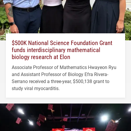
$500K National Science Foundation Grant
funds interdisciplinary mathematical
biology research at Elon
Associate Professor of Mathematics Hwayeon Ryu
and Assistant Professor of Biology Efra Rivera-
Serrano received a three-year, $500,138 grant to
study viral myocarditis.