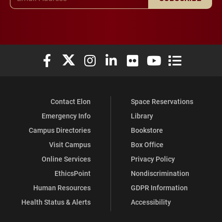
Elon University Facebook
Elon University X (formerly Twitter)
Elon University Instagram
Elon University LinkedIn
Elon University Flickr
Elon University You
Elon Universit
Contact Elon
Space Reservations
Emergency Info
Library
Campus Directories
Bookstore
Visit Campus
Box Office
Online Services
Privacy Policy
EthicsPoint
Nondiscrimination
Human Resources
GDPR Information
Health Status & Alerts
Accessibility