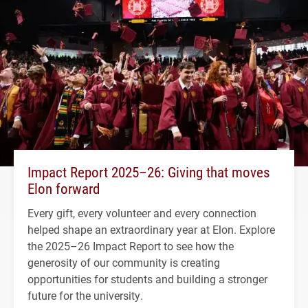
Impact Report 2025–26: Giving that moves
Elon forward
Every gift, every volunteer and every connection
helped shape an extraordinary year at Elon. Explore
the 2025–26 Impact Report to see how the
generosity of our community is creating
opportunities for students and building a stronger
future for the university.