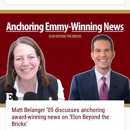
Matt Belanger ’05 discusses anchoring
award-winning news on ‘Elon Beyond the
Bricks’