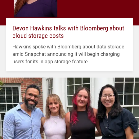
Devon Hawkins talks with Bloomberg about
cloud storage costs
Hawkins spoke with Bloomberg about data storage
amid Snapchat announcing it will begin charging
users for its in-app storage feature.