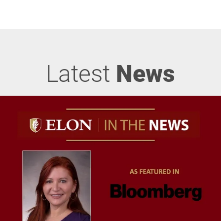
Latest
News