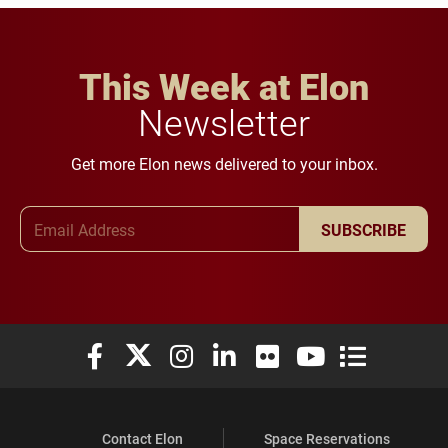
This Week at Elon
Newsletter
Get more Elon news delivered to your inbox.
Email Address
SUBSCRIBE
Elon University Facebook
Elon University X (formerly Twitter)
Elon University Instagram
Elon University LinkedIn
Elon University Flickr
Elon University You
Elon Universit
Contact Elon
Space Reservations