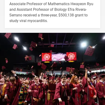
Associate Professor of Mathematics Hwayeon Ryu
and Assistant Professor of Biology Efra Rivera-
Serrano received a three-year, $500,138 grant to
study viral myocarditis.