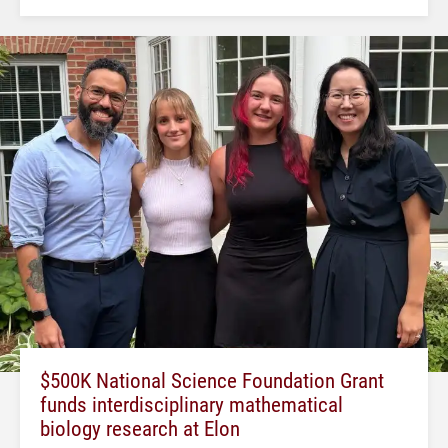
$500K National Science Foundation Grant
funds interdisciplinary mathematical
biology research at Elon