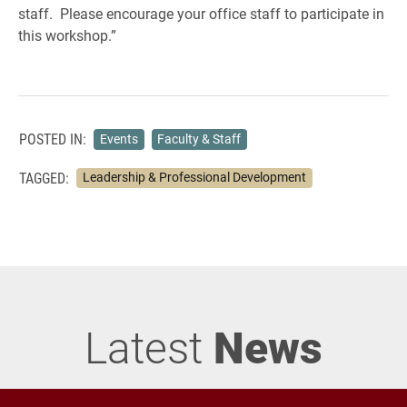
staff. Please encourage your office staff to participate in
this workshop.”
POSTED IN:
Events
Faculty & Staff
TAGGED:
Leadership & Professional Development
Latest
News