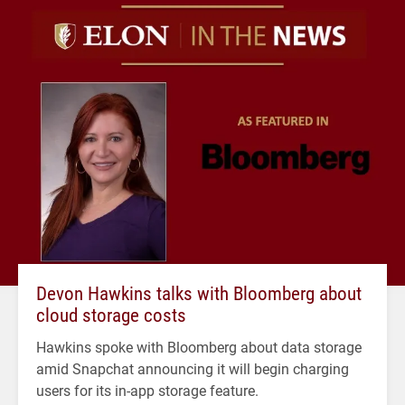
Devon Hawkins talks with Bloomberg about
cloud storage costs
Hawkins spoke with Bloomberg about data storage
amid Snapchat announcing it will begin charging
users for its in-app storage feature.