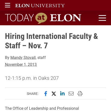
ELON
MAIN MENU
Today at Elon home
Hiring International Faculty &
Staff – Nov. 7
By
Mandy Stovall
, staff
November 1, 2013
12-1:15 p.m. in Oaks 207
Share this page on Facebook
Share this page on X (forme
Share this page on Lin
Email this page to 
Print this page
SHARE:
The Office of Leadership and Professional