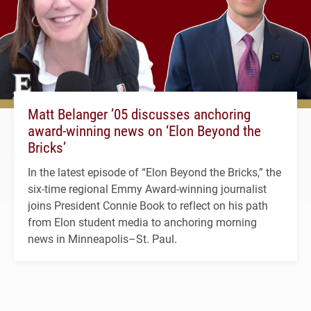
Matt Belanger ’05 discusses anchoring
award-winning news on ‘Elon Beyond the
Bricks’
In the latest episode of “Elon Beyond the Bricks,” the
six-time regional Emmy Award-winning journalist
joins President Connie Book to reflect on his path
from Elon student media to anchoring morning
news in Minneapolis–St. Paul.