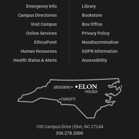
Emergency Info
Library
Campus Directories
Bookstore
Visit Campus
Box Office
Online Services
Privacy Policy
EthicsPoint
Nondiscrimination
Human Resources
GDPR Information
Health Status & Alerts
Accessibility
100 Campus Drive | Elon, NC 27244
336.278.2000