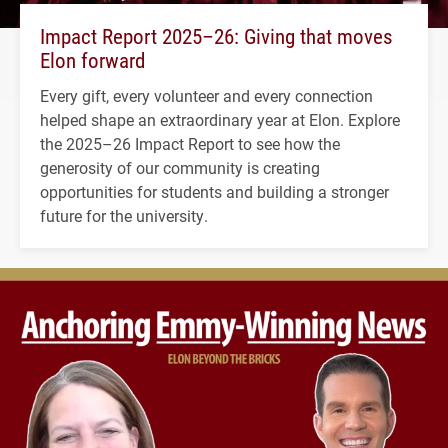
Impact Report 2025–26: Giving that moves
Elon forward
Every gift, every volunteer and every connection
helped shape an extraordinary year at Elon. Explore
the 2025–26 Impact Report to see how the
generosity of our community is creating
opportunities for students and building a stronger
future for the university.