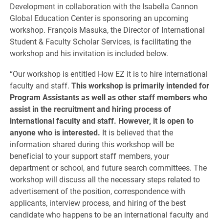
Development in collaboration with the Isabella Cannon
Global Education Center is sponsoring an upcoming
workshop. François Masuka, the Director of International
Student & Faculty Scholar Services, is facilitating the
workshop and his invitation is included below.
“Our workshop is entitled How EZ it is to hire international
faculty and staff.
This workshop is primarily intended for
Program Assistants as well as other staff members who
assist in the recruitment and hiring process of
international faculty and staff. However, it is open to
anyone who is interested.
It is believed that the
information shared during this workshop will be
beneficial to your support staff members, your
department or school, and future search committees. The
workshop will discuss all the necessary steps related to
advertisement of the position, correspondence with
applicants, interview process, and hiring of the best
candidate who happens to be an international faculty and