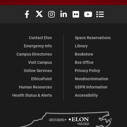
Elon University Facebook
Elon University X (formerly Twitter)
Elon University Instagram
Elon University LinkedIn
Elon University Flickr
Elon University You
Elon Universit
Contact Elon
Space Reservations
Emergency Info
Library
Campus Directories
Bookstore
Visit Campus
Box Office
Online Services
Privacy Policy
EthicsPoint
Nondiscrimination
Human Resources
GDPR Information
Health Status & Alerts
Accessibility