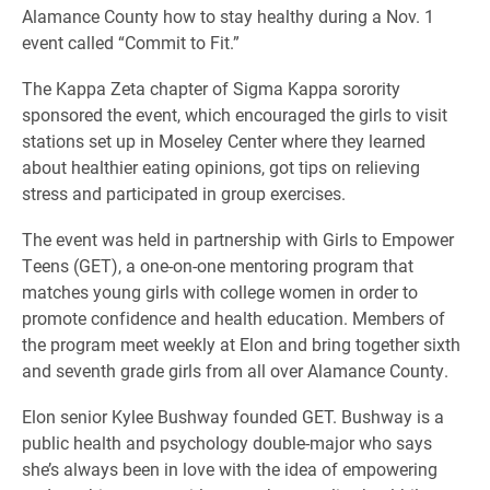
Alamance County how to stay healthy during a Nov. 1
event called “Commit to Fit.”
The Kappa Zeta chapter of Sigma Kappa sorority
sponsored the event, which encouraged the girls to visit
stations set up in Moseley Center where they learned
about healthier eating opinions, got tips on relieving
stress and participated in group exercises.
The event was held in partnership with Girls to Empower
Teens (GET), a one-on-one mentoring program that
matches young girls with college women in order to
promote confidence and health education. Members of
the program meet weekly at Elon and bring together sixth
and seventh grade girls from all over Alamance County.
Elon senior Kylee Bushway founded GET. Bushway is a
public health and psychology double-major who says
she’s always been in love with the idea of empowering