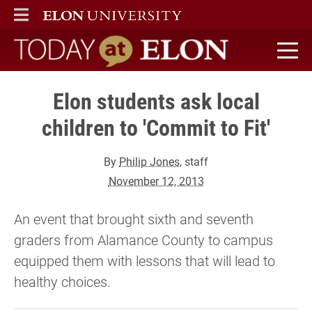
ELON
MAIN MENU
Today at Elon home
Elon students ask local
children to 'Commit to Fit'
By
Philip Jones
, staff
November 12, 2013
An event that brought sixth and seventh
graders from Alamance County to campus
equipped them with lessons that will lead to
healthy choices.