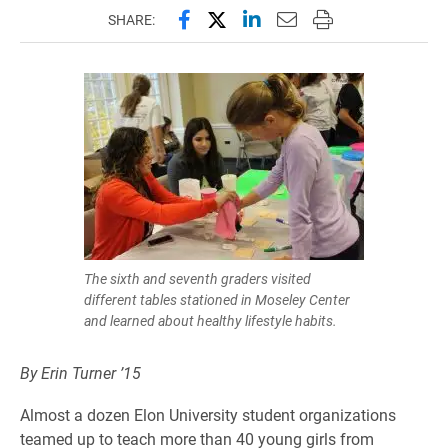
Share this page on Facebook
Share this page on X (forme
Share this page on Lin
Email this page to 
Print this page
SHARE:
The sixth and seventh graders visited
different tables stationed in Moseley Center
and learned about healthy lifestyle habits.
By Erin Turner ’15
Almost a dozen Elon University student organizations
teamed up to teach more than 40 young girls from