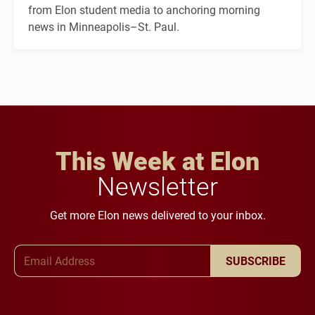
from Elon student media to anchoring morning
news in Minneapolis–St. Paul.
This Week at Elon
Newsletter
Get more Elon news delivered to your inbox.
Email Address
SUBSCRIBE