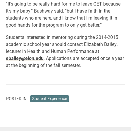
“It’s going to be really hard for me to leave GET because
it’s my baby,” Bushway said, “but I have faith in the
students who are here, and I know that I’m leaving it in
good hands for the program to only get better.”
Students interested in mentoring during the 2014-2015
academic school year should contact Elizabeth Bailey,
lecturer in Health and Human Performance at
ebailey@elon.edu
. Applications are accepted once a year
at the beginning of the fall semester.
POSTED IN:
Student Experience