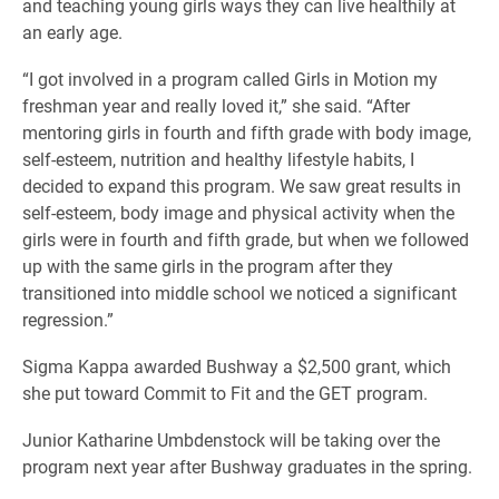
and teaching young girls ways they can live healthily at
an early age.
“I got involved in a program called Girls in Motion my
freshman year and really loved it,” she said. “After
mentoring girls in fourth and fifth grade with body image,
self-esteem, nutrition and healthy lifestyle habits, I
decided to expand this program. We saw great results in
self-esteem, body image and physical activity when the
girls were in fourth and fifth grade, but when we followed
up with the same girls in the program after they
transitioned into middle school we noticed a significant
regression.”
Sigma Kappa awarded Bushway a $2,500 grant, which
she put toward Commit to Fit and the GET program.
Junior Katharine Umbdenstock will be taking over the
program next year after Bushway graduates in the spring.