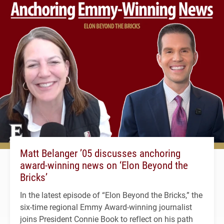
Matt Belanger ’05 discusses anchoring
award-winning news on ‘Elon Beyond the
Bricks’
In the latest episode of “Elon Beyond the Bricks,” the
six-time regional Emmy Award-winning journalist
joins President Connie Book to reflect on his path