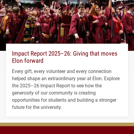
Impact Report 2025–26: Giving that moves
Elon forward
Every gift, every volunteer and every connection
helped shape an extraordinary year at Elon. Explore
the 2025–26 Impact Report to see how the
generosity of our community is creating
opportunities for students and building a stronger
future for the university.