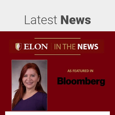
Latest
News