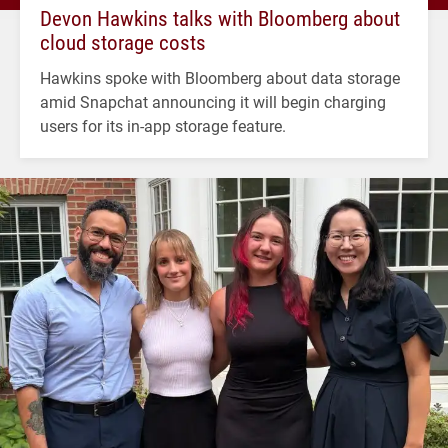
Devon Hawkins talks with Bloomberg about
cloud storage costs
Hawkins spoke with Bloomberg about data storage
amid Snapchat announcing it will begin charging
users for its in-app storage feature.