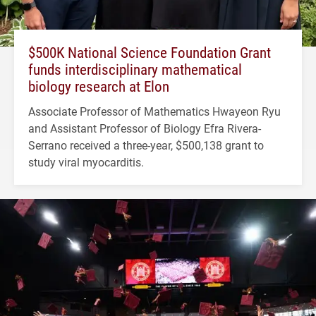
$500K National Science Foundation Grant
funds interdisciplinary mathematical
biology research at Elon
Associate Professor of Mathematics Hwayeon Ryu
and Assistant Professor of Biology Efra Rivera-
Serrano received a three-year, $500,138 grant to
study viral myocarditis.