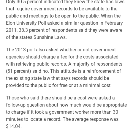
Only 30.5 percent indicated they knew the state has laws
that require government records to be available to the
public and meetings to be open to the public. When the
Elon University Poll asked a similar question in February
2011, 38.3 percent of respondents said they were aware
of the state’s Sunshine Laws.
The 2013 poll also asked whether or not government
agencies should charge a fee for the costs associated
with retrieving public records. A majority of repsondents
(51 percent) said no. This attitude is a reinforcement of
the existing state law that says records should be
provided to the public for free or at a minimal cost.
Those who said there should be a cost were asked a
follow-up question about how much would be appropriate
to charge if it took a government worker more than 30
minutes to locate a record. The average response was
$14.04.