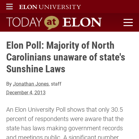
ELON
MAIN MENU
Today at Elon home
Elon Poll: Majority of North
Carolinians unaware of state's
Sunshine Laws
By
Jonathan Jones
, staff
December 4, 2013
An Elon University Poll shows that only 30.5
percent of respondents were aware that the
state has laws making government records
and meetings public. A significant number