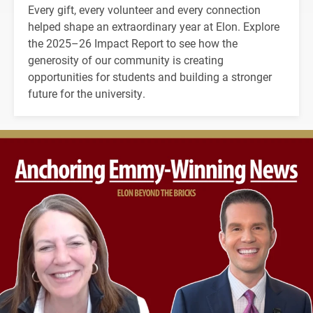
Every gift, every volunteer and every connection
helped shape an extraordinary year at Elon. Explore
the 2025–26 Impact Report to see how the
generosity of our community is creating
opportunities for students and building a stronger
future for the university.