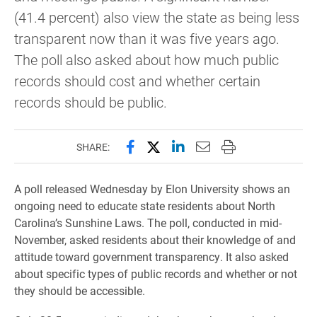
(41.4 percent) also view the state as being less
transparent now than it was five years ago.
The poll also asked about how much public
records should cost and whether certain
records should be public.
Share this page on Facebook
Share this page on X (forme
Share this page on Lin
Email this page to 
Print this page
SHARE:
A poll released Wednesday by Elon University shows an
ongoing need to educate state residents about North
Carolina’s Sunshine Laws. The poll, conducted in mid-
November, asked residents about their knowledge of and
attitude toward government transparency. It also asked
about specific types of public records and whether or not
they should be accessible.