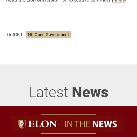
TAGGED:
NC Open Government
Latest
News