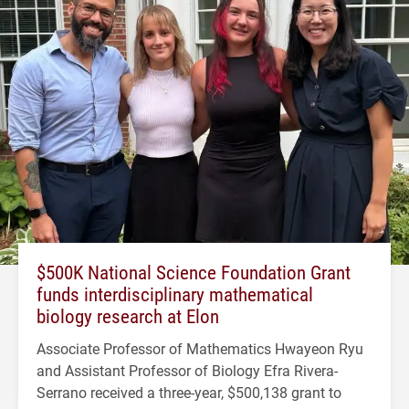
$500K National Science Foundation Grant
funds interdisciplinary mathematical
biology research at Elon
Associate Professor of Mathematics Hwayeon Ryu
and Assistant Professor of Biology Efra Rivera-
Serrano received a three-year, $500,138 grant to