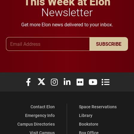
This Week at Elon
Newsletter
Get more Elon news delivered to your inbox.
Email Address
SUBSCRIBE
Elon University Facebook
Elon University X (formerly Twitter)
Elon University Instagram
Elon University LinkedIn
Elon University Flickr
Elon University You
Elon Universit
Contact Elon
Space Reservations
Emergency Info
Library
Campus Directories
Bookstore
Visit Campus
Box Office