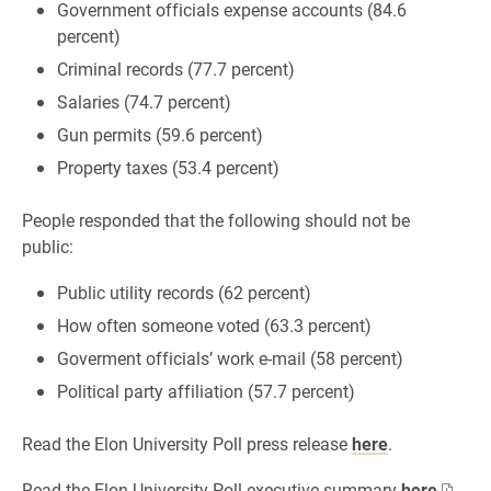
Government officials expense accounts (84.6
percent)
Criminal records (77.7 percent)
Salaries (74.7 percent)
Gun permits (59.6 percent)
Property taxes (53.4 percent)
People responded that the following should not be
public:
Public utility records (62 percent)
How often someone voted (63.3 percent)
Goverment officials’ work e-mail (58 percent)
Political party affiliation (57.7 percent)
Read the Elon University Poll press release
here
.
Read the Elon University Poll executive summary
here
.