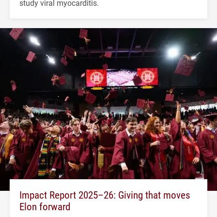
study viral myocarditis.
Impact Report 2025–26: Giving that moves
Elon forward