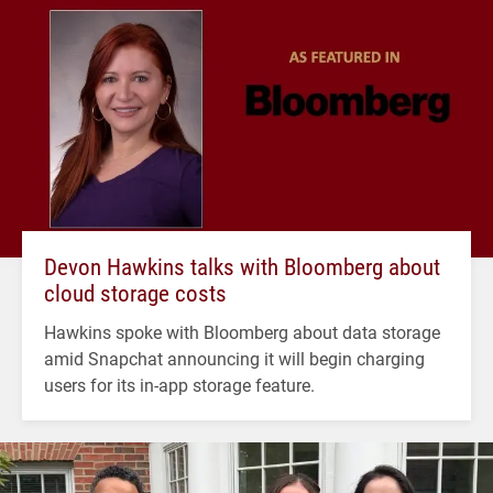
Devon Hawkins talks with Bloomberg about
cloud storage costs
Hawkins spoke with Bloomberg about data storage
amid Snapchat announcing it will begin charging
users for its in-app storage feature.