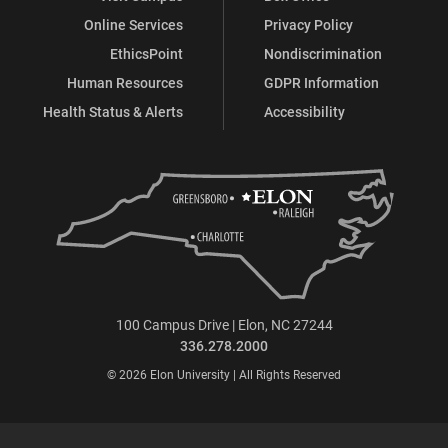
Online Services
Privacy Policy
EthicsPoint
Nondiscrimination
Human Resources
GDPR Information
Health Status & Alerts
Accessibility
100 Campus Drive | Elon, NC 27244
336.278.2000
© 2026 Elon University | All Rights Reserved