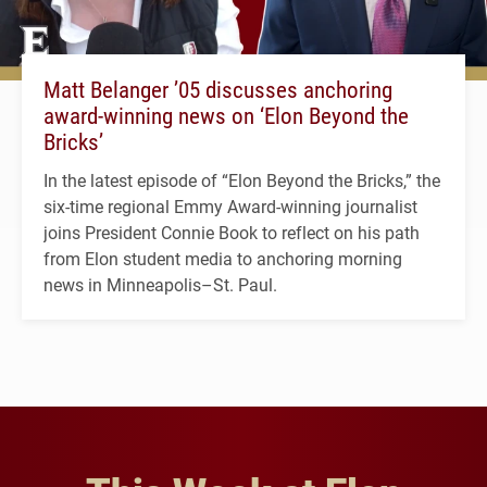
Matt Belanger ’05 discusses anchoring
award-winning news on ‘Elon Beyond the
Bricks’
In the latest episode of “Elon Beyond the Bricks,” the
six-time regional Emmy Award-winning journalist
joins President Connie Book to reflect on his path
from Elon student media to anchoring morning
news in Minneapolis–St. Paul.