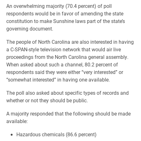
An overwhelming majority (70.4 percent) of poll
respondents would be in favor of amending the state
constitution to make Sunshine laws part of the state’s
governing document.
The people of North Carolina are also interested in having
a C-SPAN-style television network that would air live
proceedings from the North Carolina general assembly.
When asked about such a channel, 80.2 percent of
respondents said they were either “very interested” or
“somewhat interested” in having one available.
The poll also asked about specific types of records and
whether or not they should be public.
A majority responded that the following should be made
available:
Hazardous chemicals (86.6 percent)