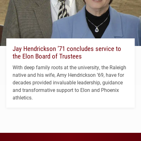
Jay Hendrickson ’71 concludes service to
the Elon Board of Trustees
With deep family roots at the university, the Raleigh
native and his wife, Amy Hendrickson ’69, have for
decades provided invaluable leadership, guidance
and transformative support to Elon and Phoenix
athletics.