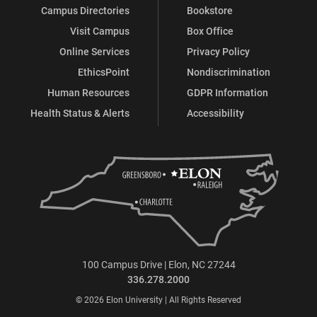
Campus Directories
Bookstore
Visit Campus
Box Office
Online Services
Privacy Policy
EthicsPoint
Nondiscrimination
Human Resources
GDPR Information
Health Status & Alerts
Accessibility
100 Campus Drive | Elon, NC 27244
336.278.2000
© 2026 Elon University | All Rights Reserved