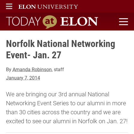
ELON
MAIN MENU
Today at Elon home
Norfolk National Networking
Event- Jan. 27
By
Amanda Robinson
, staff
January 7, 2014
We are bringing our 3rd annual National
Networking Event Series to our alumni in more
than 30 cities across the country and we are
excited to see our alumni in Norfolk on Jan. 27!