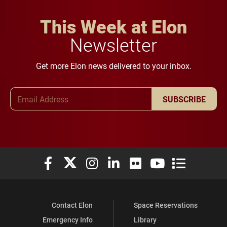
This Week at Elon
Newsletter
Get more Elon news delivered to your inbox.
Email Address
SUBSCRIBE
Elon University Facebook
Elon University X (formerly Twitter)
Elon University Instagram
Elon University LinkedIn
Elon University Flickr
Elon University You
Elon Universit
Contact Elon
Space Reservations
Emergency Info
Library