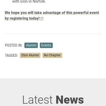
with Elon in Norfolk.
We hope you will take advantage of this powerful event
by registering today!
POSTED IN:
Alumni
Events
TAGGED:
Elon Alumni
No Chapter
Latest
News