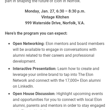
part in shaping the future of Elon in Norfolk.
Monday, Jan. 27, 6:30 – 8:30 p.m.
Vintage Kitchen
999 Waterside Drive, Norfolk, V.A.
Here’s the program you can expect:
Open Networking:
Elon mentors and board members
will be available to engage in conversations with
alumni related to their careers and professional
development.
Interactive Presentation:
Learn how to create and
leverage your online brand to tap into The Elon
Network and connect with the 17,000+ Elon alumni
on LinkedIn.
Open House Discussion:
Highlight upcoming events
and opportunities for you to connect with local Elon
alumni, parents and mentors in order to stay engaged