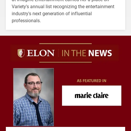
Variety's annual list recognizing the entertainment
industry's next generation of influential
professionals.