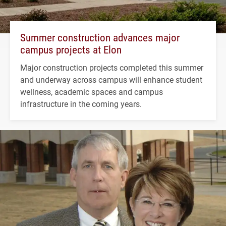
Summer construction advances major
campus projects at Elon
Major construction projects completed this summer
and underway across campus will enhance student
wellness, academic spaces and campus
infrastructure in the coming years.