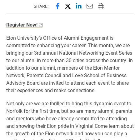
Share this page on Facebook
Share this page on X (forme
Share this page on Lin
Email this page to 
Print this page
SHARE:
Register Now!
Elon University’s Office of Alumni Engagement is
committed to enhancing your career. This month, we are
bringing our 3rd annual National Networking Event Series
to our alumni in more than 30 cities across the country. In
addition to our alumni, members of the Elon Mentor
Network, Parents Council and Love School of Business
Advisory Board are invited to attend each event to share
their experiences and make connections.
Not only are we are thrilled to bring this dynamic event to
Norfolk for the first time, but so are many alumni, parents
and mentors who have already committed to attending
and showing their Elon pride in Virginia! Come learn about
the growth of the Elon network and how you can play a