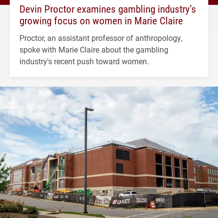
Devin Proctor examines gambling industry’s
growing focus on women in Marie Claire
Proctor, an assistant professor of anthropology,
spoke with Marie Claire about the gambling
industry's recent push toward women.