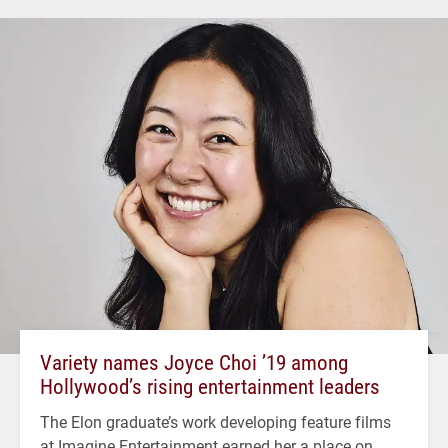
Variety names Joyce Choi ’19 among
Hollywood’s rising entertainment leaders
The Elon graduate’s work developing feature films
at Imagine Entertainment earned her a place on