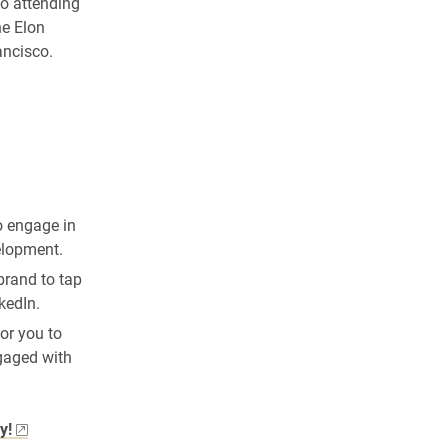
o attending
he Elon
ancisco.
o engage in
elopment.
brand to tap
kedIn.
or you to
ngaged with
y!