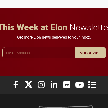
This Week at Elon
Newslette
Get more Elon news delivered to your inbox.
Email Address
SUBSCRIBE
Elon University Facebook
Elon University X (formerly Twitter)
Elon University Instagram
Elon University LinkedIn
Elon University Flickr
Elon University
Elon Uni