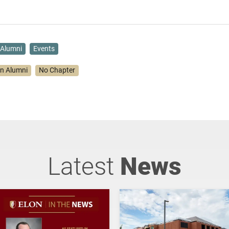
Alumni
Events
on Alumni
No Chapter
Latest
News