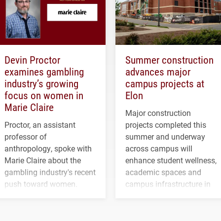
Devin Proctor
Summer construction
examines gambling
advances major
industry’s growing
campus projects at
focus on women in
Elon
Marie Claire
Major construction
Proctor, an assistant
projects completed this
professor of
summer and underway
anthropology, spoke with
across campus will
Marie Claire about the
enhance student wellness,
gambling industry's recent
academic spaces and
push toward women.
campus infrastructure in
the coming years.