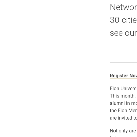
Network
30 citi
see our
Register No
Elon Univers
This month, 
alumni in mo
the Elon Men
are invited 
Not only are 