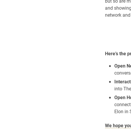
but so are m
and showing 
network and 
Here’s the 
Open Ne
conversa
Interact
into Th
Open Ho
connect 
Elon in 
We hope you 