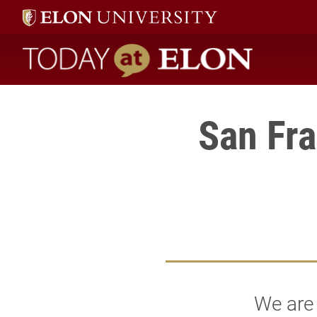
Today at Elon home
San Fra
We are 