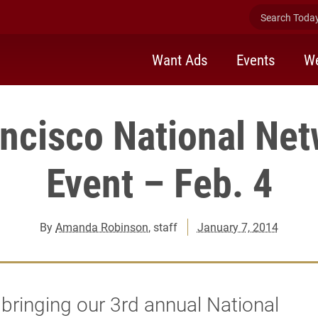
Search Today 
Want Ads
Events
We
ncisco National Ne
Event – Feb. 4
By
Amanda Robinson
, staff
January 7, 2014
bringing our 3rd annual National