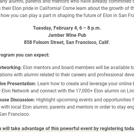
any alumni, parents and mentors who have already committed t
their Elon pride in California! Come learn about the growth of t
how you can play a part in shaping the future of Elon in San Fr
Tuesday, February 4, 6 – 8 p.m.
Jamber Wine Pub
858 Folsom Street, San Francisco, Calif.
program you can expect:
tworking:
Elon mentors and board members will be available t
tions with alumni related to their careers and professional dev
ive Presentation:
Learn how to create and leverage your online 
e Elon Network and connect with the 17,000+ Elon alumni on Lin
use Discussion:
Highlight upcoming events and opportunities f
with local Elon alumni, parents and mentors in order to stay e
San Francisco.
will take advantage of this powerful event by registering toda