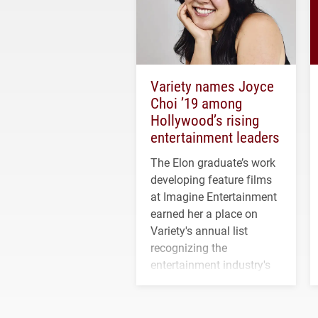
Variety names Joyce
Choi ’19 among
Hollywood’s rising
entertainment leaders
The Elon graduate’s work
developing feature films
at Imagine Entertainment
earned her a place on
Variety's annual list
recognizing the
entertainment industry's
next generation of
influential professionals.