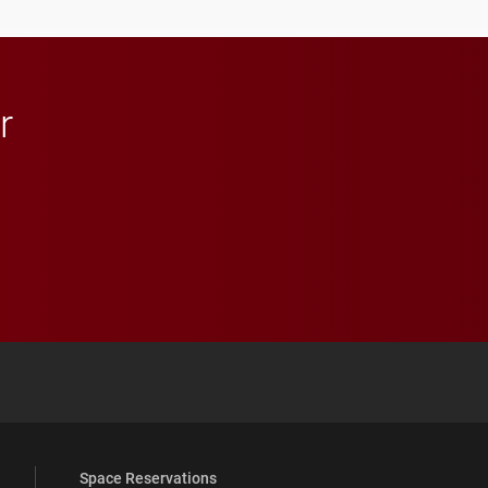
r
 YouTube
versity Full Social Media List
Space Reservations