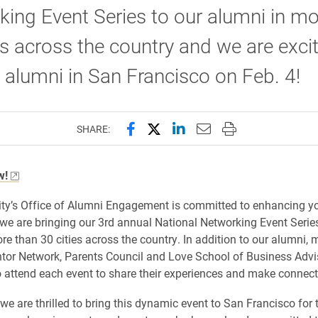
ing Event Series to our alumni in mo
es across the country and we are exci
 alumni in San Francisco on Feb. 4!
Share this page on Facebook
Share this page on X (forme
Share this page on Lin
Email this page to 
Print this page
SHARE:
w!
ity’s Office of Alumni Engagement is committed to enhancing yo
we are bringing our 3rd annual National Networking Event Series
re than 30 cities across the country. In addition to our alumni,
tor Network, Parents Council and Love School of Business Adv
to attend each event to share their experiences and make connect
we are thrilled to bring this dynamic event to San Francisco for t