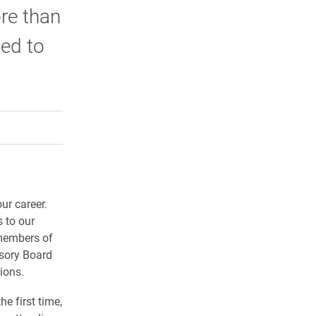
re than
ted to
rly Twitter)
kedIn
a friend
ur career.
 to our
 members of
isory Board
ions.
he first time,