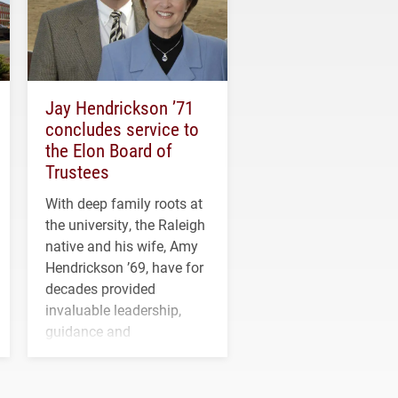
Jay Hendrickson ’71
concludes service to
the Elon Board of
Trustees
With deep family roots at
the university, the Raleigh
native and his wife, Amy
Hendrickson ’69, have for
decades provided
invaluable leadership,
guidance and
transformative support to
Elon and Phoenix
athletics.