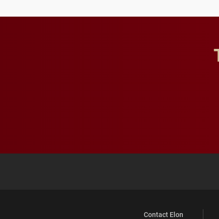
Contact Elon