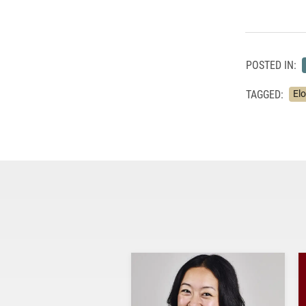
POSTED IN:
TAGGED:
El