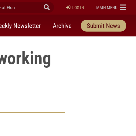
at Elon
Submit Search
ELON
LOG IN
MAIN MENU
ekly Newsletter
Archive
Submit News
tworking