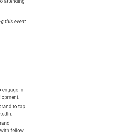
o attending
ng this event
o engage in
elopment.
brand to tap
kedIn.
thand
with fellow