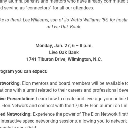
any alumni, parents and mentors who have already committed t
d serving as “connectors” for all our attendees.
e to thank Lee Williams, son of Jo Watts Williams ’55, for hosti
at Live Oak Bank.
Monday, Jan. 27, 6 – 8 p.m.
Live Oak Bank
1741 Tiburon Drive, Wilmington, N.C.
program you can expect:
tworking:
Elon mentors and board members will be available t
tions with alumni related to their careers and professional dev
ive Presentation:
Learn how to create and leverage your online 
e Elon Network and connect with the 17,000+ Elon alumni on Lin
red Networking:
Experience the power of The Elon Network firs
interactive speed networking sessions, allowing you to network 
onals in your field.