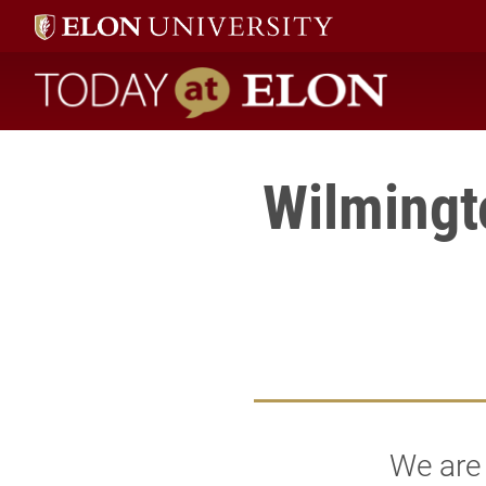
Today at Elon home
Wilmingt
We are 