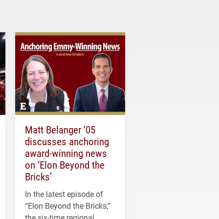
Matt Belanger ’05
discusses anchoring
award-winning news
on ‘Elon Beyond the
Bricks’
In the latest episode of
“Elon Beyond the Bricks,”
the six-time regional