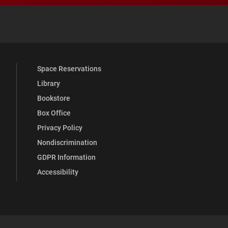
 YouTube
versity Full Social Media List
Space Reservations
Library
Bookstore
Box Office
Privacy Policy
Nondiscrimination
GDPR Information
Accessibility