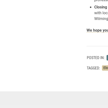
Closing
with loc
Wilming
We hope you 
POSTED IN:
TAGGED:
El