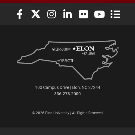
Elon University Facebook
Elon University X (formerly Twitter)
Elon University Instagram
Elon University LinkedIn
Elon University Flickr
Elon University
Elon Uni
100 Campus Drive | Elon, NC 27244
336.278.2000
© 2026 Elon University | All Rights Reserved