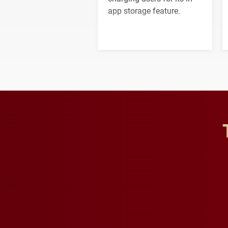
app storage feature.