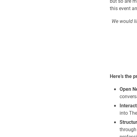
but so are m
this event an
We would lik
Here’s the 
Open Ne
conversa
Interact
into Th
Structu
through 
professi