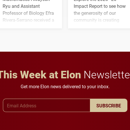
Ryu and Assistant
Impact Report to see how
Professor of Biology Efra
the generosity of our
Rivera-Serrano received a
community is creating
three-year, $500,138 grant
opportunities for students
to study viral myocarditis.
and building a stronger
future for the university.
This Week at Elon
Newslette
Get more Elon news delivered to your inbox.
Email Address
SUBSCRIBE