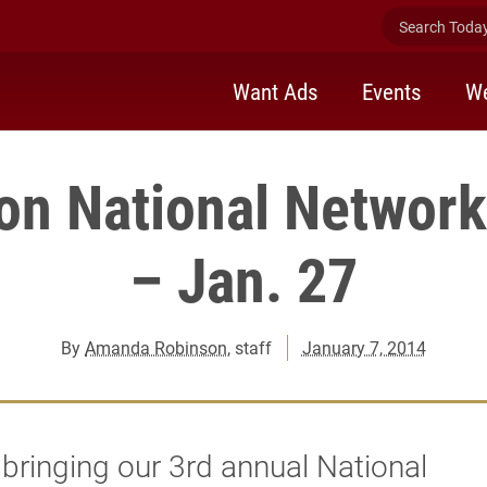
Search Today 
Want Ads
Events
We
on National Network
– Jan. 27
By
Amanda Robinson
, staff
January 7, 2014
bringing our 3rd annual National