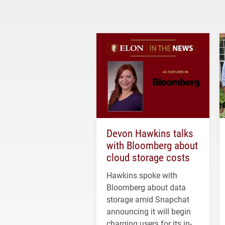
Devon Hawkins talks
with Bloomberg about
cloud storage costs
Hawkins spoke with
Bloomberg about data
storage amid Snapchat
announcing it will begin
charging users for its in-