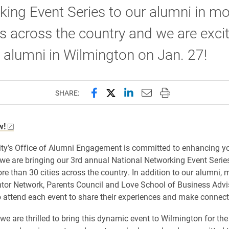
ing Event Series to our alumni in mo
es across the country and we are exci
 alumni in Wilmington on Jan. 27!
Share this page on Facebook
Share this page on X (forme
Share this page on Lin
Email this page to 
Print this page
SHARE:
w!
ity’s Office of Alumni Engagement is committed to enhancing yo
we are bringing our 3rd annual National Networking Event Series
re than 30 cities across the country. In addition to our alumni,
tor Network, Parents Council and Love School of Business Adv
to attend each event to share their experiences and make connect
we are thrilled to bring this dynamic event to Wilmington for the 