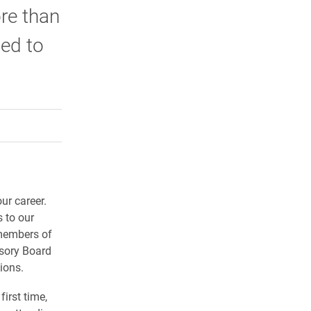
re than
ted to
rly Twitter)
kedIn
a friend
ur career.
 to our
 members of
isory Board
ions.
first time,