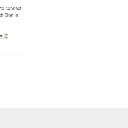
 to connect
th Elon in
y!