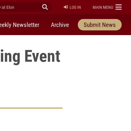
at Elon
Submit Search
ELON
LOG IN
MAIN MENU
ekly Newsletter
Archive
Submit News
ing Event