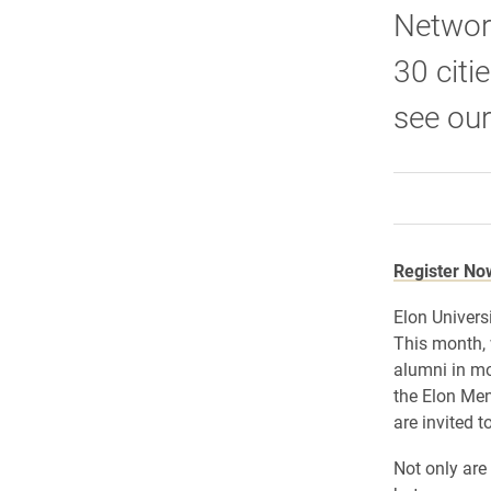
Network
30 citi
see our
Register No
Elon Univers
This month, 
alumni in mo
the Elon Men
are invited 
Not only are 