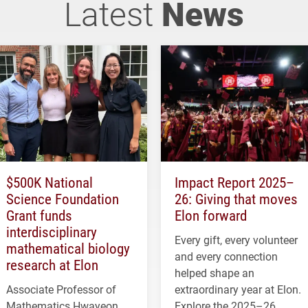
Latest
News
$500K National
Impact Report 2025–
Science Foundation
26: Giving that moves
Grant funds
Elon forward
interdisciplinary
Every gift, every volunteer
mathematical biology
and every connection
research at Elon
helped shape an
Associate Professor of
extraordinary year at Elon.
Mathematics Hwayeon
Explore the 2025–26