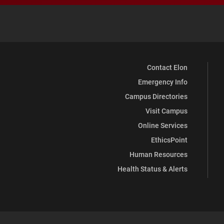
Contact Elon
Emergency Info
Campus Directories
Visit Campus
Online Services
EthicsPoint
Human Resources
Health Status & Alerts