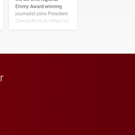
Emmy Award-winning
journalist joins President
Connie Book to reflect on
his path from Elon
student media to
anchoring morning news
in Minneapolis–St. Paul.
r