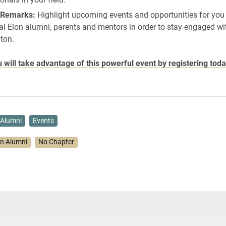
 Remarks:
Highlight upcoming events and opportunities for you
al Elon alumni, parents and mentors in order to stay engaged wi
ton.
will take advantage of this powerful event by registering toda
Alumni
Events
on Alumni
No Chapter