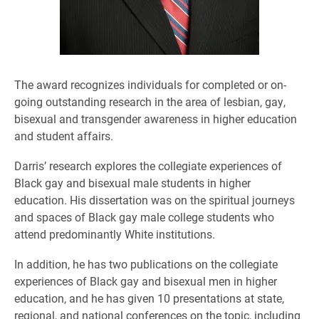
The award recognizes individuals for completed or on-
going outstanding research in the area of lesbian, gay,
bisexual and transgender awareness in higher education
and student affairs.
Darris’ research explores the collegiate experiences of
Black gay and bisexual male students in higher
education. His dissertation was on the spiritual journeys
and spaces of Black gay male college students who
attend predominantly White institutions.
In addition, he has two publications on the collegiate
experiences of Black gay and bisexual men in higher
education, and he has given 10 presentations at state,
regional, and national conferences on the topic, including