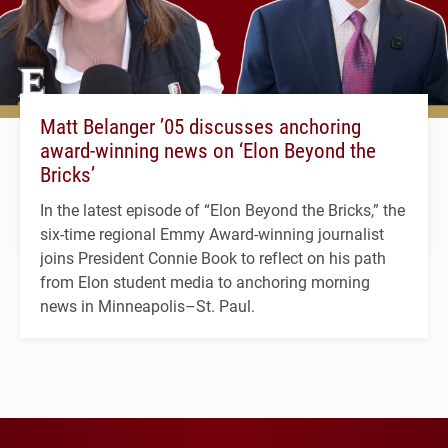
Matt Belanger ’05 discusses anchoring
award-winning news on ‘Elon Beyond the
Bricks’
In the latest episode of “Elon Beyond the Bricks,” the
six-time regional Emmy Award-winning journalist
joins President Connie Book to reflect on his path
from Elon student media to anchoring morning
news in Minneapolis–St. Paul.