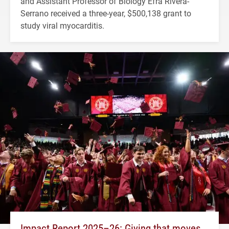
and Assistant Professor of Biology Efra Rivera-
Serrano received a three-year, $500,138 grant to
study viral myocarditis.
Impact Report 2025–26: Giving that moves