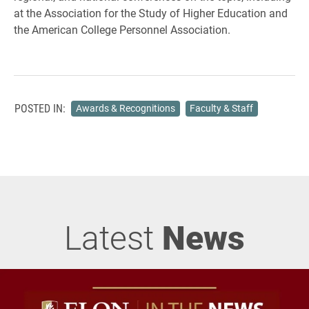
at the Association for the Study of Higher Education and
the American College Personnel Association.
POSTED IN:
Awards & Recognitions
Faculty & Staff
Latest
News