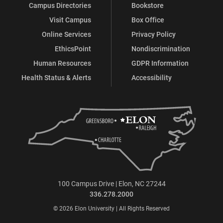
Campus Directories
Bookstore
Visit Campus
Box Office
Online Services
Privacy Policy
EthicsPoint
Nondiscrimination
Human Resources
GDPR Information
Health Status & Alerts
Accessibility
100 Campus Drive | Elon, NC 27244
336.278.2000
© 2026 Elon University | All Rights Reserved