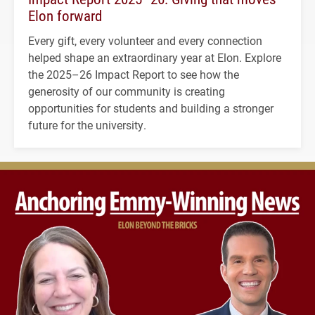
Elon forward
Every gift, every volunteer and every connection
helped shape an extraordinary year at Elon. Explore
the 2025–26 Impact Report to see how the
generosity of our community is creating
opportunities for students and building a stronger
future for the university.