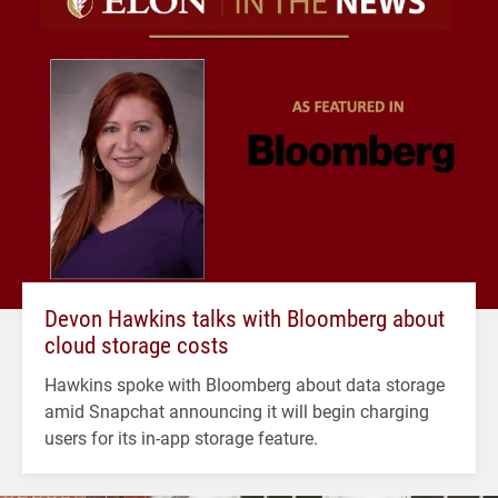
Devon Hawkins talks with Bloomberg about
cloud storage costs
Hawkins spoke with Bloomberg about data storage
amid Snapchat announcing it will begin charging
users for its in-app storage feature.