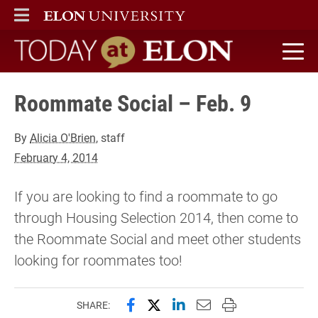
ELON
MAIN MENU
Today at Elon home
Roommate Social – Feb. 9
By
Alicia O'Brien
, staff
February 4, 2014
If you are looking to find a roommate to go
through Housing Selection 2014, then come to
the Roommate Social and meet other students
looking for roommates too!
Share this page on Facebook
Share this page on X (forme
Share this page on Lin
Email this page to 
Print this page
SHARE: