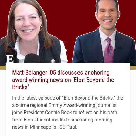
Matt Belanger ’05 discusses anchoring
award-winning news on ‘Elon Beyond the
Bricks’
In the latest episode of “Elon Beyond the Bricks,” the
six-time regional Emmy Award-winning journalist
joins President Connie Book to reflect on his path
from Elon student media to anchoring morning
news in Minneapolis–St. Paul.