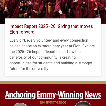
Impact Report 2025–26: Giving that moves
Elon forward
Every gift, every volunteer and every connection
helped shape an extraordinary year at Elon. Explore
the 2025–26 Impact Report to see how the
generosity of our community is creating
opportunities for students and building a stronger
future for the university.