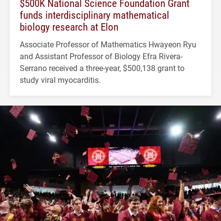
$500K National Science Foundation Grant
funds interdisciplinary mathematical
biology research at Elon
Associate Professor of Mathematics Hwayeon Ryu
and Assistant Professor of Biology Efra Rivera-
Serrano received a three-year, $500,138 grant to
study viral myocarditis.