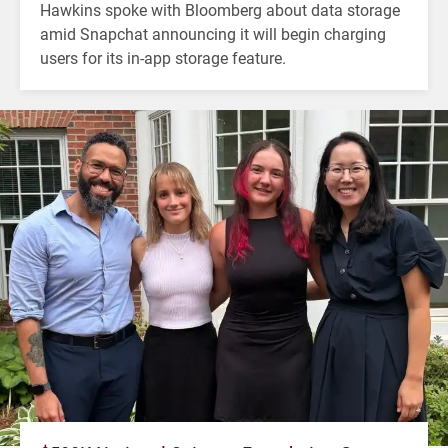
Hawkins spoke with Bloomberg about data storage
amid Snapchat announcing it will begin charging
users for its in-app storage feature.