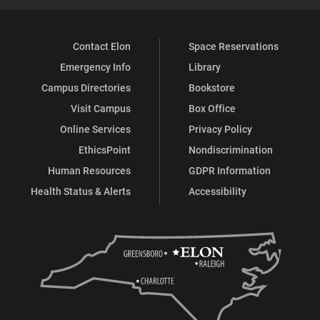
Contact Elon
Space Reservations
Emergency Info
Library
Campus Directories
Bookstore
Visit Campus
Box Office
Online Services
Privacy Policy
EthicsPoint
Nondiscrimination
Human Resources
GDPR Information
Health Status & Alerts
Accessibility