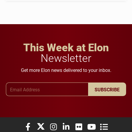
This Week at Elon
Newsletter
Get more Elon news delivered to your inbox.
Email Address
SUBSCRIBE
Elon University Facebook
Elon University X (formerly Twitter)
Elon University Instagram
Elon University LinkedIn
Elon University Flickr
Elon University You
Elon Universit