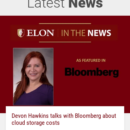
Latest
News
Devon Hawkins talks with Bloomberg about
cloud storage costs