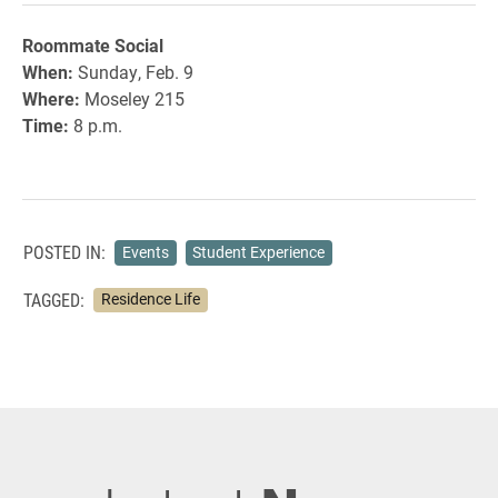
Roommate Social
When:
Sunday, Feb. 9
Where:
Moseley 215
Time:
8 p.m.
POSTED IN:
Events
Student Experience
TAGGED:
Residence Life