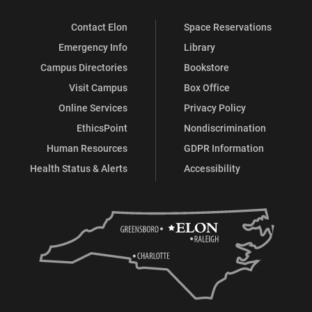
Contact Elon
Space Reservations
Emergency Info
Library
Campus Directories
Bookstore
Visit Campus
Box Office
Online Services
Privacy Policy
EthicsPoint
Nondiscrimination
Human Resources
GDPR Information
Health Status & Alerts
Accessibility