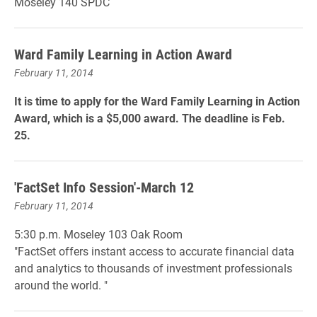
Moseley 140 SPDC
Ward Family Learning in Action Award
February 11, 2014
It is time to apply for the Ward Family Learning in Action
Award, which is a $5,000 award. The deadline is Feb.
25.
'FactSet Info Session'-March 12
February 11, 2014
5:30 p.m. Moseley 103 Oak Room
"FactSet offers instant access to accurate financial data
and analytics to thousands of investment professionals
around the world. "