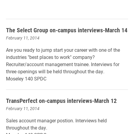
The Select Group on-campus interviews-March 14
February 11, 2014
Are you ready to jump start your career with one of the
industries "best places to work" company?
Recruiter/account management trainee.
Interviews for
three openings will be held throughout the day.
Moseley 140 SPDC
TransPerfect on-campus interviews-March 12
February 11, 2014
Sales account manager postion.
Interviews held
throughout the day.