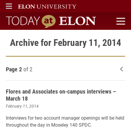
ELON
MAIN MENU
Today at Elon home
Archive for February 11, 2014
Page 2
of 2
New
Flores and Associates on-campus interviews –
March 18
February 11, 2014
Interviews for two account manager openings will be held
throughout the day in
Moseley 140 SPDC
.