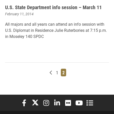
U.S. State Department info session – March 11
February 11, 2014
All majors and all years can attend an info session with
U.S. Diplomat in Residence Julie Ruterbories at 7:15 p.m.
in Moseley 140 SPDC
Newer posts
Page
Page
1
2
Elon University Facebook
Elon University X (formerly Twitter)
Elon University Instagram
Elon University LinkedIn
Elon University Flickr
Elon University You
Elon Universit