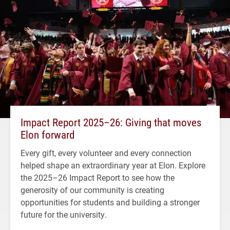
Impact Report 2025–26: Giving that moves
Elon forward
Every gift, every volunteer and every connection
helped shape an extraordinary year at Elon. Explore
the 2025–26 Impact Report to see how the
generosity of our community is creating
opportunities for students and building a stronger
future for the university.