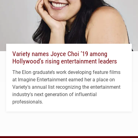
Variety names Joyce Choi ’19 among
Hollywood’s rising entertainment leaders
The Elon graduate’s work developing feature films
at Imagine Entertainment earned her a place on
Variety's annual list recognizing the entertainment
industry's next generation of influential
professionals.