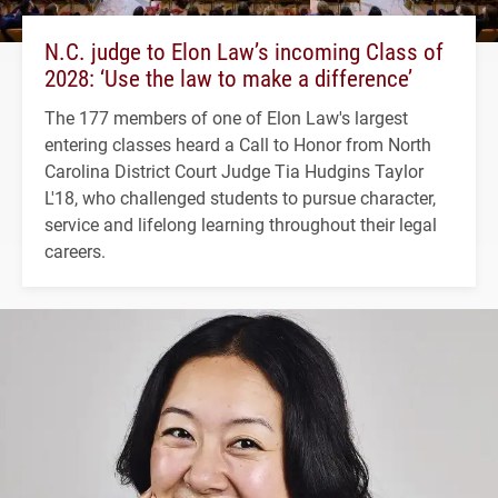
N.C. judge to Elon Law’s incoming Class of
2028: ‘Use the law to make a difference’
The 177 members of one of Elon Law's largest
entering classes heard a Call to Honor from North
Carolina District Court Judge Tia Hudgins Taylor
L'18, who challenged students to pursue character,
service and lifelong learning throughout their legal
careers.