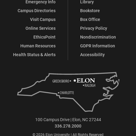
Emergency Info
Library
Campus Directories
Bookstore
Visit Campus
Box Office
Online Services
Privacy Policy
EthicsPoint
Nondiscrimination
Human Resources
GDPR Information
Health Status & Alerts
Accessibility
100 Campus Drive | Elon, NC 27244
336.278.2000
© 2026 Elon University | All Rights Reserved