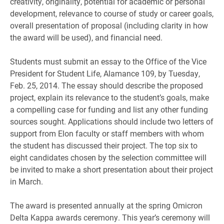
creativity, originality, potential for academic or personal
development, relevance to course of study or career goals,
overall presentation of proposal (including clarity in how
the award will be used), and financial need.
Students must submit an essay to the Office of the Vice
President for Student Life, Alamance 109, by Tuesday,
Feb. 25, 2014. The essay should describe the proposed
project, explain its relevance to the student’s goals, make
a compelling case for funding and list any other funding
sources sought. Applications should include two letters of
support from Elon faculty or staff members with whom
the student has discussed their project. The top six to
eight candidates chosen by the selection committee will
be invited to make a short presentation about their project
in March.
The award is presented annually at the spring Omicron
Delta Kappa awards ceremony. This year’s ceremony will