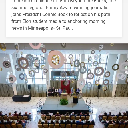
In the latest episode of “Elon Beyond the Bricks,” the
six-time regional Emmy Award-winning journalist
joins President Connie Book to reflect on his path
from Elon student media to anchoring morning
news in Minneapolis–St. Paul.