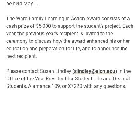
be held May 1.
The Ward Family Learning in Action Award consists of a
cash prize of $5,000 to support the student’s project. Each
year, the previous year’s recipient is invited to the
ceremony to discuss how the award enhanced his or her
education and preparation for life, and to announce the
next recipient.
Please contact Susan Lindley (
slindley@elon.edu
) in the
Office of the Vice President for Student Life and Dean of
Students, Alamance 109, or X7220 with any questions.