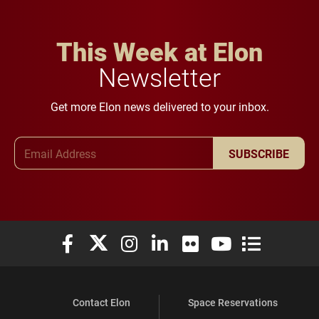
This Week at Elon
Newsletter
Get more Elon news delivered to your inbox.
Email Address
SUBSCRIBE
Elon University Facebook
Elon University X (formerly Twitter)
Elon University Instagram
Elon University LinkedIn
Elon University Flickr
Elon University You
Elon Universit
Contact Elon
Space Reservations