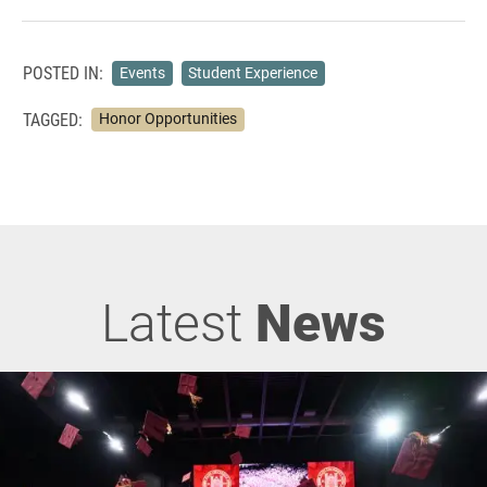
POSTED IN:
Events
Student Experience
TAGGED:
Honor Opportunities
Latest
News