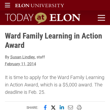
ELON
MAIN MENU
Today at Elon home
Ward Family Learning in Action
Award
By
Susan Lindley
, staff
February 11, 2014
It is time to apply for the Ward Family Learning
in Action Award, which is a $5,000 award. The
deadline is Feb. 25.
Share this page on Facebook
Share this page on X (forme
Share this page on Lin
Email this page to 
Print this page
SHARE: