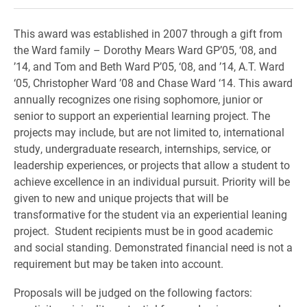
This award was established in 2007 through a gift from
the Ward family – Dorothy Mears Ward GP’05, ‘08, and
’14, and Tom and Beth Ward P’05, ‘08, and ’14, A.T. Ward
‘05, Christopher Ward ’08 and Chase Ward ‘14. This award
annually recognizes one rising sophomore, junior or
senior to support an experiential learning project. The
projects may include, but are not limited to, international
study, undergraduate research, internships, service, or
leadership experiences, or projects that allow a student to
achieve excellence in an individual pursuit. Priority will be
given to new and unique projects that will be
transformative for the student via an experiential leaning
project. Student recipients must be in good academic
and social standing. Demonstrated financial need is not a
requirement but may be taken into account.
Proposals will be judged on the following factors: