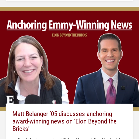
Matt Belanger ’05 discusses anchoring
award-winning news on ‘Elon Beyond the
Bricks’