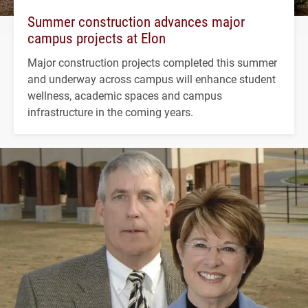
Summer construction advances major
campus projects at Elon
Major construction projects completed this summer
and underway across campus will enhance student
wellness, academic spaces and campus
infrastructure in the coming years.