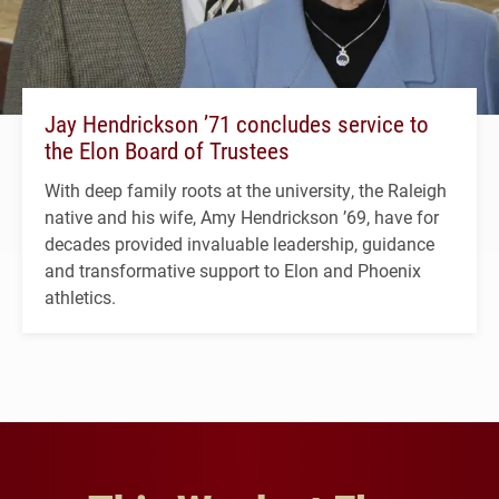
Jay Hendrickson ’71 concludes service to
the Elon Board of Trustees
With deep family roots at the university, the Raleigh
native and his wife, Amy Hendrickson ’69, have for
decades provided invaluable leadership, guidance
and transformative support to Elon and Phoenix
athletics.