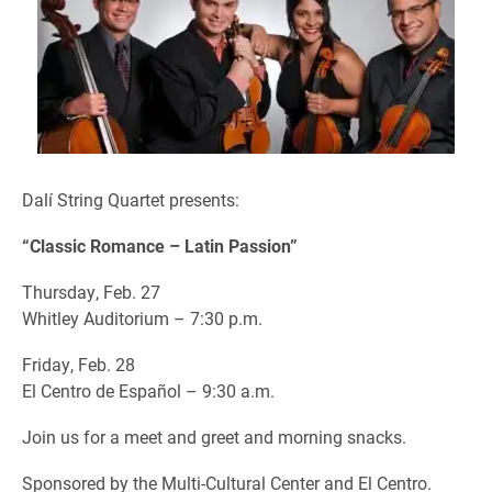
Dalí String Quartet presents:
“Classic Romance – Latin Passion”
Thursday, Feb. 27
Whitley Auditorium – 7:30 p.m.
Friday, Feb. 28
El Centro de Español – 9:30 a.m.
Join us for a meet and greet and morning snacks.
Sponsored by the Multi-Cultural Center and El Centro.