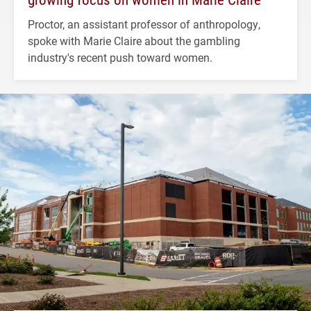
Proctor, an assistant professor of anthropology,
spoke with Marie Claire about the gambling
industry's recent push toward women.