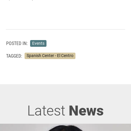
POSTED IN:
Events
TAGGED:
Spanish Center - El Centro
Latest
News