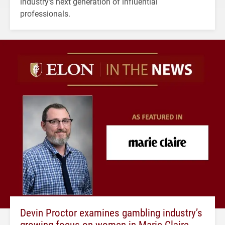
industry's next generation of influential
professionals.
Devin Proctor examines gambling industry’s
growing focus on women in Marie Claire