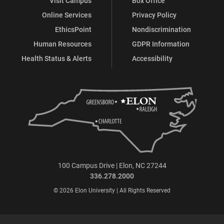
Visit Campus
Box Office
Online Services
Privacy Policy
EthicsPoint
Nondiscrimination
Human Resources
GDPR Information
Health Status & Alerts
Accessibility
100 Campus Drive | Elon, NC 27244
336.278.2000
© 2026 Elon University | All Rights Reserved