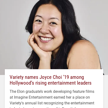
Variety names Joyce Choi ’19 among
Hollywood’s rising entertainment leaders
The Elon graduate’s work developing feature films
at Imagine Entertainment earned her a place on
Variety's annual list recognizing the entertainment