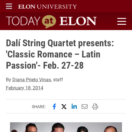
ELON
MAIN MENU
Today at Elon home
Dalí String Quartet presents:
'Classic Romance – Latin
Passion'- Feb. 27-28
By
Diana Prieto Vinas
, staff
February 18, 2014
Share this page on Facebook
Share this page on X (forme
Share this page on Lin
Email this page to 
Print this page
SHARE: