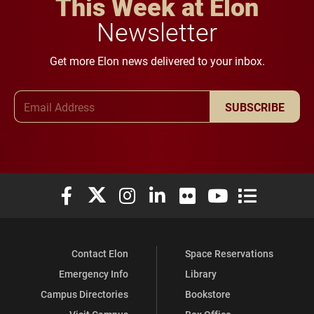
This Week at Elon
Newsletter
Get more Elon news delivered to your inbox.
Email Address
SUBSCRIBE
Elon University Facebook
Elon University X (formerly Twitter)
Elon University Instagram
Elon University LinkedIn
Elon University Flickr
Elon University You
Elon Universit
Contact Elon
Space Reservations
Emergency Info
Library
Campus Directories
Bookstore