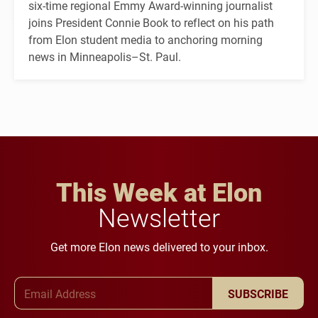
six-time regional Emmy Award-winning journalist
joins President Connie Book to reflect on his path
from Elon student media to anchoring morning
news in Minneapolis–St. Paul.
This Week at Elon
Newsletter
Get more Elon news delivered to your inbox.
Email Address
SUBSCRIBE