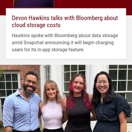
Devon Hawkins talks with Bloomberg about
cloud storage costs
Hawkins spoke with Bloomberg about data storage
amid Snapchat announcing it will begin charging
users for its in-app storage feature.