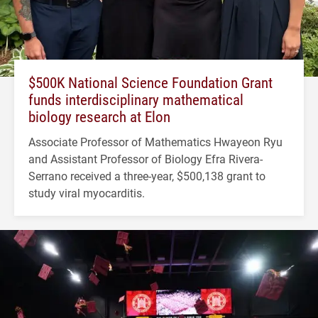
$500K National Science Foundation Grant
funds interdisciplinary mathematical
biology research at Elon
Associate Professor of Mathematics Hwayeon Ryu
and Assistant Professor of Biology Efra Rivera-
Serrano received a three-year, $500,138 grant to
study viral myocarditis.