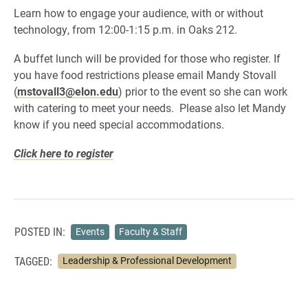
Learn how to engage your audience, with or without
technology, from 12:00-1:15 p.m. in Oaks 212.
A buffet lunch will be provided for those who register. If
you have food restrictions please email Mandy Stovall
(
mstovall3@elon.edu
) prior to the event so she can work
with catering to meet your needs. Please also let Mandy
know if you need special accommodations.
Click here to register
POSTED IN:
Events
Faculty & Staff
TAGGED:
Leadership & Professional Development