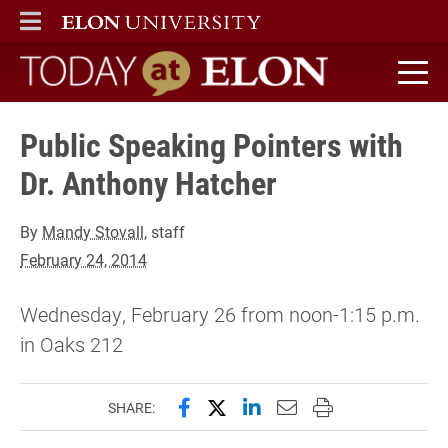
ELON
MAIN MENU
Today at Elon home
Public Speaking Pointers with
Dr. Anthony Hatcher
By
Mandy Stovall
, staff
February 24, 2014
Wednesday, February 26 from noon-1:15 p.m.
in Oaks 212
Share this page on Facebook
Share this page on X (forme
Share this page on Lin
Email this page to 
Print this page
SHARE: