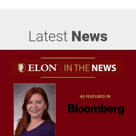
Latest
News