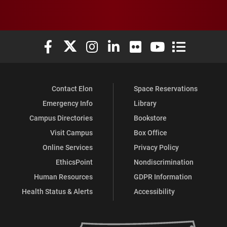
Elon University Facebook
Elon University X (formerly Twitter)
Elon University Instagram
Elon University LinkedIn
Elon University Flickr
Elon University You
Elon Universit
Contact Elon
Space Reservations
Emergency Info
Library
Campus Directories
Bookstore
Visit Campus
Box Office
Online Services
Privacy Policy
EthicsPoint
Nondiscrimination
Human Resources
GDPR Information
Health Status & Alerts
Accessibility