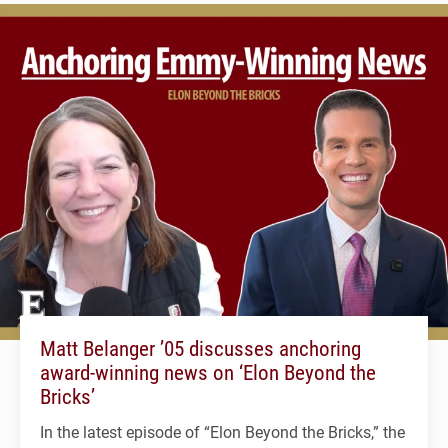
Matt Belanger ’05 discusses anchoring
award-winning news on ‘Elon Beyond the
Bricks’
In the latest episode of “Elon Beyond the Bricks,” the