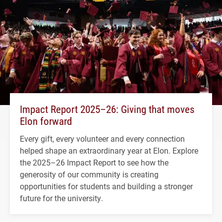
Impact Report 2025–26: Giving that moves
Elon forward
Every gift, every volunteer and every connection
helped shape an extraordinary year at Elon. Explore
the 2025–26 Impact Report to see how the
generosity of our community is creating
opportunities for students and building a stronger
future for the university.