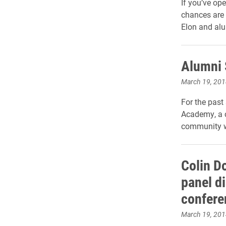
If you’ve op
chances are 
Elon and alu
Alumni 
March 19, 201
For the past
Academy, a c
community wi
Colin D
panel d
confere
March 19, 201