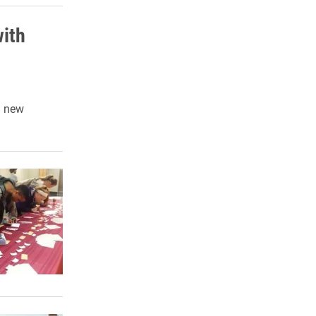
with
d new