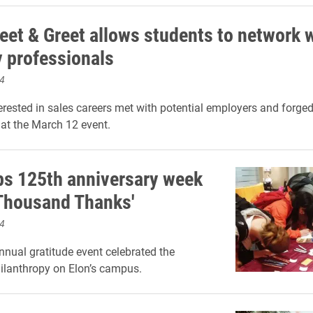
eet & Greet allows students to network 
y professionals
4
erested in sales careers met with potential employers and forge
at the March 12 event.
ps 125th anniversary week
 Thousand Thanks'
4
nnual gratitude event celebrated the
ilanthropy on Elon’s campus.