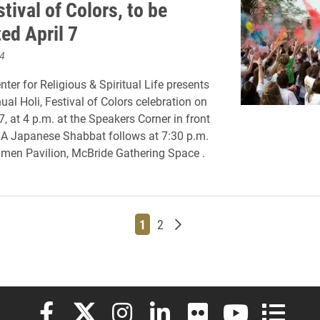
stival of Colors, to be
ed April 7
4
nter for Religious & Spiritual Life presents
ual Holi, Festival of Colors celebration on
 7, at 4 p.m. at the Speakers Corner in front
.
A Japanese Shabbat follows at 7:30 p.m.
men Pavilion, McBride Gathering Space .
Page
Page
Older posts
1
2
Elon University Facebook
Elon University X (formerly Twitter)
Elon University Instagram
Elon University LinkedIn
Elon University Flickr
Elon University
Elon Uni