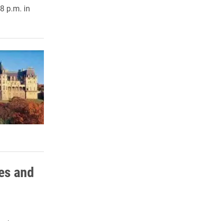
8 p.m. in
es and