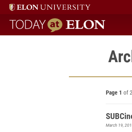
Today at Elon home
Arc
Page 1
of 
SUBCine
March 19, 201