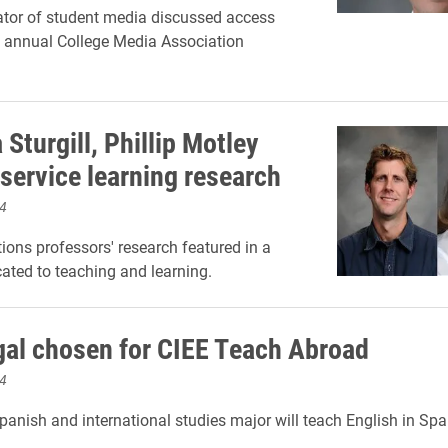
tor of student media discussed access
e annual College Media Association
Sturgill, Phillip Motley
 service learning research
4
ns professors' research featured in a
cated to teaching and learning.
egal chosen for CIEE Teach Abroad
4
panish and international studies major will teach English in Spa