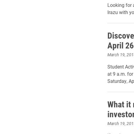
Looking for
Irazu with yo
Discove
April 26
March 19, 201
Student Acti
at 9 a.m. for
Saturday, Apr
What it
investo
March 19, 201