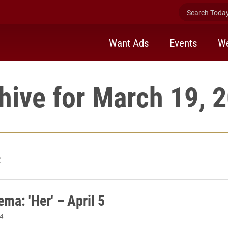
Search Today 
Want Ads
Events
We
hive for March 19, 
2
ma: 'Her' – April 5
4