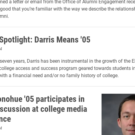
ened a letter or email from the Office of Alumni Engagement rece
good that you’re familiar with the way we describe the relation
mni.
Spotlight: Darris Means '05
4
 seven years, Darris has been instrumental in the growth of the E
ollege access and success program geared towards students in
th a financial need and/or no family history of college.
onohue '05 participates in
iscussion at college media
nce
4