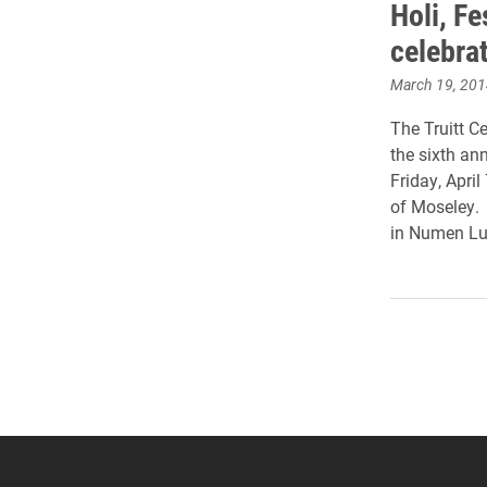
Holi, Fe
celebrat
March 19, 201
The Truitt Ce
the sixth ann
Friday, April
of Moseley
in Numen Lu