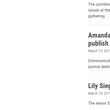
The coordina
issues at th
gathering.
Amanda 
publish
March 19, 201
Communicatio
journal dedi
Lily Si
March 19, 201
The senior S