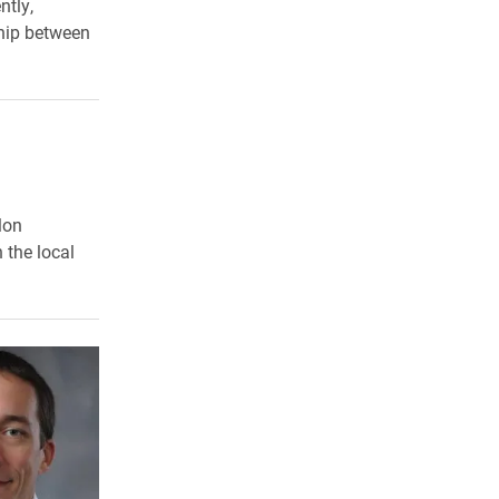
ntly,
ship between
lon
 the local