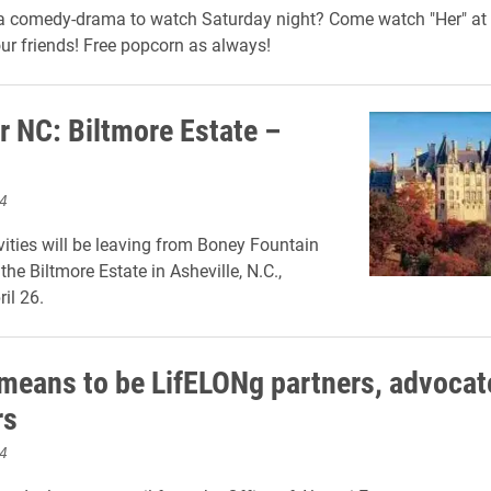
 a comedy-drama to watch Saturday night?
Come watch
"Her"
at 
ur friends!
Free popcorn as always!
r NC: Biltmore Estate –
4
vities will be leaving from Boney Fountain
 the Biltmore Estate in Asheville, N.C.,
il 26.
 means to be LifELONg partners, advocat
rs
4