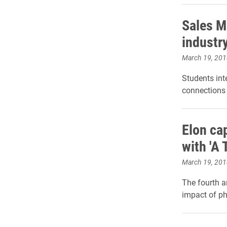
Sales M
industr
March 19, 201
Students int
connections 
Elon ca
with 'A
March 19, 201
The fourth a
impact of ph