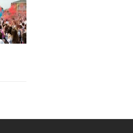
 YouTube
versity Full Social Media List