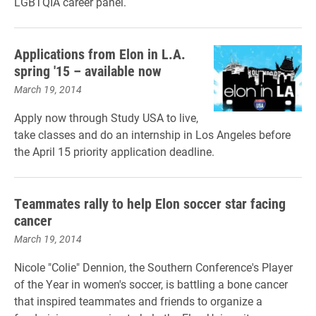
LGBTQIA career panel.
Applications from Elon in L.A.
spring '15 – available now
March 19, 2014
Apply now through Study USA to live,
take classes and do an internship in Los Angeles before
the April 15 priority application deadline.
Teammates rally to help Elon soccer star facing
cancer
March 19, 2014
Nicole "Colie" Dennion, the Southern Conference's Player
of the Year in women's soccer, is battling a bone cancer
that inspired teammates and friends to organize a