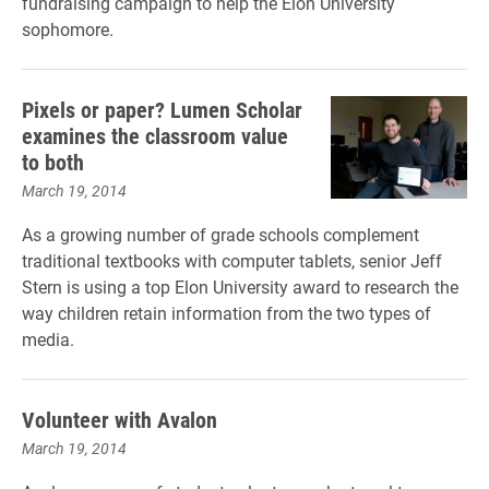
fundraising campaign to help the Elon University
sophomore.
Pixels or paper? Lumen Scholar
examines the classroom value
to both
March 19, 2014
As a growing number of grade schools complement
traditional textbooks with computer tablets, senior Jeff
Stern is using a top Elon University award to research the
way children retain information from the two types of
media.
Volunteer with Avalon
March 19, 2014