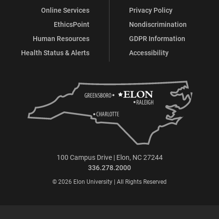
Online Services
Privacy Policy
EthicsPoint
Nondiscrimination
Human Resources
GDPR Information
Health Status & Alerts
Accessibility
100 Campus Drive | Elon, NC 27244
336.278.2000
© 2026 Elon University | All Rights Reserved