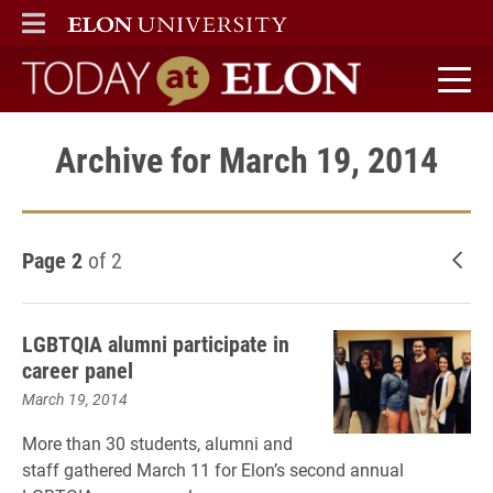
ELON
MAIN MENU
Today at Elon home
Archive for March 19, 2014
Page 2
of 2
New
LGBTQIA alumni participate in
career panel
March 19, 2014
More than 30 students, alumni and
staff gathered March 11 for Elon’s second annual