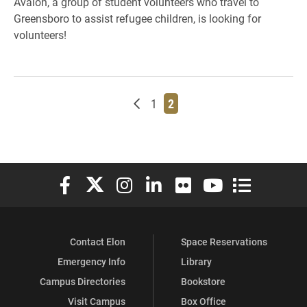
Avalon, a group of student volunteers who travel to
Greensboro to assist refugee children, is looking for
volunteers!
Newer posts
Page
Page
1
2
Elon University Facebook
Elon University X (formerly Twitter)
Elon University Instagram
Elon University LinkedIn
Elon University Flickr
Elon University You
Elon Universit
Contact Elon
Space Reservations
Emergency Info
Library
Campus Directories
Bookstore
Visit Campus
Box Office