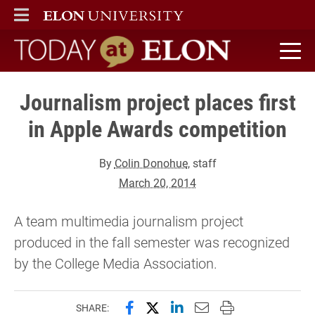
ELON
MAIN MENU
Today at Elon home
Journalism project places first
in Apple Awards competition
By
Colin Donohue
, staff
March 20, 2014
A team multimedia journalism project
produced in the fall semester was recognized
by the College Media Association.
Share this page on Facebook
Share this page on X (forme
Share this page on Lin
Email this page to 
Print this page
SHARE: