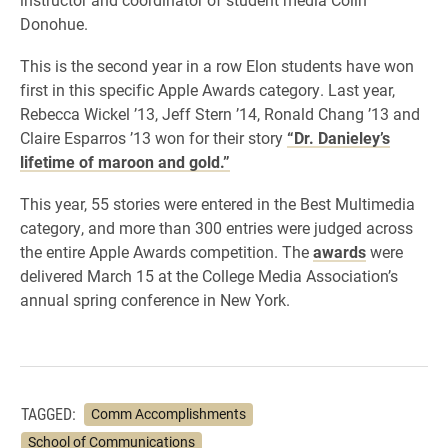
Donohue.
This is the second year in a row Elon students have won
first in this specific Apple Awards category. Last year,
Rebecca Wickel ’13, Jeff Stern ’14, Ronald Chang ’13 and
Claire Esparros ’13 won for their story
“Dr. Danieley’s
lifetime of maroon and gold.”
This year, 55 stories were entered in the Best Multimedia
category, and more than 300 entries were judged across
the entire Apple Awards competition. The
awards
were
delivered March 15 at the College Media Association’s
annual spring conference in New York.
TAGGED:
Comm Accomplishments
School of Communications