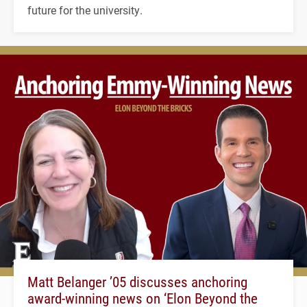
future for the university.
Matt Belanger ’05 discusses anchoring
award-winning news on ‘Elon Beyond the