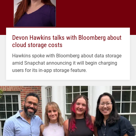
Devon Hawkins talks with Bloomberg about
cloud storage costs
Hawkins spoke with Bloomberg about data storage
amid Snapchat announcing it will begin charging
users for its in-app storage feature.