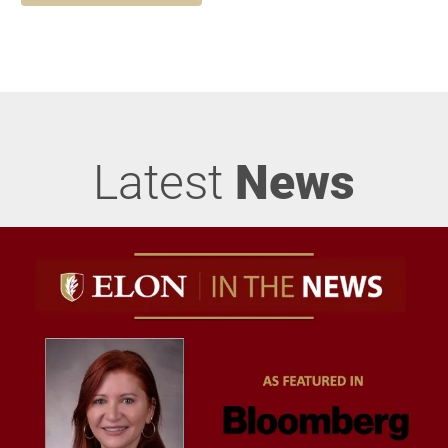
Latest
News