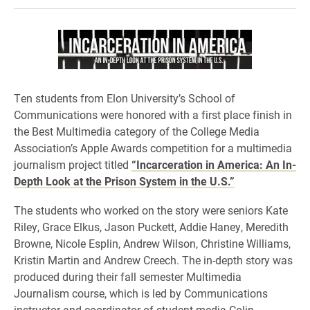
Ten students from Elon University’s School of
Communications were honored with a first place finish in
the Best Multimedia category of the College Media
Association’s Apple Awards competition for a multimedia
journalism project titled
“Incarceration in America: An In-
Depth Look at the Prison System in the U.S.”
The students who worked on the story were seniors Kate
Riley, Grace Elkus, Jason Puckett, Addie Haney, Meredith
Browne, Nicole Esplin, Andrew Wilson, Christine Williams,
Kristin Martin and Andrew Creech. The in-depth story was
produced during their fall semester Multimedia
Journalism course, which is led by Communications
instructor and coordinator of student media Colin