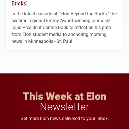
Bricks’
In the latest episode of “Elon Beyond the Bricks,” the
six-time regional Emmy Award-winning journalist
joins President Connie Book to reflect on his path
from Elon student media to anchoring morning
news in Minneapolis–St. Paul.
This Week at Elon
Newsletter
Get more Elon news delivered to your inbox.