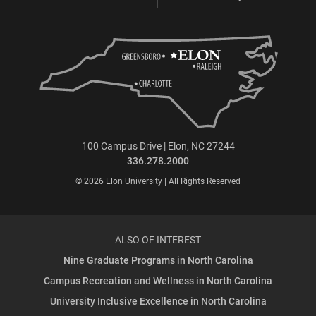
100 Campus Drive | Elon, NC 27244
336.278.2000
© 2026 Elon University | All Rights Reserved
ALSO OF INTEREST
Nine Graduate Programs in North Carolina
Campus Recreation and Wellness in North Carolina
University Inclusive Excellence in North Carolina