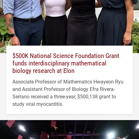
$500K National Science Foundation Grant
funds interdisciplinary mathematical
biology research at Elon
Associate Professor of Mathematics Hwayeon Ryu
and Assistant Professor of Biology Efra Rivera-
Serrano received a three-year, $500,138 grant to
study viral myocarditis.