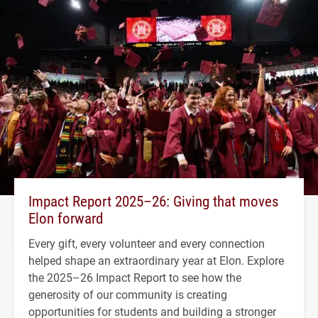
Impact Report 2025–26: Giving that moves
Elon forward
Every gift, every volunteer and every connection
helped shape an extraordinary year at Elon. Explore
the 2025–26 Impact Report to see how the
generosity of our community is creating
opportunities for students and building a stronger