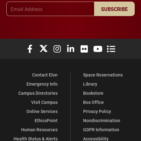
Email Address
SUBSCRIBE
Elon University Facebook
Elon University X (formerly Twitter)
Elon University Instagram
Elon University LinkedIn
Elon University Flickr
Elon University You
Elon Universit
Contact Elon
Space Reservations
Emergency Info
Library
Campus Directories
Bookstore
Visit Campus
Box Office
Online Services
Privacy Policy
EthicsPoint
Nondiscrimination
Human Resources
GDPR Information
Health Status & Alerts
Accessibility