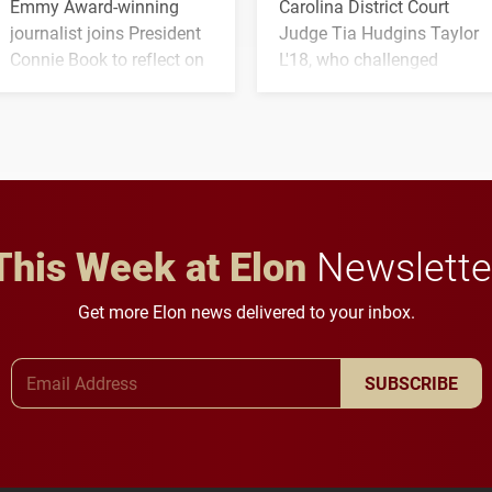
Emmy Award-winning
Carolina District Court
journalist joins President
Judge Tia Hudgins Taylor
Connie Book to reflect on
L'18, who challenged
his path from Elon
students to pursue
student media to
character, service and
anchoring morning news
lifelong learning
in Minneapolis–St. Paul.
throughout their legal
careers.
This Week at Elon
Newslette
Get more Elon news delivered to your inbox.
Email Address
SUBSCRIBE