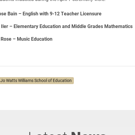
ose Bain – English with 9-12 Teacher Licensure
s Iler – Elementary Education and Middle Grades Mathematics
 Rose – Music Education
. Jo Watts Williams School of Education