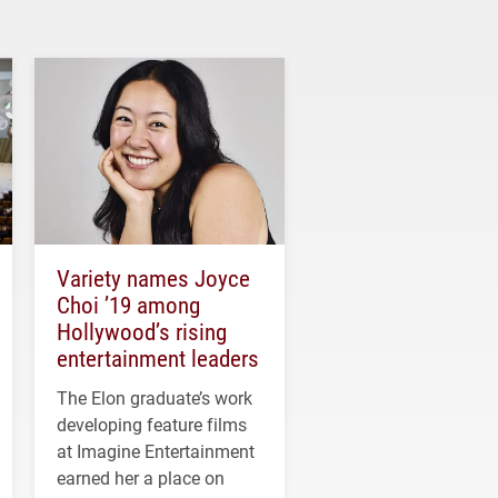
Variety names Joyce
Choi ’19 among
Hollywood’s rising
entertainment leaders
The Elon graduate’s work
developing feature films
at Imagine Entertainment
earned her a place on