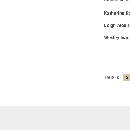
Katherine R
Leigh Alexi
Wesley Ivan
TAGGED:
Dr