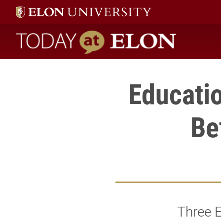
Today at Elon home
Educatio
Be
Three E