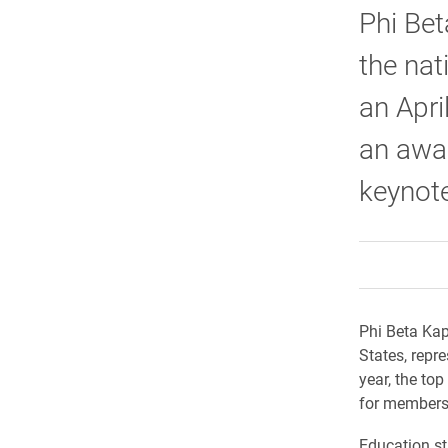
Phi Bet
the nat
an Apri
an awar
keynote
Phi Beta Kap
States, repre
year, the top
for membersh
Education st