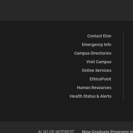
Contact Elon
Emergency Info
Campus Directories
Visit Campus
Online Services
EthicsPoint
Human Resources
Health Status & Alerts
ALSO OF INTEREST
Nine Graduate Programs in