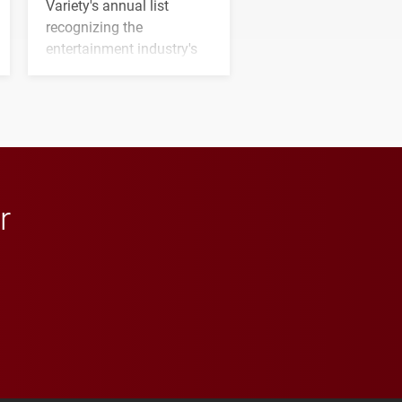
Variety's annual list
recognizing the
entertainment industry's
next generation of
influential professionals.
r