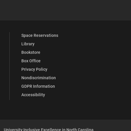
 YouTube
versity Full Social Media List
Space Reservations
Library
Bookstore
Box Office
Privacy Policy
Nondiscrimination
GDPR Information
Accessibility
University Inclusive Excellence in North Carolina