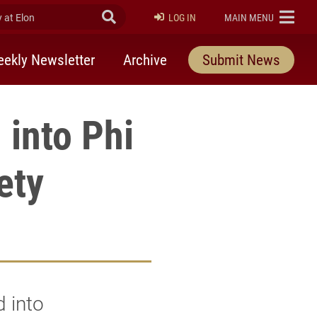
at Elon
Submit Search
ELON
LOG IN
MAIN MENU
ekly Newsletter
Archive
Submit News
 into Phi
ety
 into