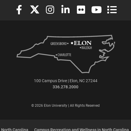
Elon University Facebook
Elon University X (formerly Twitter)
Elon University Instagram
Elon University LinkedIn
Elon University Flickr
Elon University
Elon Uni
100 Campus Drive | Elon, NC 27244
336.278.2000
© 2026 Elon University | All Rights Reserved
 North Carolina
Campus Recreation and Wellness in North Carolina