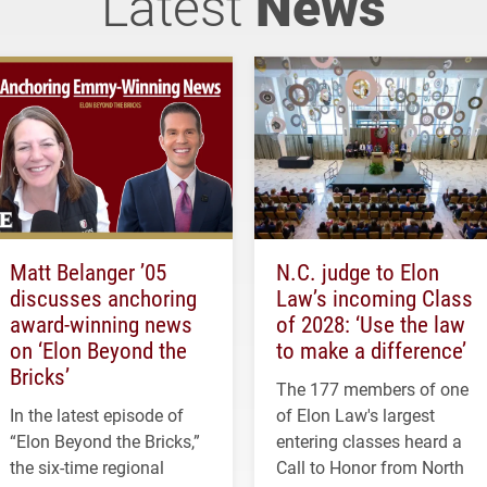
Latest
News
Matt Belanger ’05
N.C. judge to Elon
discusses anchoring
Law’s incoming Class
award-winning news
of 2028: ‘Use the law
on ‘Elon Beyond the
to make a difference’
Bricks’
The 177 members of one
In the latest episode of
of Elon Law's largest
“Elon Beyond the Bricks,”
entering classes heard a
the six-time regional
Call to Honor from North