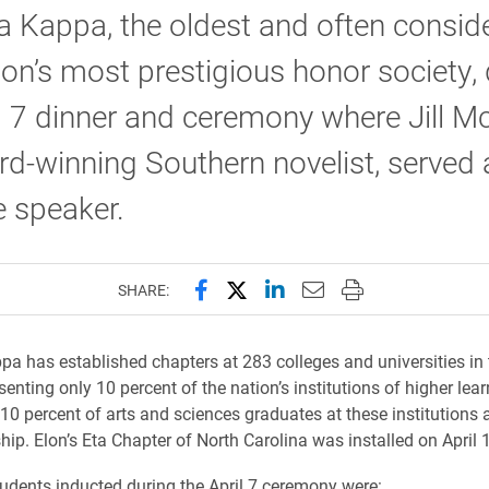
a Kappa, the oldest and often consid
ion’s most prestigious honor society,
l 7 dinner and ceremony where Jill M
d-winning Southern novelist, served 
 speaker.
Share this page on Facebook
Share this page on X (forme
Share this page on Lin
Email this page to 
Print this page
SHARE:
pa has established chapters at 283 colleges and universities in 
senting only 10 percent of the nation’s institutions of higher lea
 10 percent of arts and sciences graduates at these institutions 
ip. Elon’s Eta Chapter of North Carolina was installed on April 
udents inducted during the April 7 ceremony were: