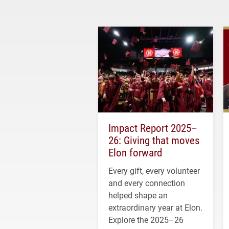
Impact Report 2025–
26: Giving that moves
Elon forward
Every gift, every volunteer
and every connection
helped shape an
extraordinary year at Elon.
Explore the 2025–26