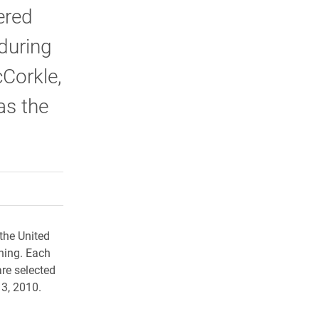
ered
 during
cCorkle,
as the
rly Twitter)
kedIn
a friend
the United
rning. Each
are selected
13, 2010.