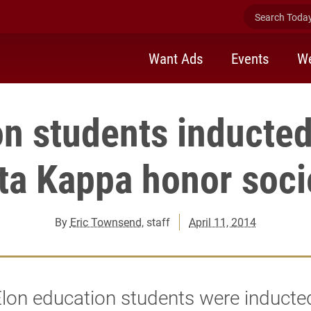
Search Today 
Want Ads
Events
We
n students inducted
ta Kappa honor soci
By
Eric Townsend
, staff
April 11, 2014
lon education students were inducted