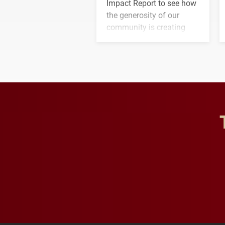
Impact Report to see how
the generosity of our
community is creating
opportunities for students
and building a stronger
future for the university.