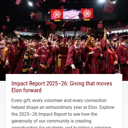
Impact Report 2025–26: Giving that moves
Elon forward
Every gift, every volunteer and every connection
helped shape an extraordinary year at Elon. Explore
the 2025–26 Impact Report to see how the
generosity of our community is creating
opportunities for students and building a stronger