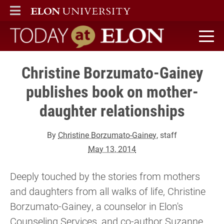
ELON
MAIN MENU
Today at Elon home
Christine Borzumato-Gainey
publishes book on mother-
daughter relationships
By
Christine Borzumato-Gainey
, staff
May 13, 2014
Deeply touched by the stories from mothers
and daughters from all walks of life, Christine
Borzumato-Gainey, a counselor in Elon's
Counseling Services, and co-author Suzanne