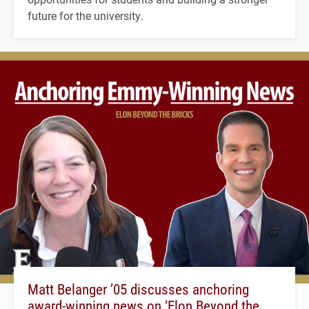
future for the university.
Matt Belanger ’05 discusses anchoring
award-winning news on ‘Elon Beyond the