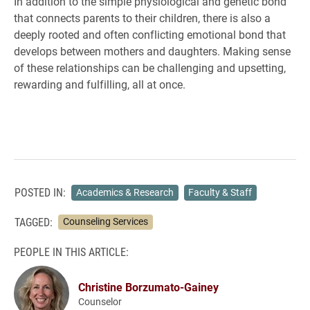
In addition to the simple physiological and genetic bond
that connects parents to their children, there is also a
deeply rooted and often conflicting emotional bond that
develops between mothers and daughters. Making sense
of these relationships can be challenging and upsetting,
rewarding and fulfilling, all at once.
POSTED IN:
Academics & Research
Faculty & Staff
TAGGED:
Counseling Services
PEOPLE IN THIS ARTICLE:
Christine Borzumato-Gainey
Counselor