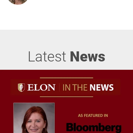
Latest
News