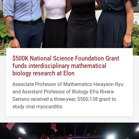
$500K National Science Foundation Grant
funds interdisciplinary mathematical
biology research at Elon
Associate Professor of Mathematics Hwayeon Ryu
and Assistant Professor of Biology Efra Rivera-
Serrano received a three-year, $500,138 grant to
study viral myocarditis.