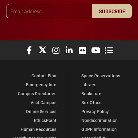
Email Address
SUBSCRIBE
Elon University Facebook
Elon University X (formerly Twitter)
Elon University Instagram
Elon University LinkedIn
Elon University Flickr
Elon University You
Elon Universit
Contact Elon
Space Reservations
Emergency Info
Library
Campus Directories
Bookstore
Visit Campus
Box Office
Online Services
Privacy Policy
EthicsPoint
Nondiscrimination
Human Resources
GDPR Information