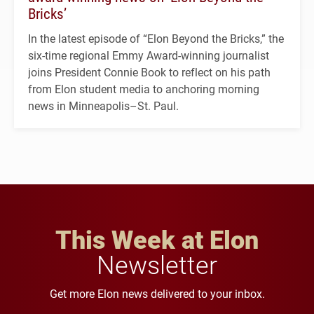
Bricks’
In the latest episode of “Elon Beyond the Bricks,” the
six-time regional Emmy Award-winning journalist
joins President Connie Book to reflect on his path
from Elon student media to anchoring morning
news in Minneapolis–St. Paul.
This Week at Elon
Newsletter
Get more Elon news delivered to your inbox.