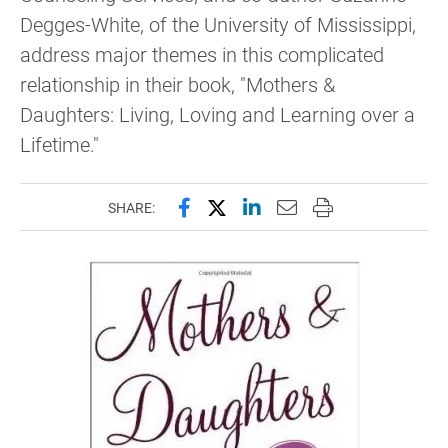
Degges-White, of the University of Mississippi,
address major themes in this complicated
relationship in their book, "Mothers &
Daughters: Living, Loving and Learning over a
Lifetime."
Share this page on Facebook
Share this page on X (forme
Share this page on Lin
Email this page to 
Print this page
SHARE: