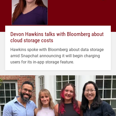
Devon Hawkins talks with Bloomberg about
cloud storage costs
Hawkins spoke with Bloomberg about data storage
amid Snapchat announcing it will begin charging
users for its in-app storage feature.