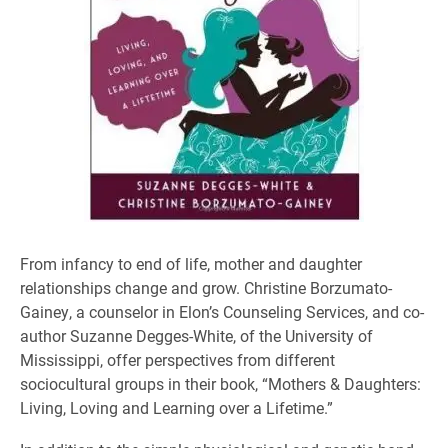
From infancy to end of life, mother and daughter
relationships change and grow. Christine Borzumato-
Gainey, a counselor in Elon’s Counseling Services, and co-
author Suzanne Degges-White, of the University of
Mississippi, offer perspectives from different
sociocultural groups in their book, “Mothers & Daughters:
Living, Loving and Learning over a Lifetime.”