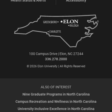
Health Status & Alerts
Accessibility
100 Campus Drive | Elon, NC 27244
336.278.2000
© 2026 Elon University | All Rights Reserved
ALSO OF INTEREST
Nine Graduate Programs in North Carolina
Campus Recreation and Wellness in North Carolina
University Inclusive Excellence in North Carolina