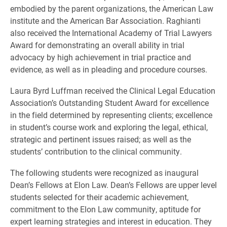
embodied by the parent organizations, the American Law
institute and the American Bar Association. Raghianti
also received the International Academy of Trial Lawyers
Award for demonstrating an overall ability in trial
advocacy by high achievement in trial practice and
evidence, as well as in pleading and procedure courses.
Laura Byrd Luffman received the Clinical Legal Education
Association’s Outstanding Student Award for excellence
in the field determined by representing clients; excellence
in student’s course work and exploring the legal, ethical,
strategic and pertinent issues raised; as well as the
students’ contribution to the clinical community.
The following students were recognized as inaugural
Dean’s Fellows at Elon Law. Dean’s Fellows are upper level
students selected for their academic achievement,
commitment to the Elon Law community, aptitude for
expert learning strategies and interest in education. They