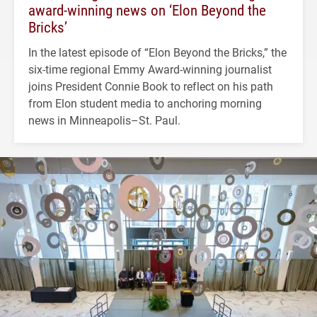
award-winning news on ‘Elon Beyond the
Bricks’
In the latest episode of “Elon Beyond the Bricks,” the
six-time regional Emmy Award-winning journalist
joins President Connie Book to reflect on his path
from Elon student media to anchoring morning
news in Minneapolis–St. Paul.