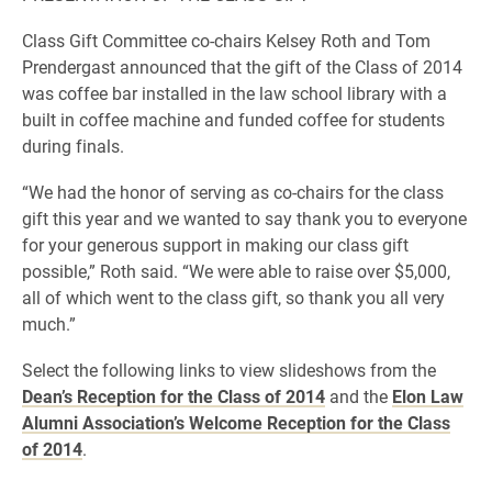
Class Gift Committee co-chairs Kelsey Roth and Tom
Prendergast announced that the gift of the Class of 2014
was coffee bar installed in the law school library with a
built in coffee machine and funded coffee for students
during finals.
“We had the honor of serving as co-chairs for the class
gift this year and we wanted to say thank you to everyone
for your generous support in making our class gift
possible,” Roth said. “We were able to raise over $5,000,
all of which went to the class gift, so thank you all very
much.”
Select the following links to view slideshows from the
Dean’s Reception for the Class of 2014
and the
Elon Law
Alumni Association’s Welcome Reception for the Class
of 2014
.