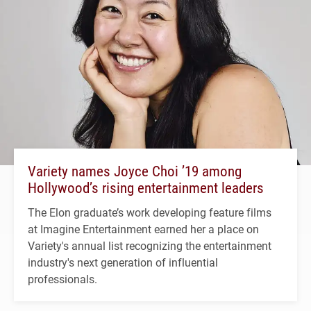
Variety names Joyce Choi ’19 among
Hollywood’s rising entertainment leaders
The Elon graduate’s work developing feature films
at Imagine Entertainment earned her a place on
Variety's annual list recognizing the entertainment
industry's next generation of influential
professionals.