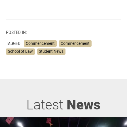
POSTED IN:
TAGGED:
Commencement
Commencement
School of Law
Student News
Latest
News