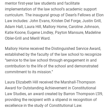
mentor first-year law students and facilitate
implementation of the law school’s academic support
curriculum. The inaugural group of Dean’s Fellows at Elon
Law includes: John Evans, Kristen Del Forge, Justin Grill,
Adam Hall, Laura Hill, Mallory Horne, Caroline Johnson,
Katie Koone, Eugene Lindley, Payton Mansure, Madeline
Obler-Grill and Merill Ward.
Mallory Horne received the Distinguished Service Award,
established by the faculty of the law school to recognize
“service to the law school through engagement in and
contribution to the life of the school and demonstrated
commitment to its mission.”
Laura Elizabeth Hill received the Marshall-Thompson
Award for Outstanding Achievement in Constitutional
Law Studies, an award created by Barron Thompson L’09,
providing the recipient with a stipend in recognition of
excellence in the study of Constitutional Law.