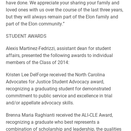
have done. We appreciate your sharing your family and
loved ones with us over the course of the last three years,
but they will always remain part of the Elon family and
part of the Elon community.”
STUDENT AWARDS
Alexis Martinez-Fedrizzi, assistant dean for student
affairs, presented the following awards to individual
members of the Class of 2014:
Kristen Lee DelForge received the North Carolina
Advocates for Justice Student Advocacy award,
recognizing a graduating student for demonstrated
commitment to public service and excellence in trial
and/or appellate advocacy skills.
Brenna Maria Raghianti received the ALI-CLE Award,
recognizing a graduate who best represents a
combination of scholarship and leadership, the qualities