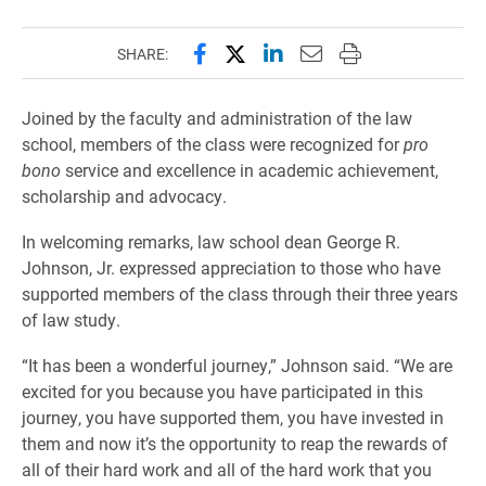
Share this page on Facebook
Share this page on X (forme
Share this page on Lin
Email this page to 
Print this page
SHARE:
Joined by the faculty and administration of the law
school, members of the class were recognized for
pro
bono
service and excellence in academic achievement,
scholarship and advocacy.
In welcoming remarks, law school dean George R.
Johnson, Jr. expressed appreciation to those who have
supported members of the class through their three years
of law study.
“It has been a wonderful journey,” Johnson said. “We are
excited for you because you have participated in this
journey, you have supported them, you have invested in
them and now it’s the opportunity to reap the rewards of
all of their hard work and all of the hard work that you