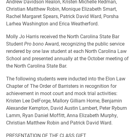
Andrew Davidson Realon, Kristen Michelle Redman,
Christian Matthew Robin, Monique Elizabeth Smart,
Rachel Margaret Spears, Patrick David Ward, Porsha
Larhea Washington and Erica Weatherford.
Molly Jo Harris received the North Carolina State Bar
Student
Pro bono
Award, recognizing the public service
rendered by one law student at each North Carolina Law
School and presented annually at the October meeting of
the North Carolina State Bar.
The following students were inducted into the Elon Law
Chapter of The Order of Barristers in recognition for
achievement in moot court and mock trial activities:
Kristen Lee DelForge, Mallory Gilliam Horne, Benjamin
Alexander Kempton, David Austin Lambert, Peter Ryburn
Lamm, Ryan Daniel Moffitt, Anna Elizabeth Murphy,
Christian Matthew Robin and Patrick David Ward.
PRESENTATION OF THE CLASS GIFT