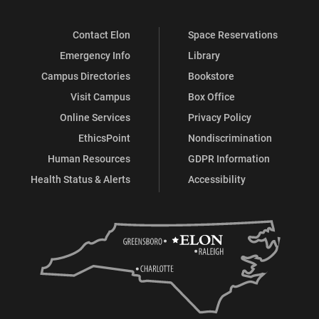
Contact Elon
Space Reservations
Emergency Info
Library
Campus Directories
Bookstore
Visit Campus
Box Office
Online Services
Privacy Policy
EthicsPoint
Nondiscrimination
Human Resources
GDPR Information
Health Status & Alerts
Accessibility