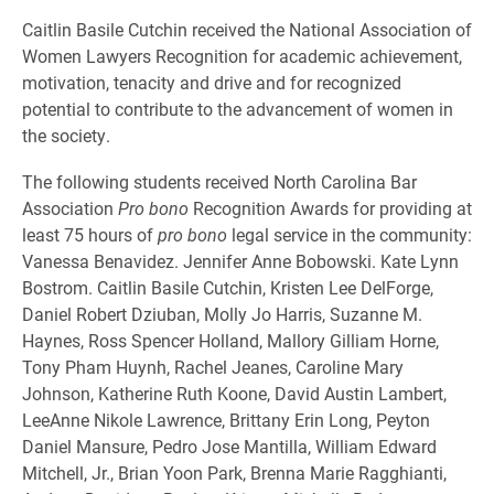
Caitlin Basile Cutchin received the National Association of
Women Lawyers Recognition for academic achievement,
motivation, tenacity and drive and for recognized
potential to contribute to the advancement of women in
the society.
The following students received North Carolina Bar
Association
Pro bono
Recognition Awards for providing at
least 75 hours of
pro bono
legal service in the community:
Vanessa Benavidez. Jennifer Anne Bobowski. Kate Lynn
Bostrom. Caitlin Basile Cutchin, Kristen Lee DelForge,
Daniel Robert Dziuban, Molly Jo Harris, Suzanne M.
Haynes, Ross Spencer Holland, Mallory Gilliam Horne,
Tony Pham Huynh, Rachel Jeanes, Caroline Mary
Johnson, Katherine Ruth Koone, David Austin Lambert,
LeeAnne Nikole Lawrence, Brittany Erin Long, Peyton
Daniel Mansure, Pedro Jose Mantilla, William Edward
Mitchell, Jr., Brian Yoon Park, Brenna Marie Ragghianti,