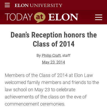
ELON
MAIN MENU
Today at Elon home
Dean’s Reception honors the
Class of 2014
By
Philip Craft
, staff
May 23, 2014
Members of the Class of 2014 at Elon Law
welcomed family members and friends to the
law school on May 23 to celebrate
achievements of the class on the eve of
commencement ceremonies.