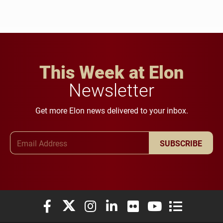
This Week at Elon
Newsletter
Get more Elon news delivered to your inbox.
Email Address
SUBSCRIBE
Elon University Facebook
Elon University X (formerly Twitter)
Elon University Instagram
Elon University LinkedIn
Elon University Flickr
Elon University You
Elon Universit