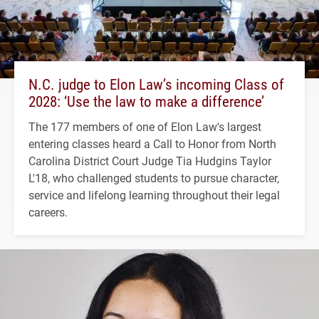
N.C. judge to Elon Law’s incoming Class of
2028: ‘Use the law to make a difference’
The 177 members of one of Elon Law's largest
entering classes heard a Call to Honor from North
Carolina District Court Judge Tia Hudgins Taylor
L'18, who challenged students to pursue character,
service and lifelong learning throughout their legal
careers.