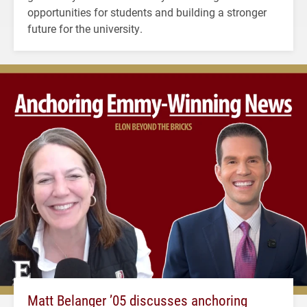
opportunities for students and building a stronger
future for the university.
Matt Belanger ’05 discusses anchoring