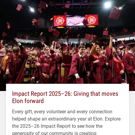
Impact Report 2025–26: Giving that moves
Elon forward
Every gift, every volunteer and every connection
helped shape an extraordinary year at Elon. Explore
the 2025–26 Impact Report to see how the
generosity of our community is creating