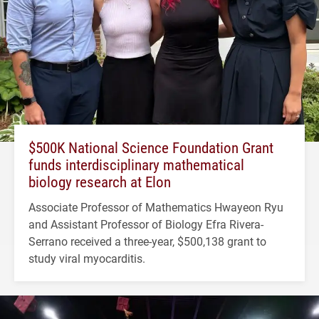
$500K National Science Foundation Grant
funds interdisciplinary mathematical
biology research at Elon
Associate Professor of Mathematics Hwayeon Ryu
and Assistant Professor of Biology Efra Rivera-
Serrano received a three-year, $500,138 grant to
study viral myocarditis.