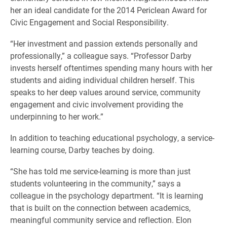
her an ideal candidate for the 2014 Periclean Award for
Civic Engagement and Social Responsibility.
“Her investment and passion extends personally and
professionally,” a colleague says. “Professor Darby
invests herself oftentimes spending many hours with her
students and aiding individual children herself. This
speaks to her deep values around service, community
engagement and civic involvement providing the
underpinning to her work.”
In addition to teaching educational psychology, a service-
learning course, Darby teaches by doing.
“She has told me service-learning is more than just
students volunteering in the community,” says a
colleague in the psychology department. “It is learning
that is built on the connection between academics,
meaningful community service and reflection. Elon