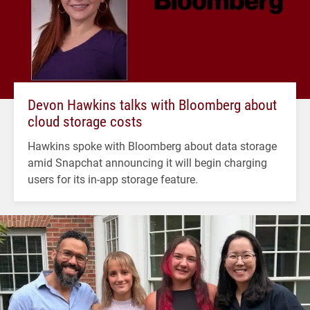
Devon Hawkins talks with Bloomberg about
cloud storage costs
Hawkins spoke with Bloomberg about data storage
amid Snapchat announcing it will begin charging
users for its in-app storage feature.