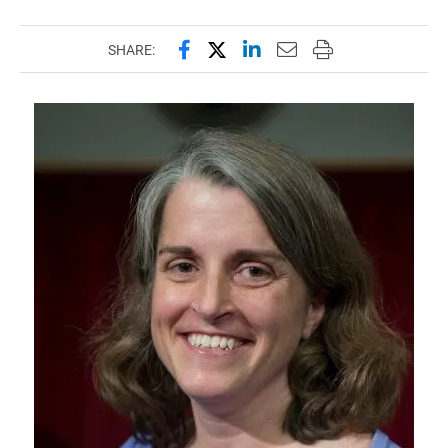
Share this page on Facebook
Share this page on X (forme
Share this page on Lin
Email this page to 
Print this page
SHARE: