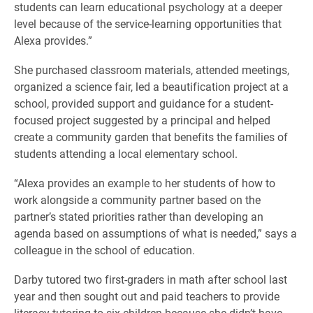
students can learn educational psychology at a deeper
level because of the service-learning opportunities that
Alexa provides.”
She purchased classroom materials, attended meetings,
organized a science fair, led a beautification project at a
school, provided support and guidance for a student-
focused project suggested by a principal and helped
create a community garden that benefits the families of
students attending a local elementary school.
“Alexa provides an example to her students of how to
work alongside a community partner based on the
partner’s stated priorities rather than developing an
agenda based on assumptions of what is needed,” says a
colleague in the school of education.
Darby tutored two first-graders in math after school last
year and then sought out and paid teachers to provide
literacy tutoring to six children because she didn’t have