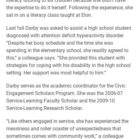
the expertise to do it herself. Following the experience, she
sat in on a literacy class taught at Elon.
Last fall Darby was asked to assist a high school student
diagnosed with attention deficit hyperactivity disorder.
“Despite her busy schedule and the time she was
spending in the elementary school, she readily agreed to
this,” a colleague says. “She provided this student with
strategies for coping with his disability in the high school
setting. Her support was most helpful to him.”
Darby serves as the academic coordinator for the Civic
Engagement Scholars Program. She was the 2006-07
Service-Learning Faculty Scholar and the 2009-10
Service-Learning Research Scholar.
“Like others engaged in service, she has experienced the
messiness and roller coaster of unexpectedness that
sometimes comes with community work,” a colleague