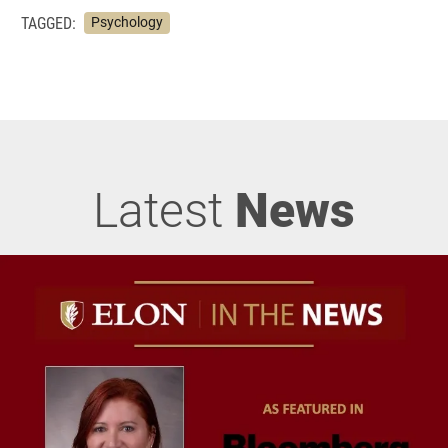
TAGGED:
Psychology
Latest
News