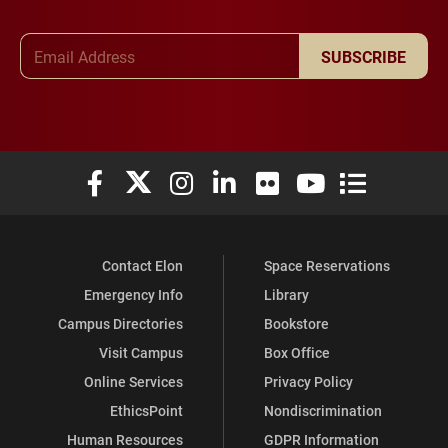
Email Address
SUBSCRIBE
Elon University Facebook
Elon University X (formerly Twitter)
Elon University Instagram
Elon University LinkedIn
Elon University Flickr
Elon University You
Elon Universit
Contact Elon
Space Reservations
Emergency Info
Library
Campus Directories
Bookstore
Visit Campus
Box Office
Online Services
Privacy Policy
EthicsPoint
Nondiscrimination
Human Resources
GDPR Information