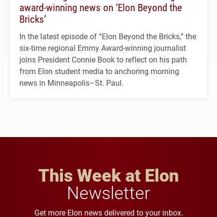
award-winning news on ‘Elon Beyond the
Bricks’
In the latest episode of “Elon Beyond the Bricks,” the
six-time regional Emmy Award-winning journalist
joins President Connie Book to reflect on his path
from Elon student media to anchoring morning
news in Minneapolis–St. Paul.
This Week at Elon
Newsletter
Get more Elon news delivered to your inbox.