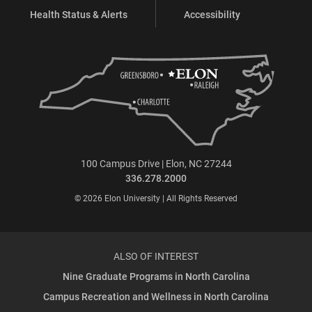
Health Status & Alerts
Accessibility
100 Campus Drive | Elon, NC 27244
336.278.2000
© 2026 Elon University | All Rights Reserved
ALSO OF INTEREST
Nine Graduate Programs in North Carolina
Campus Recreation and Wellness in North Carolina