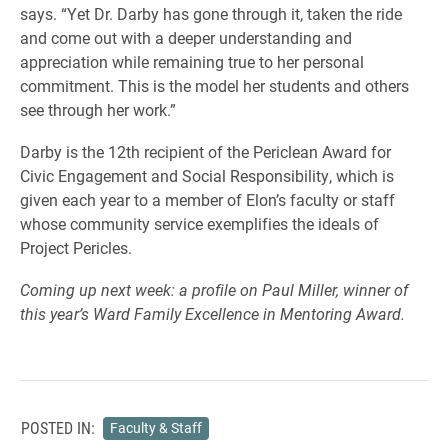
says. “Yet Dr. Darby has gone through it, taken the ride
and come out with a deeper understanding and
appreciation while remaining true to her personal
commitment. This is the model her students and others
see through her work.”
Darby is the 12th recipient of the Periclean Award for
Civic Engagement and Social Responsibility, which is
given each year to a member of Elon’s faculty or staff
whose community service exemplifies the ideals of
Project Pericles.
Coming up next week: a profile on Paul Miller, winner of
this year’s Ward Family Excellence in Mentoring Award.
POSTED IN:
Faculty & Staff