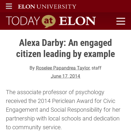
ELON
MAIN MENU
Today at Elon home
Alexa Darby: An engaged
citizen leading by example
By
Roselee Papandrea Taylor
, staff
June 17, 2014
The associate professor of psychology
received the 2014 Periclean Award for Civic
Engagement and Social Responsibility for her
partnership with local schools and dedication
to community service.