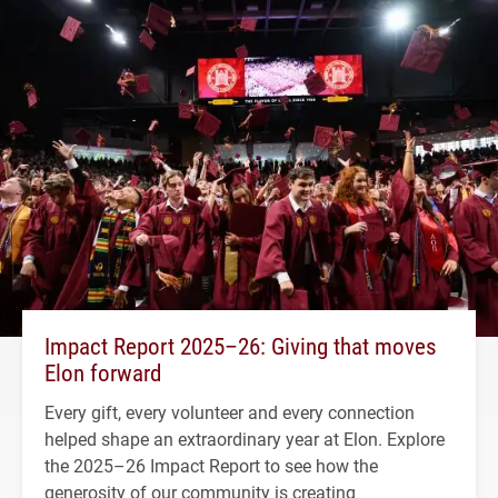
Impact Report 2025–26: Giving that moves
Elon forward
Every gift, every volunteer and every connection
helped shape an extraordinary year at Elon. Explore
the 2025–26 Impact Report to see how the
generosity of our community is creating