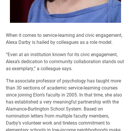
When it comes to service-learning and civic engagement,
Alexa Darby is hailed by colleagues as a role model.
“Even at an institution known for its civic engagement,
Alexa’s dedication to community collaboration stands out
as exemplary,” a colleague says.
The associate professor of psychology has taught more
than 30 sections of academic service-learning courses
since joining Elon’s faculty in 2005. In that time, she also
has established a very meaningful partnership with the
Alamance-Burlington School System. Based on
nomination letters from multiple faculty members,
Darby’s volunteer work and tireless commitment to
elementary schools in low-income neighborhoods make