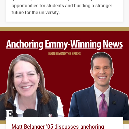
opportunities for students and building a stronger
future for the university.
Matt Belanger ’05 discusses anchoring