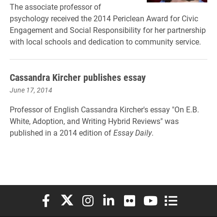
The associate professor of
psychology received the 2014 Periclean Award for Civic
Engagement and Social Responsibility for her partnership
with local schools and dedication to community service.
Cassandra Kircher publishes essay
June 17, 2014
Professor of English Cassandra Kircher's essay "On E.B.
White, Adoption, and Writing Hybrid Reviews" was
published in a 2014 edition of
Essay Daily
.
Elon University Facebook
Elon University X (formerly Twitter)
Elon University Instagram
Elon University LinkedIn
Elon University Flickr
Elon University You
Elon Universit