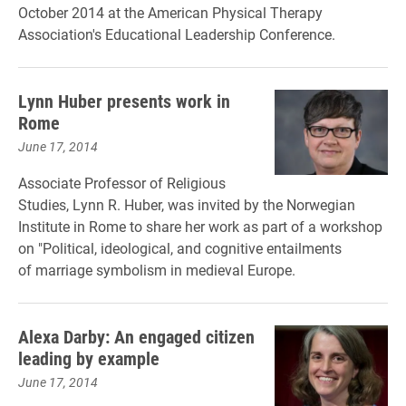
October 2014 at the American Physical Therapy
Association's Educational Leadership Conference.
Lynn Huber presents work in
Rome
June 17, 2014
Associate Professor of Religious
Studies, Lynn R. Huber, was invited by the Norwegian
Institute in Rome to share her work as part of a workshop
on "Political, ideological, and cognitive entailments
of marriage symbolism in medieval Europe.
Alexa Darby: An engaged citizen
leading by example
June 17, 2014