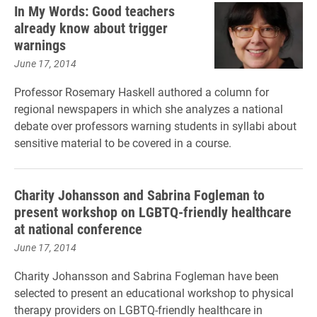
In My Words: Good teachers
already know about trigger
warnings
June 17, 2014
Professor Rosemary Haskell authored a column for
regional newspapers in which she analyzes a national
debate over professors warning students in syllabi about
sensitive material to be covered in a course.
Charity Johansson and Sabrina Fogleman to
present workshop on LGBTQ-friendly healthcare
at national conference
June 17, 2014
Charity Johansson and Sabrina Fogleman have been
selected to present an educational workshop to physical
therapy providers on LGBTQ-friendly healthcare in