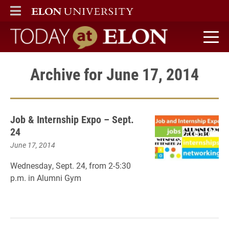
ELON
MAIN MENU
Today at Elon home
Archive for June 17, 2014
Job & Internship Expo – Sept.
24
June 17, 2014
Wednesday, Sept. 24, from
2-5:30
p.m. in
Alumni Gym