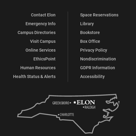
Contact Elon
Space Reservations
Emergency Info
Library
Campus Directories
Bookstore
Visit Campus
Box Office
Online Services
Privacy Policy
EthicsPoint
Nondiscrimination
Human Resources
GDPR Information
Health Status & Alerts
Accessibility