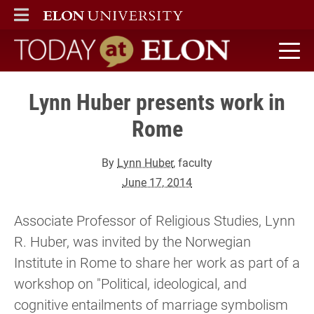
ELON
MAIN MENU
Today at Elon home
Lynn Huber presents work in
Rome
By
Lynn Huber
, faculty
June 17, 2014
Associate Professor of Religious Studies, Lynn
R. Huber, was invited by the Norwegian
Institute in Rome to share her work as part of a
workshop on "Political, ideological, and
cognitive entailments of marriage symbolism