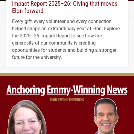
Impact Report 2025–26: Giving that moves
Elon forward
Every gift, every volunteer and every connection
helped shape an extraordinary year at Elon. Explore
the 2025–26 Impact Report to see how the
generosity of our community is creating
opportunities for students and building a stronger
future for the university.