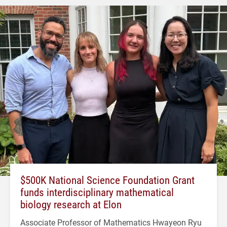
$500K National Science Foundation Grant
funds interdisciplinary mathematical
biology research at Elon
Associate Professor of Mathematics Hwayeon Ryu