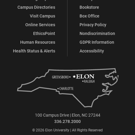
Campus Directories
Bookstore
Visit Campus
Box Office
Online Services
Privacy Policy
EthicsPoint
Nondiscrimination
Human Resources
GDPR Information
Health Status & Alerts
Accessibility
100 Campus Drive | Elon, NC 27244
336.278.2000
© 2026 Elon University | All Rights Reserved