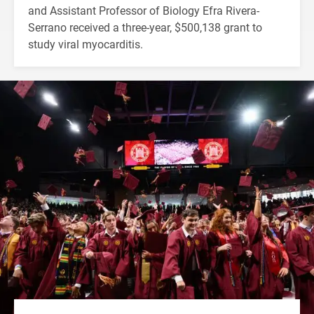
and Assistant Professor of Biology Efra Rivera-
Serrano received a three-year, $500,138 grant to
study viral myocarditis.