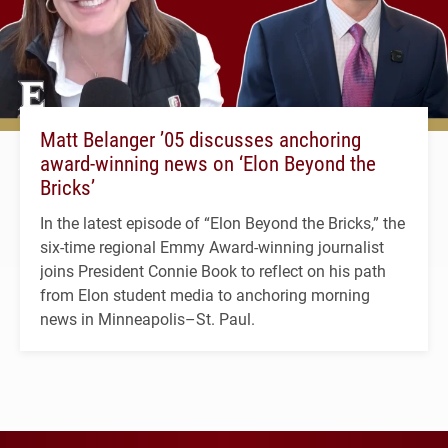
Matt Belanger ’05 discusses anchoring
award-winning news on ‘Elon Beyond the
Bricks’
In the latest episode of “Elon Beyond the Bricks,” the
six-time regional Emmy Award-winning journalist
joins President Connie Book to reflect on his path
from Elon student media to anchoring morning
news in Minneapolis–St. Paul.