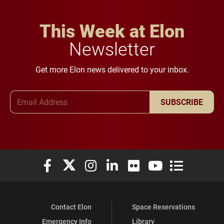
This Week at Elon
Newsletter
Get more Elon news delivered to your inbox.
Email Address
SUBSCRIBE
Elon University Facebook
Elon University X (formerly Twitter)
Elon University Instagram
Elon University LinkedIn
Elon University Flickr
Elon University You
Elon Universit
Contact Elon
Space Reservations
Emergency Info
Library