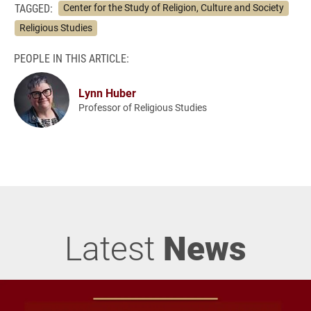
TAGGED:
Center for the Study of Religion, Culture and Society
Religious Studies
PEOPLE IN THIS ARTICLE:
Lynn Huber
Professor of Religious Studies
Latest
News