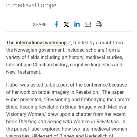
in medieval Europe.
Share this page on Facebook
Share this page on X (forme
Share this page on Lin
Email this page to 
Print this page
SHARE:
The international workshop
, funded by a grant from
the Norwegian government, included scholars from a
variety of fields including art history, medieval studies,
late-antique Christian history, cognitive linguistics and
New Testament.
Huber was asked to be a part of the conference because
of her work on bridal imagery in Revelation. The paper
Huber presented, “Envisioning and Embodying the Lamb’s
Bride: Reading Revelation’s Bridal Imagery with Medieval
Visionary Women,” drew upon a chapter from her recent
book
Thinking and Seeing with Women in Revelation
. In
the paper, Huber explored how two late medieval women
visionaries, Hildegard of Bingen and Hadewijch of