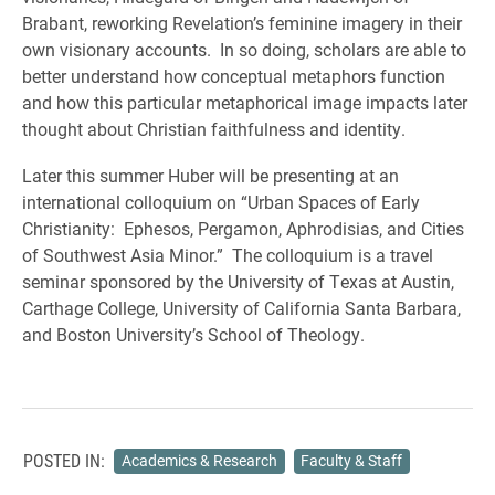
Brabant, reworking Revelation’s feminine imagery in their
own visionary accounts. In so doing, scholars are able to
better understand how conceptual metaphors function
and how this particular metaphorical image impacts later
thought about Christian faithfulness and identity.
Later this summer Huber will be presenting at an
international colloquium on “Urban Spaces of Early
Christianity: Ephesos, Pergamon, Aphrodisias, and Cities
of Southwest Asia Minor.” The colloquium is a travel
seminar sponsored by the University of Texas at Austin,
Carthage College, University of California Santa Barbara,
and Boston University’s School of Theology.
POSTED IN:
Academics & Research
Faculty & Staff