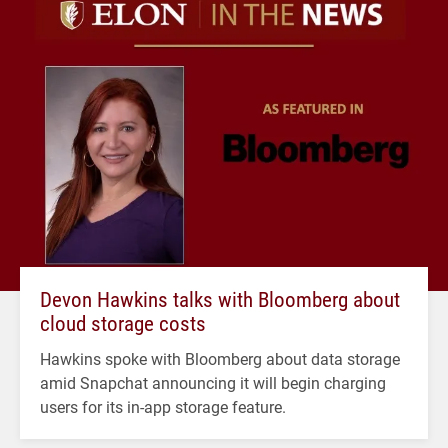
Devon Hawkins talks with Bloomberg about
cloud storage costs
Hawkins spoke with Bloomberg about data storage
amid Snapchat announcing it will begin charging
users for its in-app storage feature.