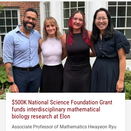
$500K National Science Foundation Grant
funds interdisciplinary mathematical
biology research at Elon
Associate Professor of Mathematics Hwayeon Ryu