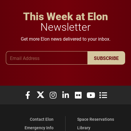
This Week at Elon
Newsletter
Get more Elon news delivered to your inbox.
Email Address
SUBSCRIBE
Elon University Facebook
Elon University X (formerly Twitter)
Elon University Instagram
Elon University LinkedIn
Elon University Flickr
Elon University You
Elon Universit
Contact Elon
Space Reservations
Emergency Info
Library