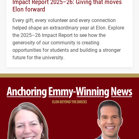
Impact Report 2025–26: Giving that moves
Elon forward
Every gift, every volunteer and every connection
helped shape an extraordinary year at Elon. Explore
the 2025–26 Impact Report to see how the
generosity of our community is creating
opportunities for students and building a stronger
future for the university.