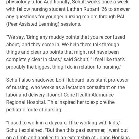
physiology tutor. Additionally, Schult works once a week
with fellow nursing student Lathan Rubant ’26 to answer
any questions for younger nursing majors through PAL
(Peer Assisted Learning) sessions.
“We say, ‘Bring any muddy points that you’re confused
about,’ and they come in. We help them talk through
things and clear up points that might not have been
completely clear in class,” said Schult. “I feel like that’s
probably the biggest thing I do in relation to nursing.”
Schult also shadowed Lori Hubbard, assistant professor
of nursing, who works as a lactation consultant on the
labor and delivery floor of Cone Health Alamance
Regional Hospital. This inspired her to explore the
pediatric route of nursing.
“I used to work in a daycare, I like working with kids,”
Schult explained. “But then this past summer, I went out
on a limb and applied to an externship at Johns Hopkins