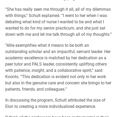
“She has really seen me through it all, all of my dilemmas
with things,” Schult explained. “I went to her when I was
debating what kind of nurse I wanted to be and what I
wanted to do for my senior practicum, and she just sat
down with me and let me talk through all of my thoughts.”
“Allie exemplifies what it means to be both an
outstanding scholar and an impactful, servant leader. Her
academic excellence is matched by her dedication as a
peer tutor and PALS leader, consistently uplifting others
with patience, insight, and a collaborative spirit,” said
Koonts. “This dedication is evident not only in her work
but also in the genuine care and concern she brings to her
patients, friends, and colleagues.”
In discussing the program, Schult attributed the size of
Elon to creating a more individualized experience.