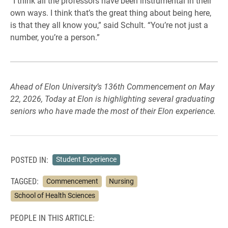
“I think all the professors have been instrumental in their
own ways. I think that’s the great thing about being here,
is that they all know you,” said Schult. “You’re not just a
number, you’re a person.”
Ahead of Elon University’s 136th Commencement on May
22, 2026, Today at Elon is highlighting several graduating
seniors who have made the most of their Elon experience.
POSTED IN:
Student Experience
TAGGED:
Commencement
Nursing
School of Health Sciences
PEOPLE IN THIS ARTICLE: