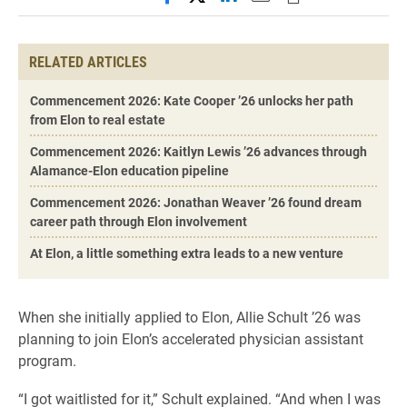
RELATED ARTICLES
Commencement 2026: Kate Cooper ’26 unlocks her path
from Elon to real estate
Commencement 2026: Kaitlyn Lewis ’26 advances through
Alamance-Elon education pipeline
Commencement 2026: Jonathan Weaver ’26 found dream
career path through Elon involvement
At Elon, a little something extra leads to a new venture
When she initially applied to Elon, Allie Schult ’26 was
planning to join Elon’s accelerated physician assistant
program.
“I got waitlisted for it,” Schult explained. “And when I was