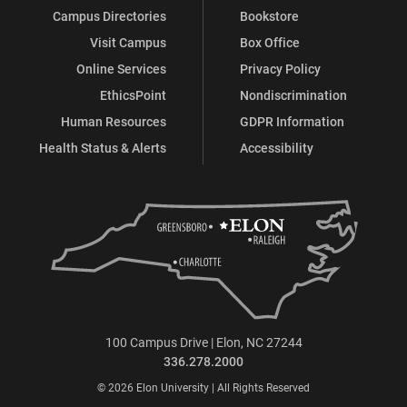
Campus Directories
Bookstore
Visit Campus
Box Office
Online Services
Privacy Policy
EthicsPoint
Nondiscrimination
Human Resources
GDPR Information
Health Status & Alerts
Accessibility
100 Campus Drive | Elon, NC 27244
336.278.2000
© 2026 Elon University | All Rights Reserved