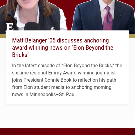
Matt Belanger ’05 discusses anchoring
award-winning news on ‘Elon Beyond the
Bricks’
In the latest episode of “Elon Beyond the Bricks,” the
six-time regional Emmy Award-winning journalist
joins President Connie Book to reflect on his path
from Elon student media to anchoring morning
news in Minneapolis–St. Paul.