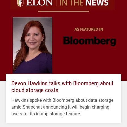
Devon Hawkins talks with Bloomberg about
cloud storage costs
Hawkins spoke with Bloomberg about data storage
amid Snapchat announcing it will begin charging
users for its in-app storage feature.