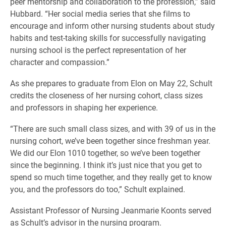
peer mentorship and collaboration to the profession,” said
Hubbard. “Her social media series that she films to
encourage and inform other nursing students about study
habits and test-taking skills for successfully navigating
nursing school is the perfect representation of her
character and compassion.”
As she prepares to graduate from Elon on May 22, Schult
credits the closeness of her nursing cohort, class sizes
and professors in shaping her experience.
“There are such small class sizes, and with 39 of us in the
nursing cohort, we’ve been together since freshman year.
We did our Elon 1010 together, so we’ve been together
since the beginning. I think it’s just nice that you get to
spend so much time together, and they really get to know
you, and the professors do too,” Schult explained.
Assistant Professor of Nursing Jeanmarie Koonts served
as Schult’s advisor in the nursing program.