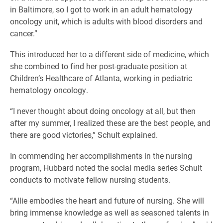
in Baltimore, so I got to work in an adult hematology
oncology unit, which is adults with blood disorders and
cancer.”
This introduced her to a different side of medicine, which
she combined to find her post-graduate position at
Children’s Healthcare of Atlanta, working in pediatric
hematology oncology.
“I never thought about doing oncology at all, but then
after my summer, I realized these are the best people, and
there are good victories,” Schult explained.
In commending her accomplishments in the nursing
program, Hubbard noted the social media series Schult
conducts to motivate fellow nursing students.
“Allie embodies the heart and future of nursing. She will
bring immense knowledge as well as seasoned talents in