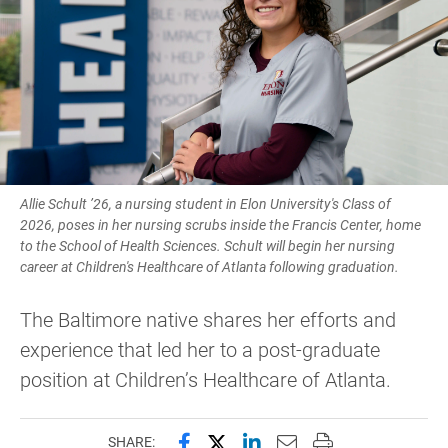
Allie Schult ’26, a nursing student in Elon University's Class of
2026, poses in her nursing scrubs inside the Francis Center, home
to the School of Health Sciences. Schult will begin her nursing
career at Children's Healthcare of Atlanta following graduation.
The Baltimore native shares her efforts and
experience that led her to a post-graduate
position at Children’s Healthcare of Atlanta.
Share this page on Facebook
Share this page on X (forme
Share this page on Lin
Email this page to 
Print this page
SHARE: