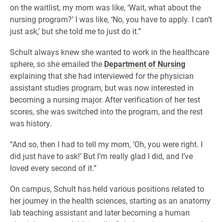
on the waitlist, my mom was like, ‘Wait, what about the
nursing program?’ I was like, ‘No, you have to apply. I can’t
just ask,’ but she told me to just do it.”
Schult always knew she wanted to work in the healthcare
sphere, so she emailed the
Department of Nursing
explaining that she had interviewed for the physician
assistant studies program, but was now interested in
becoming a nursing major. After verification of her test
scores, she was switched into the program, and the rest
was history.
“And so, then I had to tell my mom, ‘Oh, you were right. I
did just have to ask!’ But I’m really glad I did, and I’ve
loved every second of it.”
On campus, Schult has held various positions related to
her journey in the health sciences, starting as an anatomy
lab teaching assistant and later becoming a human