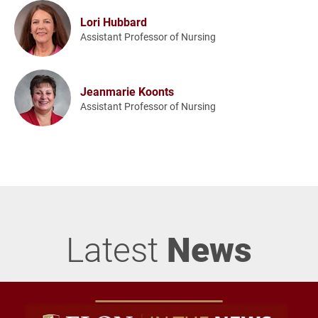
Lori Hubbard
Assistant Professor of Nursing
Jeanmarie Koonts
Assistant Professor of Nursing
Latest
News