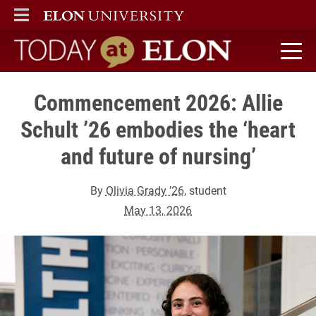
ELON
MAIN MENU
Today at Elon home
Commencement 2026: Allie
Schult ’26 embodies the ‘heart
and future of nursing’
By
Olivia Grady ’26
, student
May 13, 2026