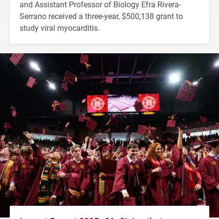
and Assistant Professor of Biology Efra Rivera-
Serrano received a three-year, $500,138 grant to
study viral myocarditis.