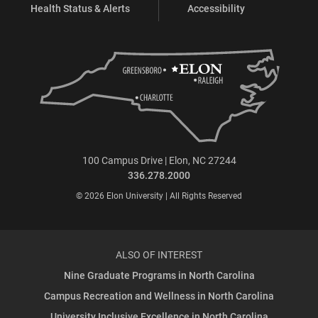
Health Status & Alerts
Accessibility
100 Campus Drive | Elon, NC 27244
336.278.2000
© 2026 Elon University | All Rights Reserved
ALSO OF INTEREST
Nine Graduate Programs in North Carolina
Campus Recreation and Wellness in North Carolina
University Inclusive Excellence in North Carolina