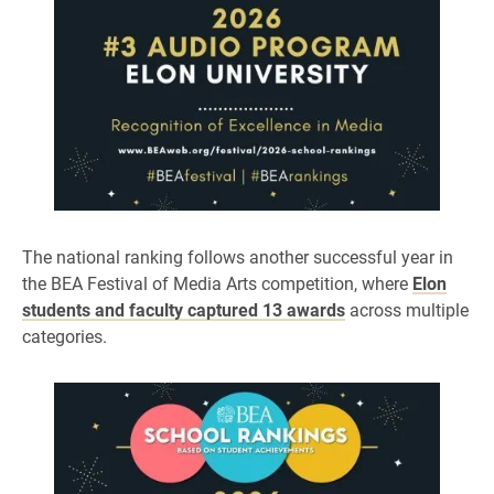
The national ranking follows another successful year in
the BEA Festival of Media Arts competition, where
Elon
students and faculty captured 13 awards
across multiple
categories.