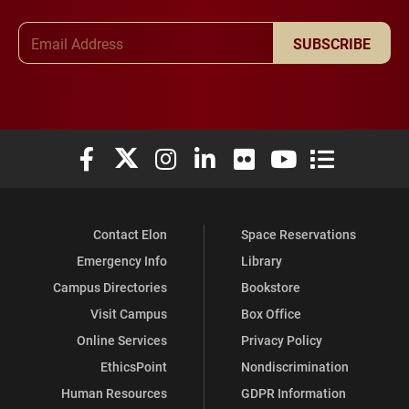
Email Address
SUBSCRIBE
Elon University Facebook
Elon University X (formerly Twitter)
Elon University Instagram
Elon University LinkedIn
Elon University Flickr
Elon University You
Elon Universit
Contact Elon
Space Reservations
Emergency Info
Library
Campus Directories
Bookstore
Visit Campus
Box Office
Online Services
Privacy Policy
EthicsPoint
Nondiscrimination
Human Resources
GDPR Information