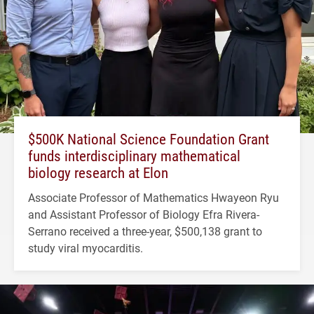
$500K National Science Foundation Grant
funds interdisciplinary mathematical
biology research at Elon
Associate Professor of Mathematics Hwayeon Ryu
and Assistant Professor of Biology Efra Rivera-
Serrano received a three-year, $500,138 grant to
study viral myocarditis.