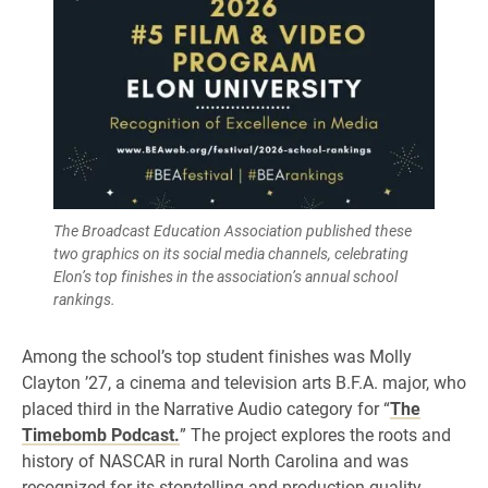
The Broadcast Education Association published these
two graphics on its social media channels, celebrating
Elon’s top finishes in the association’s annual school
rankings.
Among the school’s top student finishes was Molly
Clayton ’27, a cinema and television arts B.F.A. major, who
placed third in the Narrative Audio category for “
The
Timebomb Podcast.
” The project explores the roots and
history of NASCAR in rural North Carolina and was
recognized for its storytelling and production quality.