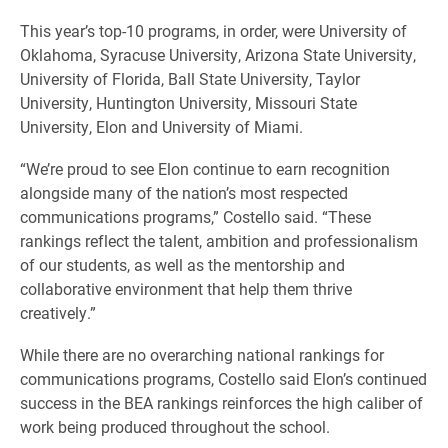
This year’s top-10 programs, in order, were University of
Oklahoma, Syracuse University, Arizona State University,
University of Florida, Ball State University, Taylor
University, Huntington University, Missouri State
University, Elon and University of Miami.
“We’re proud to see Elon continue to earn recognition
alongside many of the nation’s most respected
communications programs,” Costello said. “These
rankings reflect the talent, ambition and professionalism
of our students, as well as the mentorship and
collaborative environment that help them thrive
creatively.”
While there are no overarching national rankings for
communications programs, Costello said Elon’s continued
success in the BEA rankings reinforces the high caliber of
work being produced throughout the school.