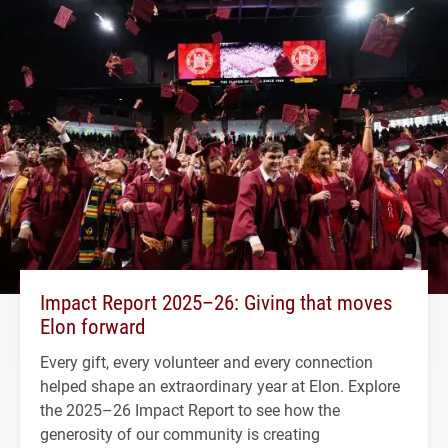
Impact Report 2025–26: Giving that moves
Elon forward
Every gift, every volunteer and every connection
helped shape an extraordinary year at Elon. Explore
the 2025–26 Impact Report to see how the
generosity of our community is creating