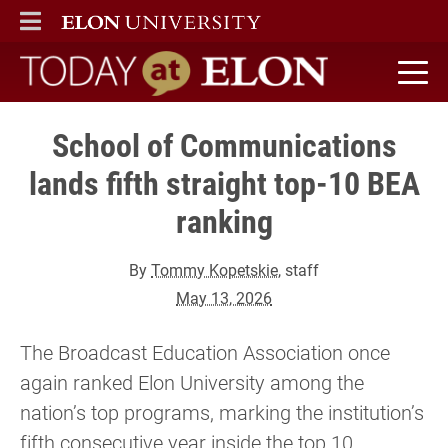
ELON
MAIN MENU
Today at Elon home
School of Communications
lands fifth straight top-10 BEA
ranking
By
Tommy Kopetskie
, staff
May 13, 2026
The Broadcast Education Association once
again ranked Elon University among the
nation’s top programs, marking the institution’s
fifth consecutive year inside the top 10.