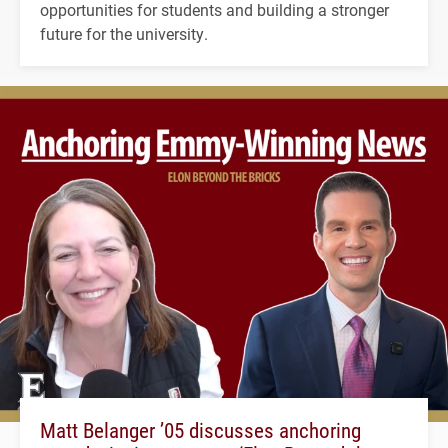
opportunities for students and building a stronger
future for the university.
Matt Belanger ’05 discusses anchoring