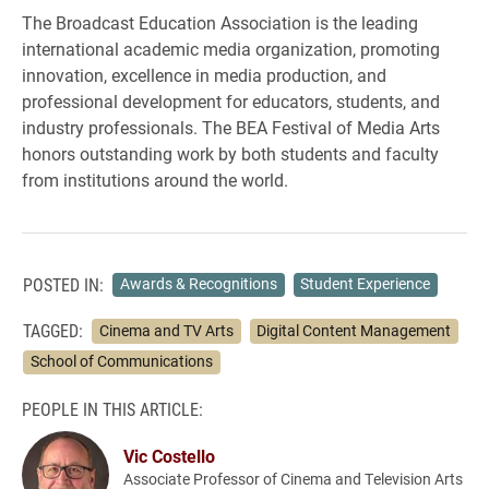
The Broadcast Education Association is the leading
international academic media organization, promoting
innovation, excellence in media production, and
professional development for educators, students, and
industry professionals. The BEA Festival of Media Arts
honors outstanding work by both students and faculty
from institutions around the world.
POSTED IN:
Awards & Recognitions
Student Experience
TAGGED:
Cinema and TV Arts
Digital Content Management
School of Communications
PEOPLE IN THIS ARTICLE:
Vic Costello
Associate Professor of Cinema and Television Arts