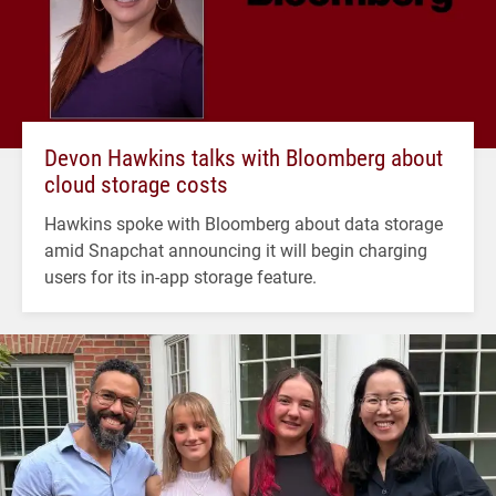
Devon Hawkins talks with Bloomberg about
cloud storage costs
Hawkins spoke with Bloomberg about data storage
amid Snapchat announcing it will begin charging
users for its in-app storage feature.