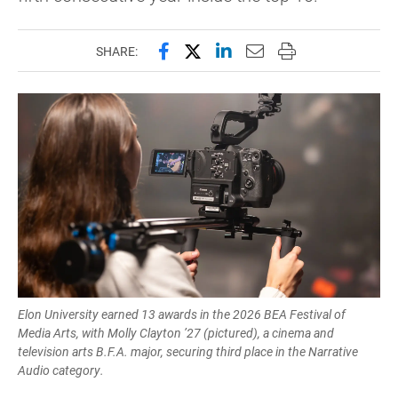
Share this page on Facebook
Share this page on X (forme
Share this page on Lin
Email this page to 
Print this page
SHARE:
Elon University earned 13 awards in the 2026 BEA Festival of
Media Arts, with Molly Clayton ’27 (pictured), a cinema and
television arts B.F.A. major, securing third place in the Narrative
Audio category.