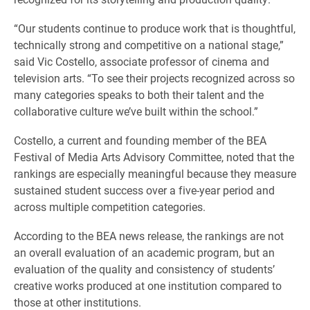
“Our students continue to produce work that is thoughtful,
technically strong and competitive on a national stage,”
said Vic Costello, associate professor of cinema and
television arts. “To see their projects recognized across so
many categories speaks to both their talent and the
collaborative culture we’ve built within the school.”
Costello, a current and founding member of the BEA
Festival of Media Arts Advisory Committee, noted that the
rankings are especially meaningful because they measure
sustained student success over a five-year period and
across multiple competition categories.
According to the BEA news release, the rankings are not
an overall evaluation of an academic program, but an
evaluation of the quality and consistency of students’
creative works produced at one institution compared to
those at other institutions.