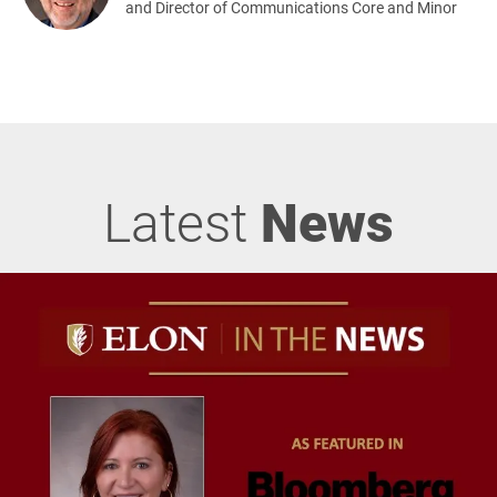
and Director of Communications Core and Minor
Latest
News