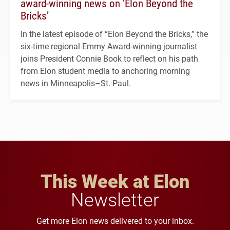
award-winning news on ‘Elon Beyond the
Bricks’
In the latest episode of “Elon Beyond the Bricks,” the
six-time regional Emmy Award-winning journalist
joins President Connie Book to reflect on his path
from Elon student media to anchoring morning
news in Minneapolis–St. Paul.
This Week at Elon
Newsletter
Get more Elon news delivered to your inbox.