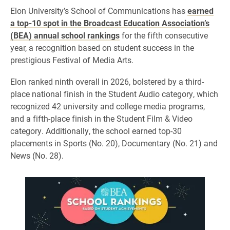
Elon University’s School of Communications has
earned
a top-10 spot in the Broadcast Education Association’s
(BEA) annual school rankings
for the fifth consecutive
year, a recognition based on student success in the
prestigious Festival of Media Arts.
Elon ranked ninth overall in 2026, bolstered by a third-
place national finish in the Student Audio category, which
recognized 42 university and college media programs,
and a fifth-place finish in the Student Film & Video
category. Additionally, the school earned top-30
placements in Sports (No. 20), Documentary (No. 21) and
News (No. 28).